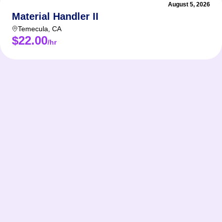
August 5, 2026
Material Handler II
Temecula
,
CA
$22.00
/hr