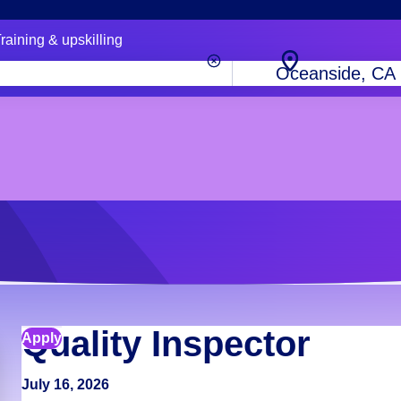
raining & upskilling
City,
state
or
zip
code
Quality Inspector
Apply
July 16, 2026