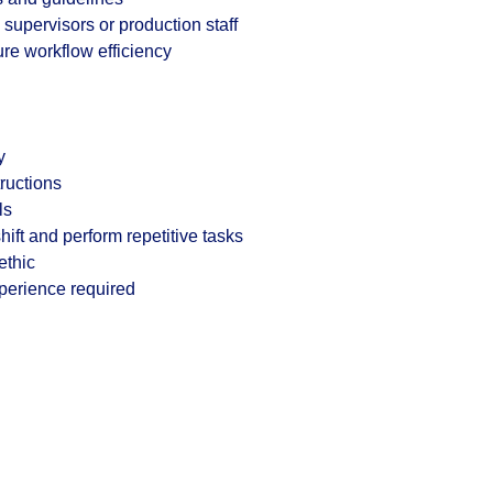
supervisors or production staff
re workflow efficiency
y
tructions
ls
 shift and perform repetitive tasks
ethic
xperience required