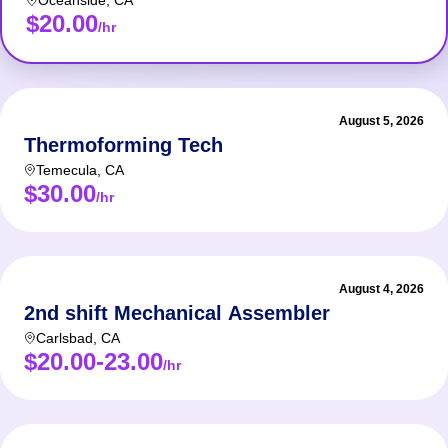
Oceanside
,
CA
$20.00
/hr
August 5, 2026
Thermoforming Tech
Temecula
,
CA
$30.00
/hr
August 4, 2026
2nd shift Mechanical Assembler
Carlsbad
,
CA
$20.00-23.00
/hr