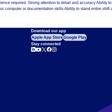
ience required. Strong attention to detail and accuracy Ability to
sic computer or documentation skills Ability to stand entire shift
Download our app
Apple App Store
Google Play
Stay connected