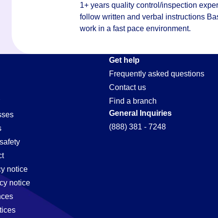
1+ years quality control/inspection exper
follow written and verbal instructions Ba
work in a fast pace environment.
Get help
Frequently asked questions
Contact us
Find a branch
General Inquiries
sses
(888) 381 - 7248
s
safety
t
cy notice
cy notice
nces
tices