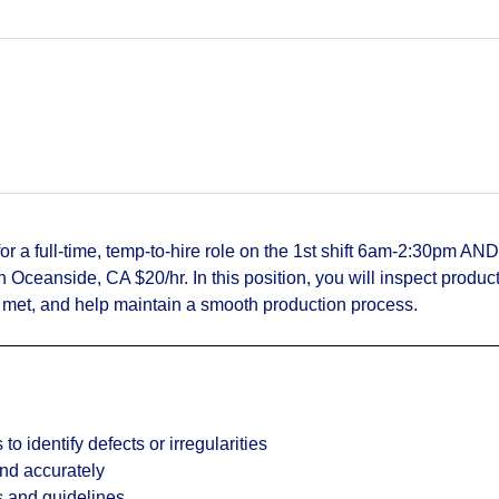
or a full-time, temp‑to‑hire role on the 1st shift 6am-2:30pm AND
Oceanside, CA $20/hr. In this position, you will inspect produc
e met, and help maintain a smooth production process.
to identify defects or irregularities
and accurately
s and guidelines