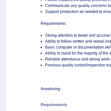
Communicate any quality concerns to 
Support production as needed to ensu
Requirements:
Strong attention to detail and accurac
Ability to follow written and verbal ins
Basic computer or documentation skil
Ability to stand for the majority of the
Reliable attendance and strong work 
Previous quality control/inspection e
#nowhiring
Requirements