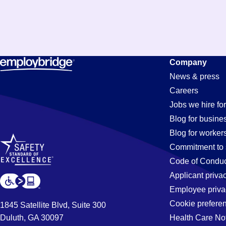
Production
Company
News & press
Careers
Jobs
Jobs we hire for
Blog for busine
Blog for worker
in
Commitment to 
Code of Conduc
Applicant priva
Oceanside,
Employee priva
Cookie prefere
1845 Satellite Blvd, Suite 300
Duluth, GA 30097
Health Care No