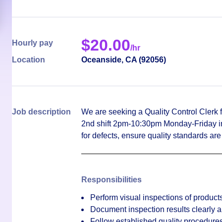
$
20.00
Hourly pay
/hr
Location
Oceanside
,
CA
(
92056
)
Job description
We are seeking a Quality Control Clerk f
2nd shift 2pm-10:30pm Monday-Friday in 
for defects, ensure quality standards ar
Responsibilities
Perform visual inspections of products 
Document inspection results clearly 
Follow established quality procedure