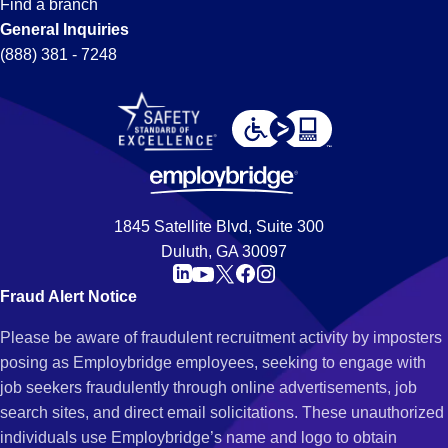
Find a branch
General Inquiries
(888) 381 - 7248
1845 Satellite Blvd, Suite 300
Duluth, GA 30097
Fraud Alert Notice
Please be aware of fraudulent recruitment activity by imposters
posing as Employbridge employees, seeking to engage with
job seekers fraudulently through online advertisements, job
search sites, and direct email solicitations. These unauthorized
individuals use Employbridge’s name and logo to obtain