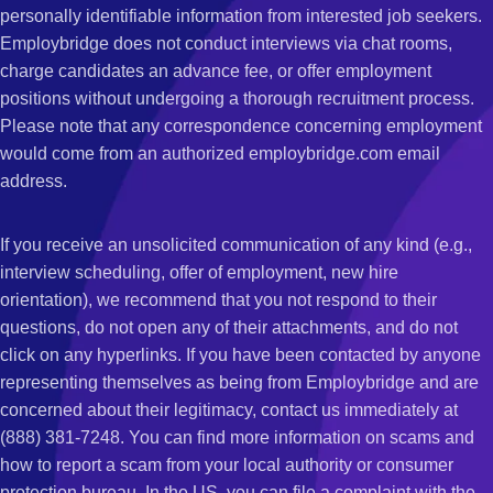
personally identifiable information from interested job seekers.
Employbridge does not conduct interviews via chat rooms,
charge candidates an advance fee, or offer employment
positions without undergoing a thorough recruitment process.
Please note that any correspondence concerning employment
would come from an authorized employbridge.com email
address.
If you receive an unsolicited communication of any kind (e.g.,
interview scheduling, offer of employment, new hire
orientation), we recommend that you not respond to their
questions, do not open any of their attachments, and do not
click on any hyperlinks. If you have been contacted by anyone
representing themselves as being from Employbridge and are
concerned about their legitimacy, contact us immediately at
(888) 381-7248. You can find more information on scams and
how to report a scam from your local authority or consumer
protection bureau. In the US, you can file a complaint with the