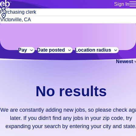
Sign In
for employe
No
Job
Build a more productive workforce, faster.
Manage you
title
results.
City,
for talent
or
state
Browse stable, higher-paying jobs with shifts that suit you.
We
keywords
Use this if 
or
are
Learn more about us, industry leaders for over 30 years.
location as
zip
constantly
for talent
code
adding
Pay
Date posted
Location radius
Manage job
new
Bluecrew a
Newest
jobs,
so
please
check
No results
again
later.
If
We are constantly adding new jobs, so please check ag
you
later. If you didn't find any jobs in your zip code, try
didn't
expanding your search by entering your city and state
find
any