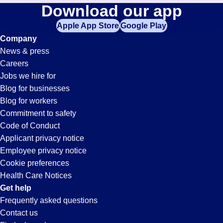
Purchasing-
Download our app
jobs
in
Apple App Store
Google Play
Clerk
your
Company
zip
News & press
code,
Jobs
Careers
try
Jobs we hire for
expanding
in
Blog for businesses
your
Blog for workers
search
Victorville,
Commitment to safety
by
Code of Conduct
entering
Applicant privacy notice
CA
your
Employee privacy notice
city
Cookie preferences
and
Health Care Notices
state.
Get help
Frequently asked questions
Contact us