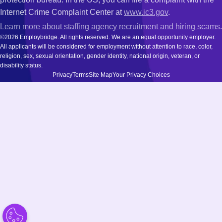
Internet Crime Complaint Center at
www.ic3.gov
.
Learn more about staffing agency recruitment and hiring scams
.
©2026 Employbridge. All rights reserved. We are an equal opportunity employer.
All applicants will be considered for employment without attention to race, color,
religion, sex, sexual orientation, gender identity, national origin, veteran, or
disability status.
Privacy
Terms
Site Map
Your Privacy Choices