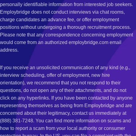
personally identifiable information from interested job seekers.
Employbridge does not conduct interviews via chat rooms,
charge candidates an advance fee, or offer employment
positions without undergoing a thorough recruitment process.
Please note that any correspondence concerning employment
would come from an authorized employbridge.com email
address.
If you receive an unsolicited communication of any kind (e.g.,
interview scheduling, offer of employment, new hire
orientation), we recommend that you not respond to their
questions, do not open any of their attachments, and do not
click on any hyperlinks. If you have been contacted by anyone
representing themselves as being from Employbridge and are
concerned about their legitimacy, contact us immediately at
(888) 381-7248. You can find more information on scams and
how to report a scam from your local authority or consumer
protection bureau. In the US, you can file a complaint with the