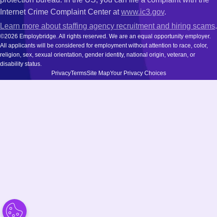
Internet Crime Complaint Center at
www.ic3.gov
.
Learn more about staffing agency recruitment and hiring scams
.
©2026 Employbridge. All rights reserved. We are an equal opportunity employer.
All applicants will be considered for employment without attention to race, color,
religion, sex, sexual orientation, gender identity, national origin, veteran, or
disability status.
Privacy
Terms
Site Map
Your Privacy Choices