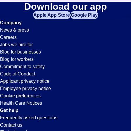
Purchasing
Download our app
jobs
in
Apple App Store
Google Play
Jobs
your
Company
zip
News & press
code,
in
Careers
try
Jobs we hire for
expanding
El
Blog for businesses
your
Blog for workers
search
Segundo,
Commitment to safety
by
Code of Conduct
entering
Applicant privacy notice
CA
your
Employee privacy notice
city
Cookie preferences
and
Health Care Notices
state.
Get help
Frequently asked questions
Contact us