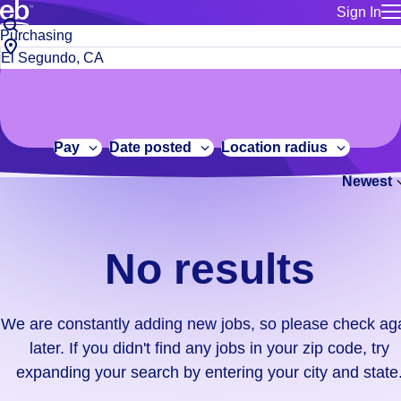
Sign In
for employe
No
Job
Build a more productive workforce, faster.
Manage you
title
results.
City,
for talent
or
state
Browse stable, higher-paying jobs with shifts that suit you.
We
keywords
Use this if 
or
are
Learn more about us, industry leaders for over 30 years.
location as
zip
constantly
for talent
code
adding
Pay
Date posted
Location radius
Manage job
new
Bluecrew a
Newest
jobs,
so
please
check
No results
again
later.
If
We are constantly adding new jobs, so please check ag
you
later. If you didn't find any jobs in your zip code, try
didn't
expanding your search by entering your city and state
find
any