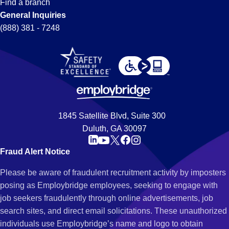
Find a branch
General Inquiries
(888) 381 - 7248
1845 Satellite Blvd, Suite 300
Duluth, GA 30097
Fraud Alert Notice
Please be aware of fraudulent recruitment activity by imposters
posing as Employbridge employees, seeking to engage with
job seekers fraudulently through online advertisements, job
search sites, and direct email solicitations. These unauthorized
individuals use Employbridge’s name and logo to obtain