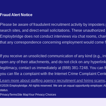
city
and
Fraud Alert Notice
state.
Please be aware of fraudulent recruitment activity by imposter
search sites, and direct email solicitations. These unauthorized
Employbridge does not conduct interviews via chat rooms, char
that any correspondence concerning employment would come f
If you receive an unsolicited communication of any kind (e.g., i
open any of their attachments, and do not click on any hyperli
legitimacy, contact us immediately at (888) 381-7248. You can f
you can file a complaint with the Internet Crime Complaint Cent
Learn more about staffing agency recruitment and hiring scams
.
©2026 Employbridge. All rights reserved. We are an equal opportunity employer. All ap
status.
Privacy
Terms
Site Map
Your Privacy Choices