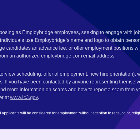
s posing as Employbridge employees, seeking to engage with job
 individuals use Employbridge’s name and logo to obtain personal
ge candidates an advance fee, or offer employment positions wi
rom an authorized employbridge.com email address.
nterview scheduling, offer of employment, new hire orientation),
nks. If you have been contacted by anyone representing themsel
ind more information on scams and how to report a scam from you
er at
www.ic3.gov
.
plicants will be considered for employment without attention to race, color, religion,