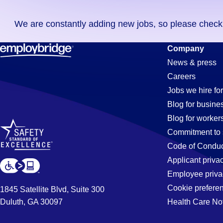
you
We are constantly adding new jobs, so please check ag
didn't
find
Purchasing
Company
any
News & press
jobs
Careers
in
Jobs
Jobs we hire for
your
Blog for busine
zip
Blog for worker
code,
in
Commitment to 
try
Code of Conduc
expanding
Applicant priva
Irvine,
your
Employee priva
search
Cookie prefere
1845 Satellite Blvd, Suite 300
by
Duluth, GA 30097
Health Care No
CA
entering
your