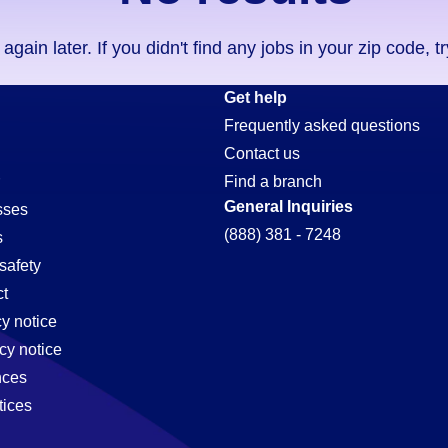
ain later. If you didn't find any jobs in your zip code, t
Get help
Frequently asked questions
Contact us
Find a branch
General Inquiries
sses
(888) 381 - 7248
s
safety
t
cy notice
cy notice
nces
tices