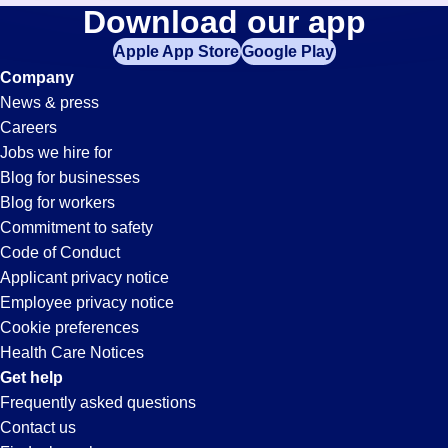
Purchasing
Download our app
jobs
in
Apple App Store
Google Play
Jobs
your
Company
zip
News & press
code,
in
Careers
try
Jobs we hire for
expanding
Whitter,
Blog for businesses
your
Blog for workers
search
CA
Commitment to safety
by
Code of Conduct
entering
Applicant privacy notice
your
Employee privacy notice
city
Cookie preferences
and
Health Care Notices
state.
Get help
Frequently asked questions
Contact us