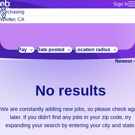
Sign In
for employe
No
Job
Build a more productive workforce, faster.
Manage you
title
results.
City,
for talent
or
state
Browse stable, higher-paying jobs with shifts that suit you.
We
keywords
Use this if 
or
are
Learn more about us, industry leaders for over 30 years.
location as
zip
constantly
for talent
code
adding
Pay
Date posted
Location radius
Manage job
new
Bluecrew a
Newest
jobs,
so
please
check
No results
again
later.
If
We are constantly adding new jobs, so please check ag
you
later. If you didn't find any jobs in your zip code, try
didn't
expanding your search by entering your city and state
find
any