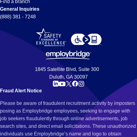
Find a branch
General Inquiries
(888) 381 - 7248
1845 Satellite Blvd, Suite 300
Duluth, GA 30097
Fraud Alert Notice
Please be aware of fraudulent recruitment activity by imposters
posing as Employbridge employees, seeking to engage with
job seekers fraudulently through online advertisements, job
search sites, and direct email solicitations. These unauthorized
individuals use Employbridge’s name and logo to obtain