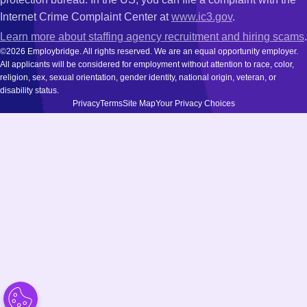
Internet Crime Complaint Center at
www.ic3.gov
.
Learn more about staffing agency recruitment and hiring scams
.
©2026 Employbridge. All rights reserved. We are an equal opportunity employer.
All applicants will be considered for employment without attention to race, color,
religion, sex, sexual orientation, gender identity, national origin, veteran, or
disability status.
Privacy
Terms
Site Map
Your Privacy Choices