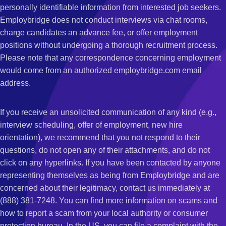
personally identifiable information from interested job seekers.
Employbridge does not conduct interviews via chat rooms,
charge candidates an advance fee, or offer employment
positions without undergoing a thorough recruitment process.
Please note that any correspondence concerning employment
would come from an authorized employbridge.com email
address.
If you receive an unsolicited communication of any kind (e.g.,
interview scheduling, offer of employment, new hire
orientation), we recommend that you not respond to their
questions, do not open any of their attachments, and do not
click on any hyperlinks. If you have been contacted by anyone
representing themselves as being from Employbridge and are
concerned about their legitimacy, contact us immediately at
(888) 381-7248. You can find more information on scams and
how to report a scam from your local authority or consumer
protection bureau. In the US, you can file a complaint with the