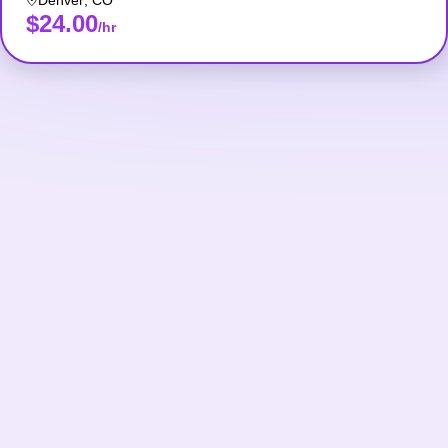
Denver
,
CO
$24.00
/hr