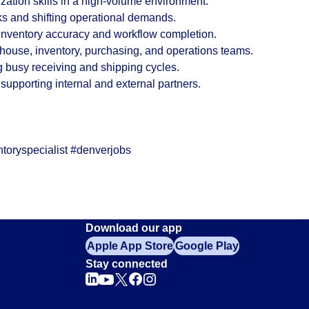
ization skills in a high-volume environment.
sks and shifting operational demands.
 inventory accuracy and workflow completion.
ehouse, inventory, purchasing, and operations teams.
g busy receiving and shipping cycles.
upporting internal and external partners.
toryspecialist #denverjobs
Download our app
Apple App Store
Google Play
Stay connected