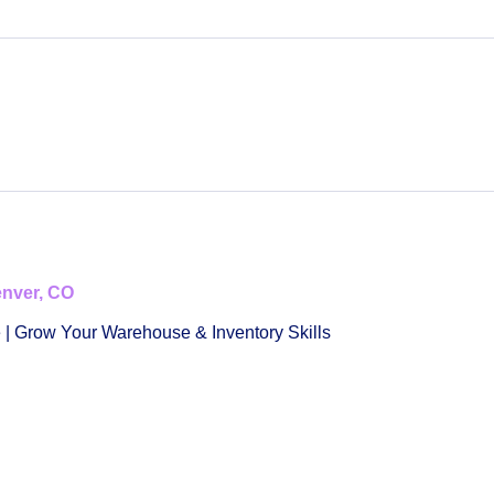
enver, CO
 | Grow Your Warehouse & Inventory Skills