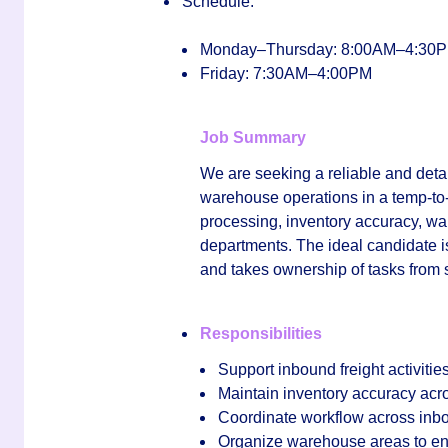
Schedule:
Monday–Thursday: 8:00AM–4:30
Friday: 7:30AM–4:00PM
Job Summary
We are seeking a reliable and deta
warehouse operations in a temp-to-h
processing, inventory accuracy, wa
departments. The ideal candidate is
and takes ownership of tasks from st
Responsibilities
Support inbound freight activitie
Maintain inventory accuracy acro
Coordinate workflow across inbou
Organize warehouse areas to ensu