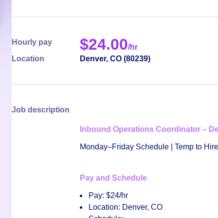
$
24.00
Hourly pay
/hr
Location
Denver
,
CO
(
80239
)
Job description
Inbound Operations Coordinator – D
Monday–Friday Schedule | Temp to Hire
Pay and Schedule
Pay:
$24/hr
Location:
Denver, CO