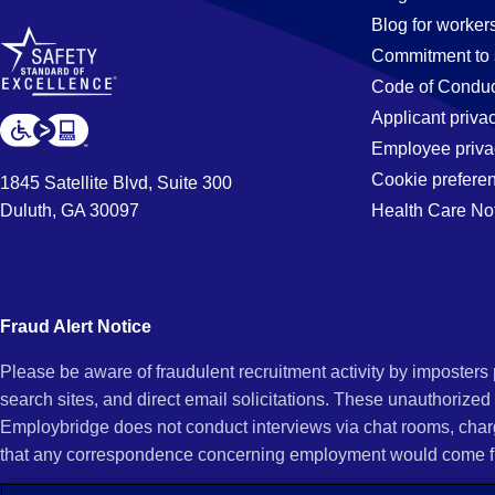
Blog for worker
in
Commitment to 
Code of Conduc
Applicant priva
Longmont,
Employee priva
Cookie prefere
1845 Satellite Blvd, Suite 300
Duluth, GA 30097
Health Care No
CO
Fraud Alert Notice
Please be aware of fraudulent recruitment activity by imposter
search sites, and direct email solicitations. These unauthorized
Employbridge does not conduct interviews via chat rooms, char
that any correspondence concerning employment would come f