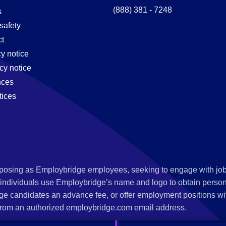
(888) 381 - 7248
s
safety
t
cy notice
cy notice
nces
tices
s posing as Employbridge employees, seeking to engage with job
 individuals use Employbridge’s name and logo to obtain personal
ge candidates an advance fee, or offer employment positions wi
rom an authorized employbridge.com email address.