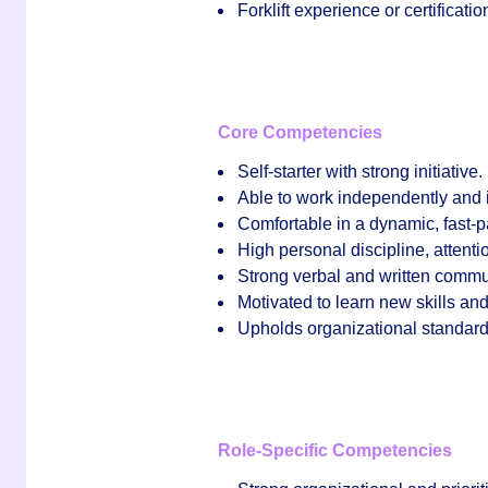
Forklift experience or certificatio
Core Competencies
Self-starter with strong initiative.
Able to work independently and i
Comfortable in a dynamic, fast
High personal discipline, attenti
Strong verbal and written commun
Motivated to learn new skills a
Upholds organizational standards
Role-Specific Competencies