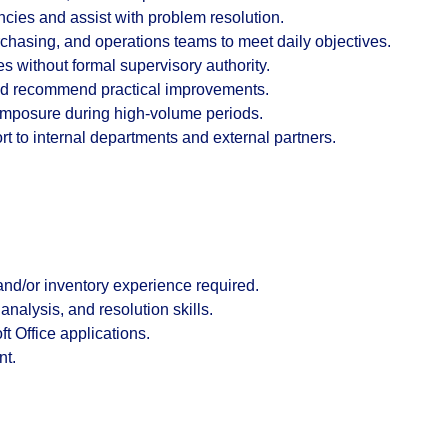
cies and assist with problem resolution.
chasing, and operations teams to meet daily objectives.
es without formal supervisory authority.
 and recommend practical improvements.
omposure during high-volume periods.
 to internal departments and external partners.
and/or inventory experience
required.
nalysis, and resolution skills.
ft Office
applications.
nt.