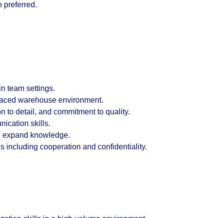
n preferred.
n team settings.
-paced warehouse environment.
on to detail, and commitment to quality.
ication skills.
nd expand knowledge.
 including cooperation and confidentiality.