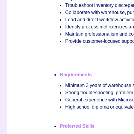
Troubleshoot inventory discrepan
Collaborate with warehouse, pur
Lead and direct workflow activiti
Identify process inefficiencies
Maintain professionalism and c
Provide customer‑focused support
Requirements
Minimum
3 years of warehouse 
Strong troubleshooting, problem a
General experience with
Microso
High school diploma or equivale
Preferred Skills