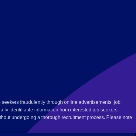
 seekers fraudulently through online advertisements, job
ly identifiable information from interested job seekers.
thout undergoing a thorough recruitment process. Please note