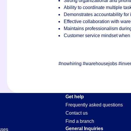
Strong organizational and priorit
Ability to coordinate multiple ta
Demonstrates accountability for
Effective collaboration with war
Maintains professionalism durin
Customer service mindset when s
#nowhiring #warehousejobs #inven
Get help
Frequently asked questions
Contact us
Find a branch
General Inquiries
sses