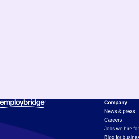
Purchasing
Company
News & press
Careers
Jobs
Jobs we hire for
Blog for busine