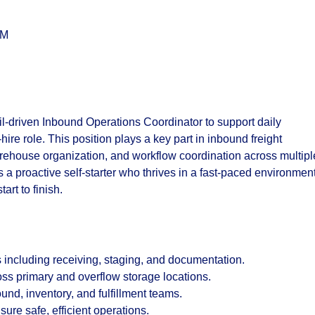
PM
il-driven
Inbound Operations Coordinator
to support daily
ire role. This position plays a key part in inbound freight
rehouse organization, and workflow coordination across multipl
 a proactive self-starter who thrives in a fast-paced environmen
art to finish.
s including receiving, staging, and documentation.
ss primary and overflow storage locations.
nd, inventory, and fulfillment teams.
re safe, efficient operations.