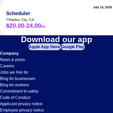
July 14, 2026
Scheduler
Harbor City
,
CA
$20.00-24.00
/hr
Receptionist
Download our app
Apple App Store
Google Play
Jobs
Company
News & press
in
Careers
Jobs we hire for
Anaheim,
Blog for businesses
Blog for workers
CA
Commitment to safety
Code of Conduct
Applicant privacy notice
Employee privacy notice