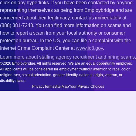
click on any hyperlinks. If you have been contacted by anyone
representing themselves as being from Employbridge and are
concerned about their legitimacy, contact us immediately at
(888) 381-7248. You can find more information on scams and
how to report a scam from your local authority or consumer
protection bureau. In the US, you can file a complaint with the
Internet Crime Complaint Center at
www.ic3.gov
.
Learn more about staffing agency recruitment and hiring scams
.
©2026 Employbridge. All rights reserved. We are an equal opportunity employer.
All applicants will be considered for employment without attention to race, color,
religion, sex, sexual orientation, gender identity, national origin, veteran, or
disability status.
Privacy
Terms
Site Map
Your Privacy Choices