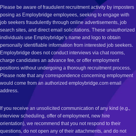
Please be aware of fraudulent recruitment activity by imposters
posing as Employbridge employees, seeking to engage with
job seekers fraudulently through online advertisements, job
search sites, and direct email solicitations. These unauthorized
individuals use Employbridge’s name and logo to obtain
personally identifiable information from interested job seekers.
Employbridge does not conduct interviews via chat rooms,
charge candidates an advance fee, or offer employment
positions without undergoing a thorough recruitment process.
Please note that any correspondence concerning employment
would come from an authorized employbridge.com email
address.
If you receive an unsolicited communication of any kind (e.g.,
interview scheduling, offer of employment, new hire
orientation), we recommend that you not respond to their
questions, do not open any of their attachments, and do not