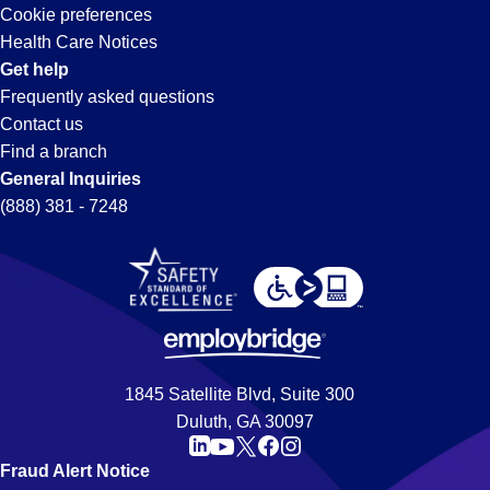
Cookie preferences
Health Care Notices
Get help
Frequently asked questions
Contact us
Find a branch
General Inquiries
(888) 381 - 7248
1845 Satellite Blvd, Suite 300
Duluth, GA 30097
Fraud Alert Notice