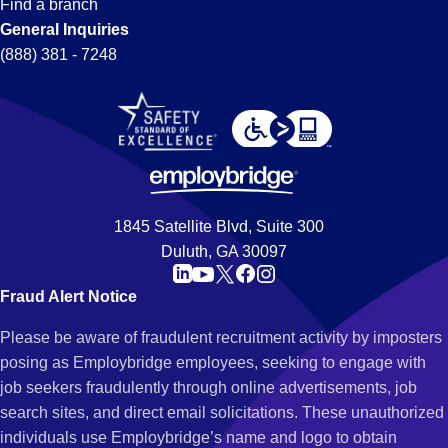
Find a branch
General Inquiries
(888) 381 - 7248
1845 Satellite Blvd, Suite 300
Duluth, GA 30097
Fraud Alert Notice
Please be aware of fraudulent recruitment activity by imposters
posing as Employbridge employees, seeking to engage with
job seekers fraudulently through online advertisements, job
search sites, and direct email solicitations. These unauthorized
individuals use Employbridge’s name and logo to obtain