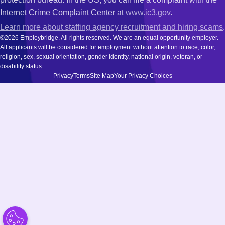
Internet Crime Complaint Center at
www.ic3.gov
.
Learn more about staffing agency recruitment and hiring scams
.
©2026 Employbridge. All rights reserved. We are an equal opportunity employer.
All applicants will be considered for employment without attention to race, color,
religion, sex, sexual orientation, gender identity, national origin, veteran, or
disability status.
Privacy
Terms
Site Map
Your Privacy Choices