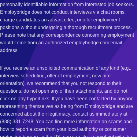
personally identifiable information from interested job seekers.
Employbridge does not conduct interviews via chat rooms,
charge candidates an advance fee, or offer employment
positions without undergoing a thorough recruitment process.
Please note that any correspondence concerning employment
would come from an authorized employbridge.com email
address.
If you receive an unsolicited communication of any kind (e.g.,
interview scheduling, offer of employment, new hire
orientation), we recommend that you not respond to their
questions, do not open any of their attachments, and do not
click on any hyperlinks. If you have been contacted by anyone
representing themselves as being from Employbridge and are
concerned about their legitimacy, contact us immediately at
(888) 381-7248. You can find more information on scams and
how to report a scam from your local authority or consumer
protection bureau. In the US, you can file a complaint with the