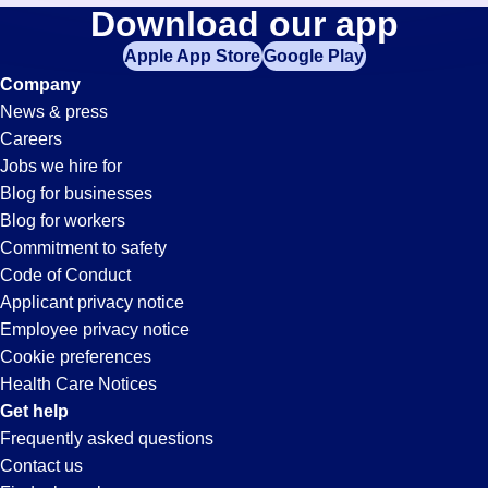
Retail-
Download our app
jobs
in
Apple App Store
Google Play
Associate
your
Company
zip
News & press
code,
Jobs
Careers
try
Jobs we hire for
expanding
in
Blog for businesses
your
Blog for workers
search
Oxford,
Commitment to safety
by
Code of Conduct
entering
Applicant privacy notice
AL
your
Employee privacy notice
city
Cookie preferences
and
Health Care Notices
state.
Get help
Frequently asked questions
Contact us