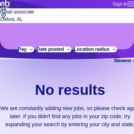
Sign In
for employe
No
Job
Build a more productive workforce, faster.
Manage you
title
results.
City,
for talent
or
state
Browse stable, higher-paying jobs with shifts that suit you.
We
keywords
Use this if 
or
are
Learn more about us, industry leaders for over 30 years.
location as
zip
constantly
for talent
code
adding
Pay
Date posted
Location radius
Manage job
new
Bluecrew a
Newest
jobs,
so
please
check
No results
again
later.
If
We are constantly adding new jobs, so please check ag
you
later. If you didn't find any jobs in your zip code, try
didn't
expanding your search by entering your city and state
find
any