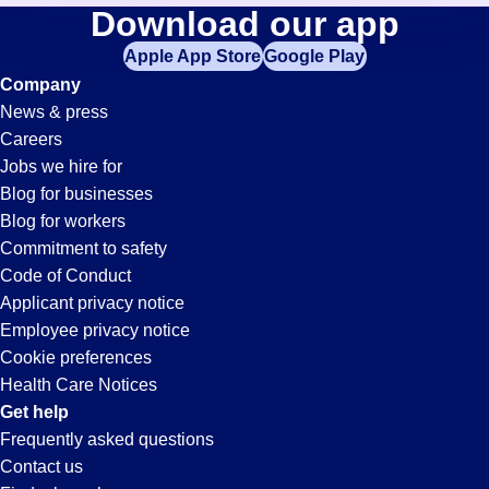
Retail-
Download our app
jobs
in
Apple App Store
Google Play
Associate
your
Company
zip
News & press
code,
Jobs
Careers
try
Jobs we hire for
expanding
in
Blog for businesses
your
Blog for workers
search
Tucson,
Commitment to safety
by
Code of Conduct
entering
Applicant privacy notice
AZ
your
Employee privacy notice
city
Cookie preferences
and
Health Care Notices
state.
Get help
Frequently asked questions
Contact us