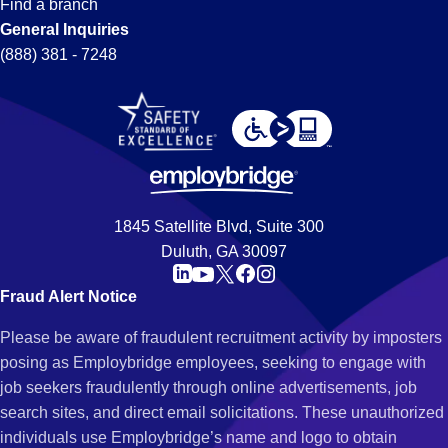
Find a branch
General Inquiries
(888) 381 - 7248
1845 Satellite Blvd, Suite 300
Duluth, GA 30097
Fraud Alert Notice
Please be aware of fraudulent recruitment activity by imposters
posing as Employbridge employees, seeking to engage with
job seekers fraudulently through online advertisements, job
search sites, and direct email solicitations. These unauthorized
individuals use Employbridge’s name and logo to obtain