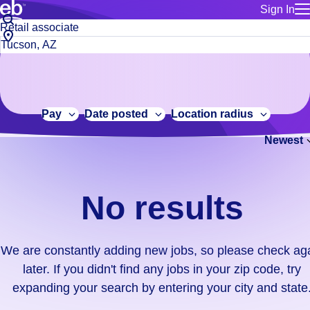
Sign In
for employe
No
Job
Build a more productive workforce, faster.
Manage you
title
results.
City,
for talent
or
state
Browse stable, higher-paying jobs with shifts that suit you.
We
keywords
Use this if 
or
are
Learn more about us, industry leaders for over 30 years.
location as
zip
constantly
for talent
code
adding
Pay
Date posted
Location radius
Manage job
new
Bluecrew a
Newest
jobs,
so
please
check
No results
again
later.
If
We are constantly adding new jobs, so please check ag
you
later. If you didn't find any jobs in your zip code, try
didn't
expanding your search by entering your city and state
find
any