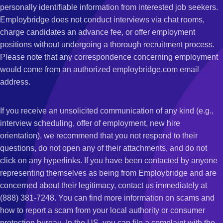
personally identifiable information from interested job seekers.
Employbridge does not conduct interviews via chat rooms,
charge candidates an advance fee, or offer employment
positions without undergoing a thorough recruitment process.
Please note that any correspondence concerning employment
would come from an authorized employbridge.com email
address.
If you receive an unsolicited communication of any kind (e.g.,
interview scheduling, offer of employment, new hire
orientation), we recommend that you not respond to their
questions, do not open any of their attachments, and do not
click on any hyperlinks. If you have been contacted by anyone
representing themselves as being from Employbridge and are
concerned about their legitimacy, contact us immediately at
(888) 381-7248. You can find more information on scams and
how to report a scam from your local authority or consumer
protection bureau. In the US, you can file a complaint with the