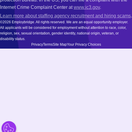
Internet Crime Complaint Center at
www.ic3.gov
.
Learn more about staffing agency recruitment and hiring scams
.
©2026 Employbridge. All rights reserved. We are an equal opportunity employer.
All applicants will be considered for employment without attention to race, color,
religion, sex, sexual orientation, gender identity, national origin, veteran, or
disability status.
Privacy
Terms
Site Map
Your Privacy Choices