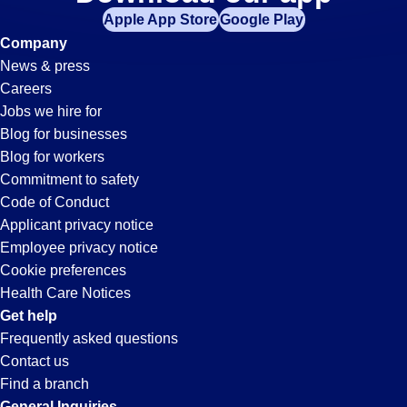
Sanitation
Apple App Store
Google Play
Jobs
Company
News & press
in
Careers
Jobs we hire for
Bolingbrook,
Blog for businesses
Blog for workers
IL
Commitment to safety
Code of Conduct
Applicant privacy notice
Employee privacy notice
Cookie preferences
Health Care Notices
Get help
Frequently asked questions
Contact us
Find a branch
General Inquiries