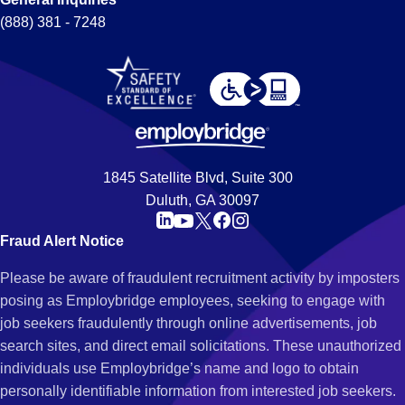
(888) 381 - 7248
1845 Satellite Blvd, Suite 300
Duluth, GA 30097
Fraud Alert Notice
Please be aware of fraudulent recruitment activity by imposters
posing as Employbridge employees, seeking to engage with
job seekers fraudulently through online advertisements, job
search sites, and direct email solicitations. These unauthorized
individuals use Employbridge’s name and logo to obtain
personally identifiable information from interested job seekers.