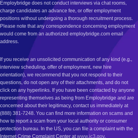
Employbridge does not conduct interviews via chat rooms,
charge candidates an advance fee, or offer employment
positions without undergoing a thorough recruitment process.
Please note that any correspondence concerning employment
would come from an authorized employbridge.com email
address.
If you receive an unsolicited communication of any kind (e.g.,
interview scheduling, offer of employment, new hire
orientation), we recommend that you not respond to their
questions, do not open any of their attachments, and do not
click on any hyperlinks. If you have been contacted by anyone
representing themselves as being from Employbridge and are
concerned about their legitimacy, contact us immediately at
(888) 381-7248. You can find more information on scams and
how to report a scam from your local authority or consumer
protection bureau. In the US, you can file a complaint with the
Internet Crime Complaint Center at
www.ic3.gov
.