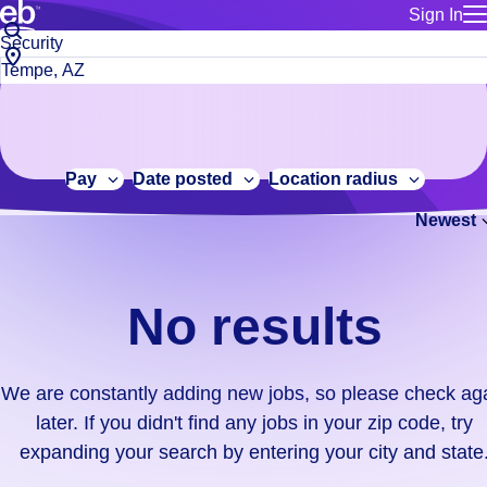
Sign In
for employe
No
Job
Build a more productive workforce, faster.
Manage you
title
results.
City,
for talent
or
state
Browse stable, higher-paying jobs with shifts that suit you.
We
keywords
Use this if 
or
are
Learn more about us, industry leaders for over 30 years.
location as
zip
constantly
for talent
code
adding
Pay
Date posted
Location radius
Manage job
new
Bluecrew a
Newest
jobs,
so
please
check
No results
again
later.
If
We are constantly adding new jobs, so please check ag
you
later. If you didn't find any jobs in your zip code, try
didn't
expanding your search by entering your city and state
find
any