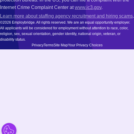
Internet Crime Complaint Center at
www.ic3.gov
.
Learn more about staffing agency recruitment and hiring scams
.
©2026 Employbridge. All rights reserved. We are an equal opportunity employer.
All applicants will be considered for employment without attention to race, color,
religion, sex, sexual orientation, gender identity, national origin, veteran, or
disability status.
Privacy
Terms
Site Map
Your Privacy Choices