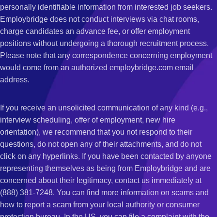
personally identifiable information from interested job seekers.
Employbridge does not conduct interviews via chat rooms,
charge candidates an advance fee, or offer employment
positions without undergoing a thorough recruitment process.
Please note that any correspondence concerning employment
would come from an authorized employbridge.com email
address.
If you receive an unsolicited communication of any kind (e.g.,
interview scheduling, offer of employment, new hire
orientation), we recommend that you not respond to their
questions, do not open any of their attachments, and do not
click on any hyperlinks. If you have been contacted by anyone
representing themselves as being from Employbridge and are
concerned about their legitimacy, contact us immediately at
(888) 381-7248. You can find more information on scams and
how to report a scam from your local authority or consumer
protection bureau. In the US, you can file a complaint with the