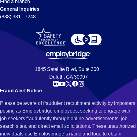
Find a branch
General Inquiries
(888) 381 - 7248
1845 Satellite Blvd, Suite 300
Duluth, GA 30097
Fraud Alert Notice
Please be aware of fraudulent recruitment activity by imposters
posing as Employbridge employees, seeking to engage with
job seekers fraudulently through online advertisements, job
search sites, and direct email solicitations. These unauthorized
individuals use Employbridge’s name and logo to obtain