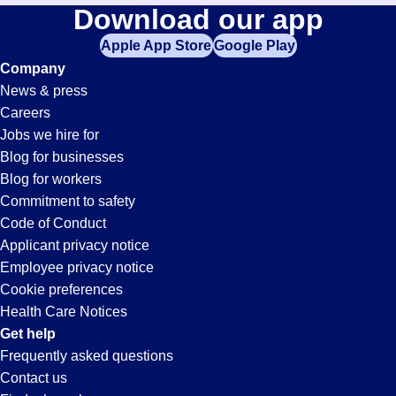
Security
Download our app
jobs
in
Apple App Store
Google Play
Jobs
your
Company
zip
News & press
code,
in
Careers
try
Jobs we hire for
expanding
Tempe,
Blog for businesses
your
Blog for workers
search
AZ
Commitment to safety
by
Code of Conduct
entering
Applicant privacy notice
your
Employee privacy notice
city
Cookie preferences
and
Health Care Notices
state.
Get help
Frequently asked questions
Contact us