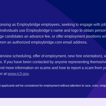
s posing as Employbridge employees, seeking to engage with job
 individuals use Employbridge’s name and logo to obtain personal
ge candidates an advance fee, or offer employment positions wi
rom an authorized employbridge.com email address.
nterview scheduling, offer of employment, new hire orientation),
nks. If you have been contacted by anyone representing themsel
ind more information on scams and how to report a scam from you
er at
www.ic3.gov
.
plicants will be considered for employment without attention to race, color, religion,