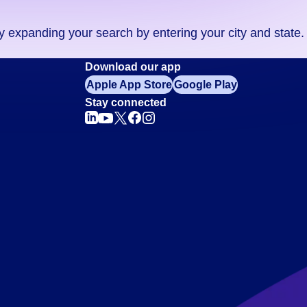
ry expanding your search by entering your city and state.
Download our app
Apple App Store
Google Play
Stay connected