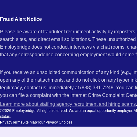
city
CA
and
Fraud Alert Notice
state.
Please be aware of fraudulent recruitment activity by imposter
search sites, and direct email solicitations. These unauthorized
Employbridge does not conduct interviews via chat rooms, char
that any correspondence concerning employment would come f
If you receive an unsolicited communication of any kind (e.g., i
open any of their attachments, and do not click on any hyperli
legitimacy, contact us immediately at (888) 381-7248. You can f
you can file a complaint with the Internet Crime Complaint Cent
Learn more about staffing agency recruitment and hiring scams
.
©2026 Employbridge. All rights reserved. We are an equal opportunity employer. All ap
status.
Privacy
Terms
Site Map
Your Privacy Choices