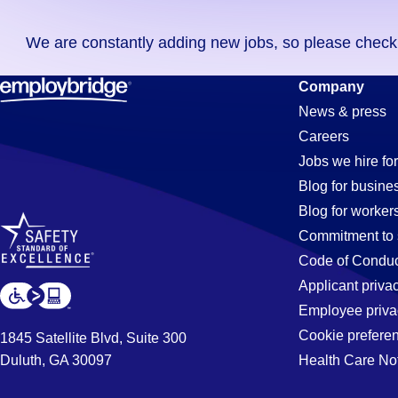
you
We are constantly adding new jobs, so please check ag
didn't
find
Security
Company
any
News & press
jobs
Careers
in
Jobs
Jobs we hire for
your
Blog for busine
zip
Blog for worker
code,
in
Commitment to 
try
Code of Conduc
expanding
Applicant priva
West
your
Employee priva
search
Cookie prefere
1845 Satellite Blvd, Suite 300
by
Duluth, GA 30097
Health Care No
Sacramento
entering
your