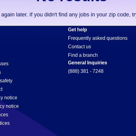
ain later. If you didn't find any jobs in your zip code, t
Get help
Frequently asked questions
Contact us
Find a branch
General Inquiries
sses
(888) 381 - 7248
s
safety
t
cy notice
cy notice
nces
tices
,