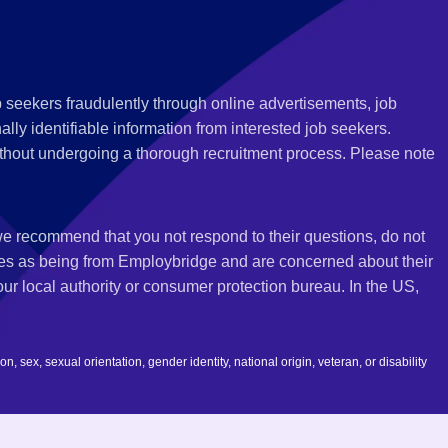
 seekers fraudulently through online advertisements, job
ly identifiable information from interested job seekers.
thout undergoing a thorough recruitment process. Please note
 we recommend that you not respond to their questions, do not
ves as being from Employbridge and are concerned about their
r local authority or consumer protection bureau. In the US,
 sex, sexual orientation, gender identity, national origin, veteran, or disability