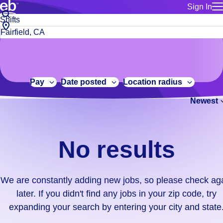
Sign In
for employe
No
Job
Build a more productive workforce, faster.
Manage you
title
results.
City,
for talent
or
state
Browse stable, higher-paying jobs with shifts that suit you.
We
keywords
Use this if 
or
are
Learn more about us, industry leaders for over 30 years.
location as
zip
constantly
for talent
code
adding
Pay
Date posted
Location radius
Manage job
new
Bluecrew a
Newest
jobs,
so
please
check
No results
again
later.
If
We are constantly adding new jobs, so please check ag
you
later. If you didn't find any jobs in your zip code, try
didn't
expanding your search by entering your city and state
find
any