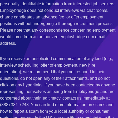
personally identifiable information from interested job seekers.
Employbridge does not conduct interviews via chat rooms,
charge candidates an advance fee, or offer employment
positions without undergoing a thorough recruitment process.
Please note that any correspondence concerning employment
would come from an authorized employbridge.com email
address.
If you receive an unsolicited communication of any kind (e.g.,
interview scheduling, offer of employment, new hire
orientation), we recommend that you not respond to their
questions, do not open any of their attachments, and do not
click on any hyperlinks. If you have been contacted by anyone
representing themselves as being from Employbridge and are
concerned about their legitimacy, contact us immediately at
(888) 381-7248. You can find more information on scams and
how to report a scam from your local authority or consumer
protection bureau. In the US, you can file a complaint with the