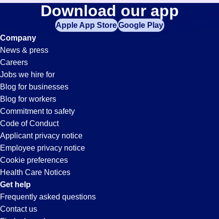
Shifts
Download our app
jobs
in
Apple App Store
Google Play
Jobs
your
Company
zip
News & press
code,
in
Careers
try
Jobs we hire for
expanding
Fairfield,
Blog for businesses
your
Blog for workers
search
CA
Commitment to safety
by
Code of Conduct
entering
Applicant privacy notice
your
Employee privacy notice
city
Cookie preferences
and
Health Care Notices
state.
Get help
Frequently asked questions
Contact us