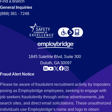
Find a branch
General Inquiries
(888) 381 - 7248
1845 Satellite Blvd, Suite 300
Duluth, GA 30097
Fraud Alert Notice
Please be aware of fraudulent recruitment activity by imposters
posing as Employbridge employees, seeking to engage with
job seekers fraudulently through online advertisements, job
search sites, and direct email solicitations. These unauthorized
individuals use Employbridge’s name and logo to obtain