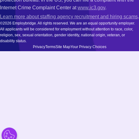
Internet Crime Complaint Center at
www.ic3.gov
.
Learn more about staffing agency recruitment and hiring scams
.
©2026 Employbridge. All rights reserved. We are an equal opportunity employer.
All applicants will be considered for employment without attention to race, color,
religion, sex, sexual orientation, gender identity, national origin, veteran, or
disability status.
Privacy
Terms
Site Map
Your Privacy Choices