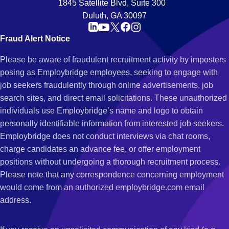
1845 Satellite Blvd, Suite 300
Duluth, GA 30097
Fraud Alert Notice
Please be aware of fraudulent recruitment activity by imposters
posing as Employbridge employees, seeking to engage with
job seekers fraudulently through online advertisements, job
search sites, and direct email solicitations. These unauthorized
individuals use Employbridge’s name and logo to obtain
personally identifiable information from interested job seekers.
Employbridge does not conduct interviews via chat rooms,
charge candidates an advance fee, or offer employment
positions without undergoing a thorough recruitment process.
Please note that any correspondence concerning employment
would come from an authorized employbridge.com email
address.