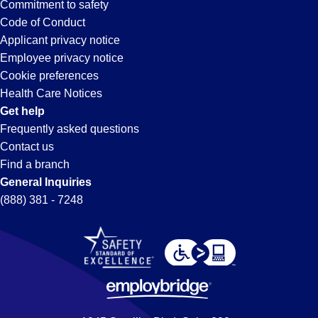
Commitment to safety
Code of Conduct
Applicant privacy notice
Employee privacy notice
Cookie preferences
Health Care Notices
Get help
Frequently asked questions
Contact us
Find a branch
General Inquiries
(888) 381 - 7248