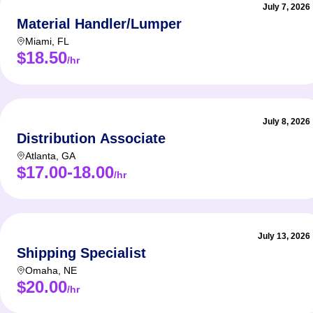
July 7, 2026
Material Handler/Lumper
Miami
,
FL
$18.50
/hr
July 8, 2026
Distribution Associate
Atlanta
,
GA
$17.00-18.00
/hr
July 13, 2026
Shipping Specialist
Omaha
,
NE
$20.00
/hr