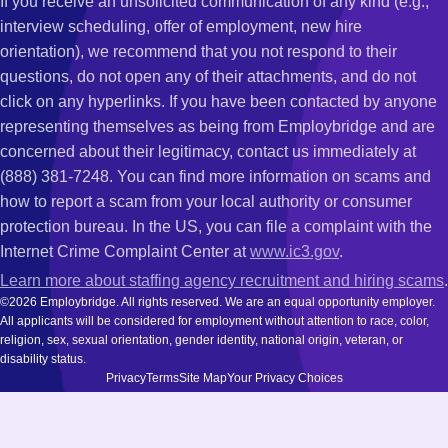
If you receive an unsolicited communication of any kind (e.g.,
interview scheduling, offer of employment, new hire
orientation), we recommend that you not respond to their
questions, do not open any of their attachments, and do not
click on any hyperlinks. If you have been contacted by anyone
representing themselves as being from Employbridge and are
concerned about their legitimacy, contact us immediately at
(888) 381-7248. You can find more information on scams and
how to report a scam from your local authority or consumer
protection bureau. In the US, you can file a complaint with the
Internet Crime Complaint Center at
www.ic3.gov
.
Learn more about staffing agency recruitment and hiring scams
.
©2026 Employbridge. All rights reserved. We are an equal opportunity employer.
All applicants will be considered for employment without attention to race, color,
religion, sex, sexual orientation, gender identity, national origin, veteran, or
disability status.
Privacy
Terms
Site Map
Your Privacy Choices