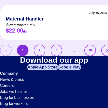
July 15, 2026
Material Handler
Westminster
,
MA
$22.00
/hr
…
1
2
3
18
Shipping-
Download our app
Apple App Store
Google Play
And-
Company
News & press
Receiving
Careers
Jobs we hire for
Jobs
Blog for businesses
Blog for workers