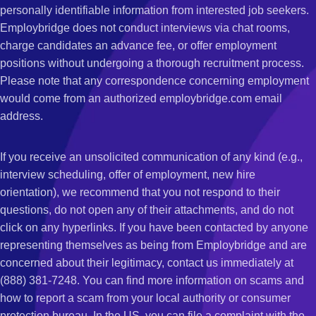
personally identifiable information from interested job seekers.
Employbridge does not conduct interviews via chat rooms,
charge candidates an advance fee, or offer employment
positions without undergoing a thorough recruitment process.
Please note that any correspondence concerning employment
would come from an authorized employbridge.com email
address.
If you receive an unsolicited communication of any kind (e.g.,
interview scheduling, offer of employment, new hire
orientation), we recommend that you not respond to their
questions, do not open any of their attachments, and do not
click on any hyperlinks. If you have been contacted by anyone
representing themselves as being from Employbridge and are
concerned about their legitimacy, contact us immediately at
(888) 381-7248. You can find more information on scams and
how to report a scam from your local authority or consumer
protection bureau. In the US, you can file a complaint with the