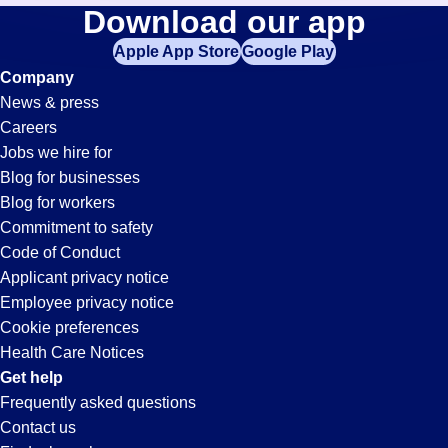
Shipping-
Download our app
jobs
in
Apple App Store
Google Play
And-
your
Company
zip
News & press
code,
Receiving
Careers
try
Jobs we hire for
expanding
Jobs
Blog for businesses
your
Blog for workers
search
in
Commitment to safety
by
Code of Conduct
entering
Applicant privacy notice
Santa
your
Employee privacy notice
city
Cookie preferences
and
Maria,
Health Care Notices
state.
Get help
CA
Frequently asked questions
Contact us