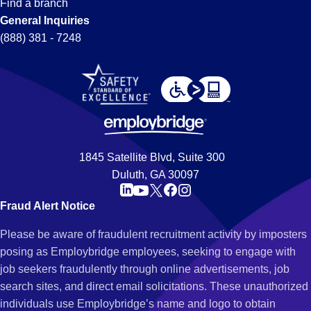
Find a branch
General Inquiries
(888) 381 - 7248
1845 Satellite Blvd, Suite 300
Duluth, GA 30097
Fraud Alert Notice
Please be aware of fraudulent recruitment activity by imposters
posing as Employbridge employees, seeking to engage with
job seekers fraudulently through online advertisements, job
search sites, and direct email solicitations. These unauthorized
individuals use Employbridge’s name and logo to obtain