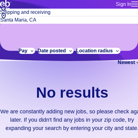
Sign In
for employe
No
Job
Build a more productive workforce, faster.
Manage you
title
results.
City,
for talent
or
state
Browse stable, higher-paying jobs with shifts that suit you.
We
keywords
Use this if 
or
are
Learn more about us, industry leaders for over 30 years.
location as
zip
constantly
for talent
code
adding
Pay
Date posted
Location radius
Manage job
new
Bluecrew a
Newest
jobs,
so
please
check
No results
again
later.
If
We are constantly adding new jobs, so please check ag
you
later. If you didn't find any jobs in your zip code, try
didn't
expanding your search by entering your city and state
find
any