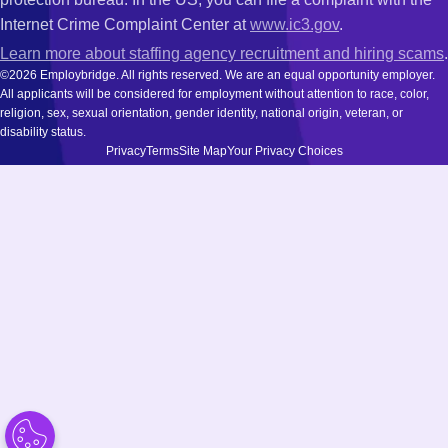
Internet Crime Complaint Center at
www.ic3.gov
.
Learn more about staffing agency recruitment and hiring scams
.
©2026 Employbridge. All rights reserved. We are an equal opportunity employer.
All applicants will be considered for employment without attention to race, color,
religion, sex, sexual orientation, gender identity, national origin, veteran, or
disability status.
Privacy
Terms
Site Map
Your Privacy Choices