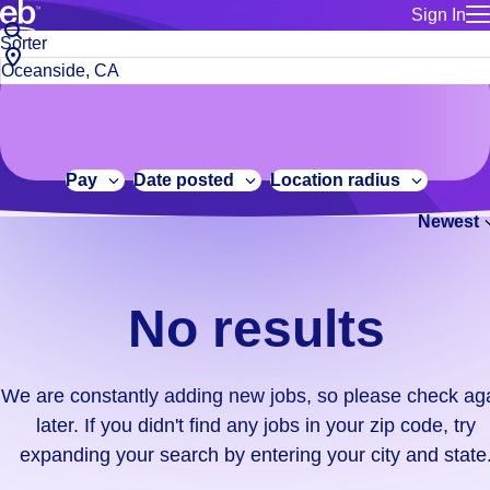
Sign In
for employe
No
Job
Build a more productive workforce, faster.
Manage you
title
results.
City,
for talent
or
state
Browse stable, higher-paying jobs with shifts that suit you.
We
keywords
Use this if 
or
are
Learn more about us, industry leaders for over 30 years.
location as
zip
constantly
for talent
code
adding
Pay
Date posted
Location radius
Manage job
new
Bluecrew a
Newest
jobs,
so
please
check
No results
again
later.
If
We are constantly adding new jobs, so please check ag
you
later. If you didn't find any jobs in your zip code, try
didn't
expanding your search by entering your city and state
find
any