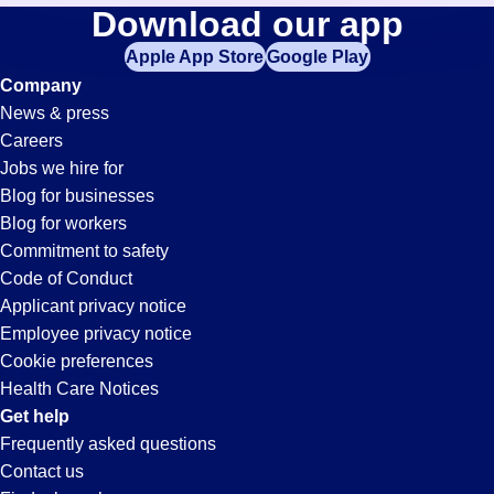
Sorter
Download our app
jobs
in
Apple App Store
Google Play
Jobs
your
Company
zip
News & press
code,
in
Careers
try
Jobs we hire for
expanding
Oceanside,
Blog for businesses
your
Blog for workers
search
CA
Commitment to safety
by
Code of Conduct
entering
Applicant privacy notice
your
Employee privacy notice
city
Cookie preferences
and
Health Care Notices
state.
Get help
Frequently asked questions
Contact us