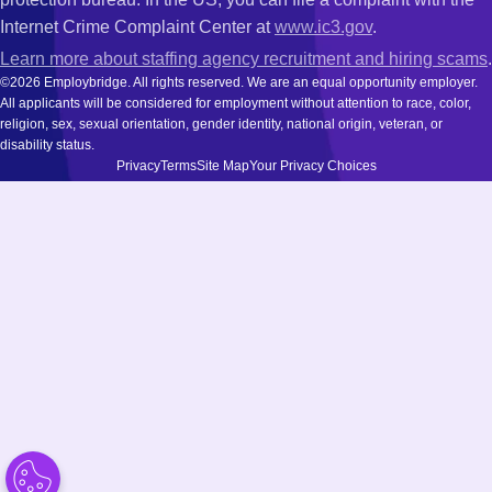
Internet Crime Complaint Center at
www.ic3.gov
.
Learn more about staffing agency recruitment and hiring scams
.
©2026 Employbridge. All rights reserved. We are an equal opportunity employer.
All applicants will be considered for employment without attention to race, color,
religion, sex, sexual orientation, gender identity, national origin, veteran, or
disability status.
Privacy
Terms
Site Map
Your Privacy Choices