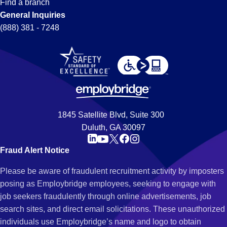
Find a branch
General Inquiries
(888) 381 - 7248
1845 Satellite Blvd, Suite 300
Duluth, GA 30097
Fraud Alert Notice
Please be aware of fraudulent recruitment activity by imposters
posing as Employbridge employees, seeking to engage with
job seekers fraudulently through online advertisements, job
search sites, and direct email solicitations. These unauthorized
individuals use Employbridge’s name and logo to obtain