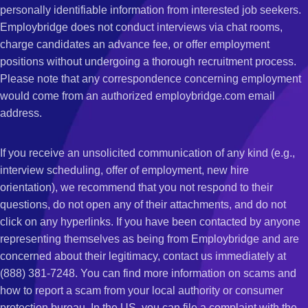
personally identifiable information from interested job seekers.
Employbridge does not conduct interviews via chat rooms,
charge candidates an advance fee, or offer employment
positions without undergoing a thorough recruitment process.
Please note that any correspondence concerning employment
would come from an authorized employbridge.com email
address.
If you receive an unsolicited communication of any kind (e.g.,
interview scheduling, offer of employment, new hire
orientation), we recommend that you not respond to their
questions, do not open any of their attachments, and do not
click on any hyperlinks. If you have been contacted by anyone
representing themselves as being from Employbridge and are
concerned about their legitimacy, contact us immediately at
(888) 381-7248. You can find more information on scams and
how to report a scam from your local authority or consumer
protection bureau. In the US, you can file a complaint with the