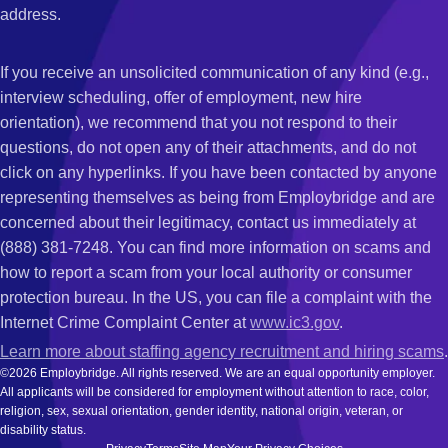
address.
If you receive an unsolicited communication of any kind (e.g.,
interview scheduling, offer of employment, new hire
orientation), we recommend that you not respond to their
questions, do not open any of their attachments, and do not
click on any hyperlinks. If you have been contacted by anyone
representing themselves as being from Employbridge and are
concerned about their legitimacy, contact us immediately at
(888) 381-7248. You can find more information on scams and
how to report a scam from your local authority or consumer
protection bureau. In the US, you can file a complaint with the
Internet Crime Complaint Center at
www.ic3.gov
.
Learn more about staffing agency recruitment and hiring scams
.
©2026 Employbridge. All rights reserved. We are an equal opportunity employer.
All applicants will be considered for employment without attention to race, color,
religion, sex, sexual orientation, gender identity, national origin, veteran, or
disability status.