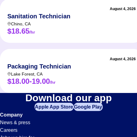
August 4, 2026
Sanitation Technician
Chino
,
CA
$18.65
/hr
August 4, 2026
Packaging Technician
Lake Forest
,
CA
$18.00-19.00
/hr
Technician
Download our app
Apple App Store
Google Play
Jobs
Company
News & press
in
Careers