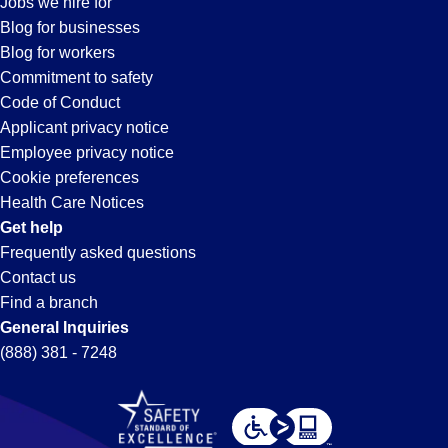
Jobs we hire for
Lake
Blog for businesses
Blog for workers
Forest,
Commitment to safety
Code of Conduct
Applicant privacy notice
CA
Employee privacy notice
Cookie preferences
Health Care Notices
Get help
Frequently asked questions
Contact us
Find a branch
General Inquiries
(888) 381 - 7248