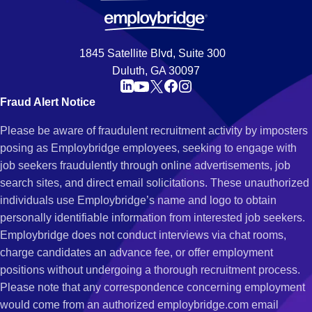
1845 Satellite Blvd, Suite 300
Duluth, GA 30097
Fraud Alert Notice
Please be aware of fraudulent recruitment activity by imposters
posing as Employbridge employees, seeking to engage with
job seekers fraudulently through online advertisements, job
search sites, and direct email solicitations. These unauthorized
individuals use Employbridge’s name and logo to obtain
personally identifiable information from interested job seekers.
Employbridge does not conduct interviews via chat rooms,
charge candidates an advance fee, or offer employment
positions without undergoing a thorough recruitment process.
Please note that any correspondence concerning employment
would come from an authorized employbridge.com email