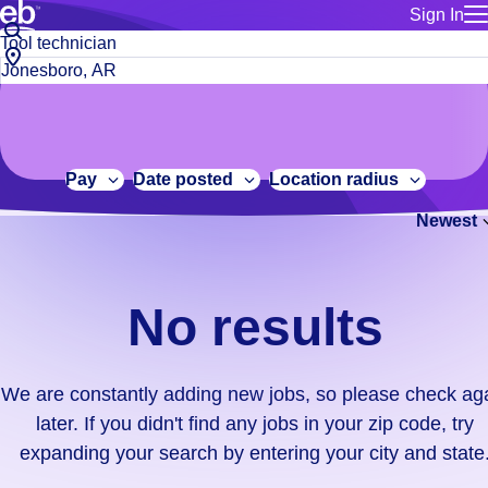
Sign In
for employe
No
Job
Build a more productive workforce, faster.
Manage you
title
results.
City,
for talent
or
state
Browse stable, higher-paying jobs with shifts that suit you.
We
keywords
Use this if 
or
are
Learn more about us, industry leaders for over 30 years.
location as
zip
constantly
for talent
code
adding
Pay
Date posted
Location radius
Manage job
new
Bluecrew a
Newest
jobs,
so
please
check
No results
again
later.
If
We are constantly adding new jobs, so please check ag
you
later. If you didn't find any jobs in your zip code, try
didn't
expanding your search by entering your city and state
find
any