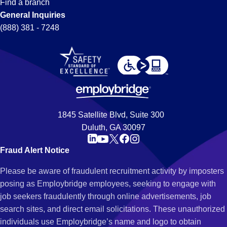
Find a branch
General Inquiries
(888) 381 - 7248
1845 Satellite Blvd, Suite 300
Duluth, GA 30097
Fraud Alert Notice
Please be aware of fraudulent recruitment activity by imposters
posing as Employbridge employees, seeking to engage with
job seekers fraudulently through online advertisements, job
search sites, and direct email solicitations. These unauthorized
individuals use Employbridge’s name and logo to obtain