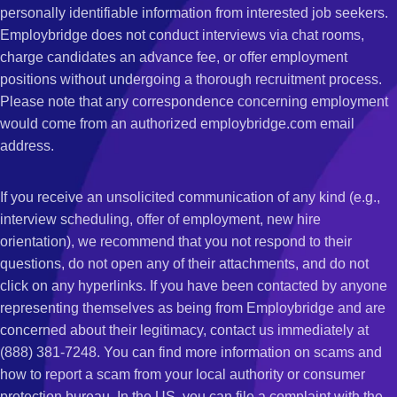
personally identifiable information from interested job seekers.
Employbridge does not conduct interviews via chat rooms,
charge candidates an advance fee, or offer employment
positions without undergoing a thorough recruitment process.
Please note that any correspondence concerning employment
would come from an authorized employbridge.com email
address.
If you receive an unsolicited communication of any kind (e.g.,
interview scheduling, offer of employment, new hire
orientation), we recommend that you not respond to their
questions, do not open any of their attachments, and do not
click on any hyperlinks. If you have been contacted by anyone
representing themselves as being from Employbridge and are
concerned about their legitimacy, contact us immediately at
(888) 381-7248. You can find more information on scams and
how to report a scam from your local authority or consumer
protection bureau. In the US, you can file a complaint with the