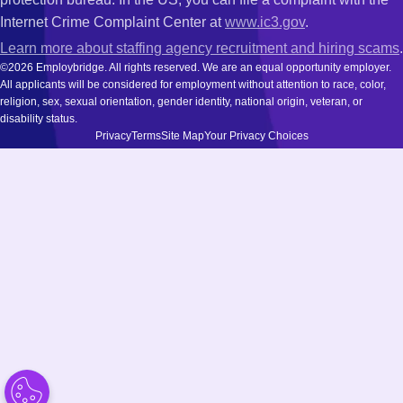
Internet Crime Complaint Center at
www.ic3.gov
.
Learn more about staffing agency recruitment and hiring scams
.
©2026 Employbridge. All rights reserved. We are an equal opportunity employer.
All applicants will be considered for employment without attention to race, color,
religion, sex, sexual orientation, gender identity, national origin, veteran, or
disability status.
Privacy
Terms
Site Map
Your Privacy Choices