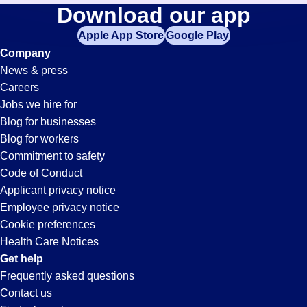
Tool-
Download our app
jobs
in
Apple App Store
Google Play
Technician
your
Company
zip
News & press
code,
Jobs
Careers
try
Jobs we hire for
expanding
in
Blog for businesses
your
Blog for workers
search
Jonesboro,
Commitment to safety
by
Code of Conduct
entering
Applicant privacy notice
AR
your
Employee privacy notice
city
Cookie preferences
and
Health Care Notices
state.
Get help
Frequently asked questions
Contact us