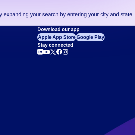
ry expanding your search by entering your city and state.
Download our app
Apple App Store
Google Play
Stay connected