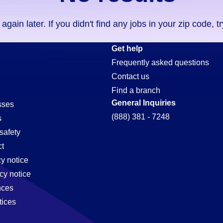
ain later. If you didn't find any jobs in your zip code, t
Get help
Frequently asked questions
Contact us
Find a branch
General Inquiries
sses
(888) 381 - 7248
s
safety
t
cy notice
cy notice
nces
tices