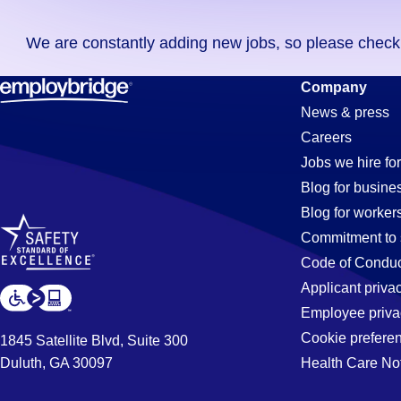
you
We are constantly adding new jobs, so please check ag
didn't
find
Tool-
Company
any
News & press
jobs
Careers
in
Technician
Jobs we hire for
your
Blog for busine
zip
Blog for worker
code,
Jobs
Commitment to 
try
Code of Conduc
expanding
Applicant priva
in
your
Employee priva
search
Cookie prefere
1845 Satellite Blvd, Suite 300
by
Duluth, GA 30097
Health Care No
Santa
entering
your