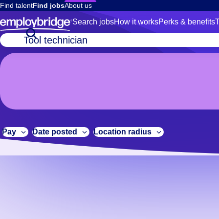
Find talent
Find jobs
About us
Search jobs
How it works
Perks & benefits
T
No
Job
title
results.
or
We
keywords
are
constantly
adding
new
Pay
Date posted
Location radius
jobs,
so
please
check
again
later.
If