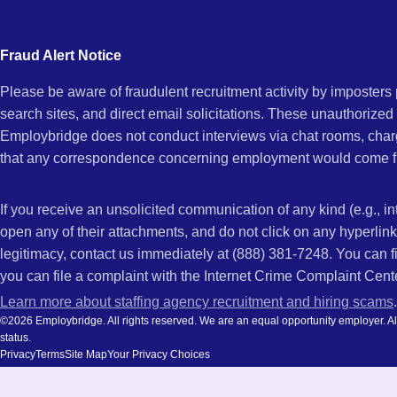
city
Maria,
and
Fraud Alert Notice
state.
Please be aware of fraudulent recruitment activity by imposter
CA
search sites, and direct email solicitations. These unauthorized
Employbridge does not conduct interviews via chat rooms, char
that any correspondence concerning employment would come f
If you receive an unsolicited communication of any kind (e.g., i
open any of their attachments, and do not click on any hyperli
legitimacy, contact us immediately at (888) 381-7248. You can f
you can file a complaint with the Internet Crime Complaint Cent
Learn more about staffing agency recruitment and hiring scams
.
©2026 Employbridge. All rights reserved. We are an equal opportunity employer. All ap
status.
Privacy
Terms
Site Map
Your Privacy Choices