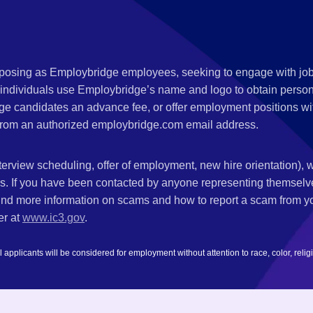
s posing as Employbridge employees, seeking to engage with job
 individuals use Employbridge’s name and logo to obtain personal
ge candidates an advance fee, or offer employment positions wi
rom an authorized employbridge.com email address.
nterview scheduling, offer of employment, new hire orientation),
nks. If you have been contacted by anyone representing themsel
ind more information on scams and how to report a scam from you
er at
www.ic3.gov
.
plicants will be considered for employment without attention to race, color, religion,