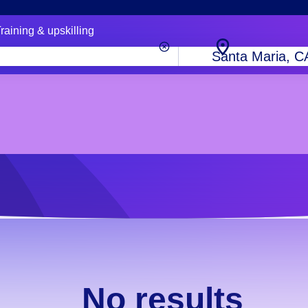
raining & upskilling
City,
state
or
zip
code
No results