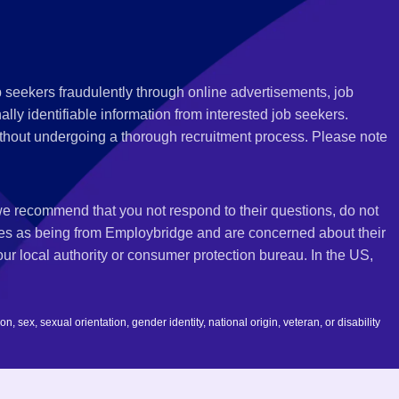
 seekers fraudulently through online advertisements, job
ly identifiable information from interested job seekers.
thout undergoing a thorough recruitment process. Please note
 we recommend that you not respond to their questions, do not
ves as being from Employbridge and are concerned about their
r local authority or consumer protection bureau. In the US,
 sex, sexual orientation, gender identity, national origin, veteran, or disability