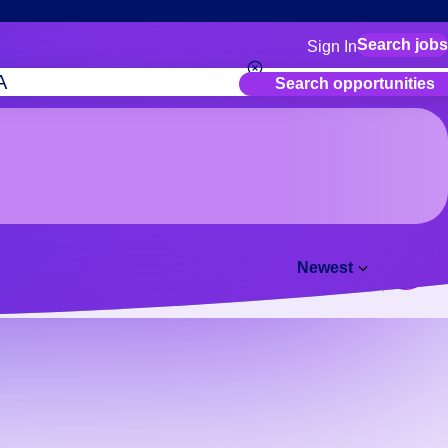
Search jobs
Sign In
for employers
Search opportunities
Manage your Bluecre
for talent
Use this if you plan to
location as part of yo
for talent
Manage job assignmen
Bluecrew app
Newest