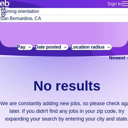
Sign In
for employe
No
Job
Build a more productive workforce, faster.
Manage you
title
results.
City,
for talent
or
state
Browse stable, higher-paying jobs with shifts that suit you.
We
keywords
Use this if 
or
are
Learn more about us, industry leaders for over 30 years.
location as
zip
constantly
for talent
code
adding
Pay
Date posted
Location radius
Manage job
new
Bluecrew a
Newest
jobs,
so
please
check
No results
again
later.
If
We are constantly adding new jobs, so please check ag
you
later. If you didn't find any jobs in your zip code, try
didn't
expanding your search by entering your city and state
find
any