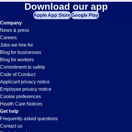
Training-
Download our app
jobs
in
Apple App Store
Google Play
Orientation
your
Company
zip
News & press
code,
Jobs
Careers
try
Jobs we hire for
expanding
in
Blog for businesses
your
Blog for workers
search
San
Commitment to safety
by
Code of Conduct
entering
Applicant privacy notice
Bernardino,
your
Employee privacy notice
city
Cookie preferences
and
CA
Health Care Notices
state.
Get help
Frequently asked questions
Contact us