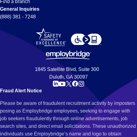
Find a branch
General Inquiries
(888) 381 - 7248
1845 Satellite Blvd, Suite 300
Duluth, GA 30097
Fraud Alert Notice
Please be aware of fraudulent recruitment activity by imposters
posing as Employbridge employees, seeking to engage with
job seekers fraudulently through online advertisements, job
search sites, and direct email solicitations. These unauthorized
individuals use Employbridge’s name and logo to obtain