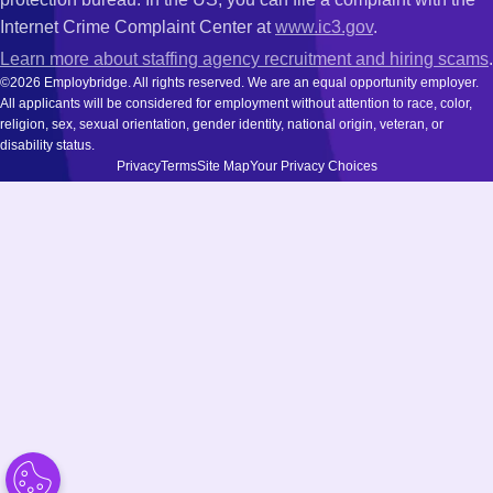
Internet Crime Complaint Center at
www.ic3.gov
.
Learn more about staffing agency recruitment and hiring scams
.
©2026 Employbridge. All rights reserved. We are an equal opportunity employer.
All applicants will be considered for employment without attention to race, color,
religion, sex, sexual orientation, gender identity, national origin, veteran, or
disability status.
Privacy
Terms
Site Map
Your Privacy Choices