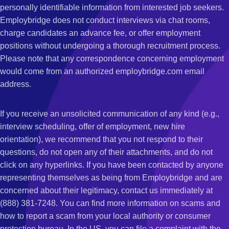
personally identifiable information from interested job seekers.
Employbridge does not conduct interviews via chat rooms,
charge candidates an advance fee, or offer employment
positions without undergoing a thorough recruitment process.
Please note that any correspondence concerning employment
would come from an authorized employbridge.com email
address.
If you receive an unsolicited communication of any kind (e.g.,
interview scheduling, offer of employment, new hire
orientation), we recommend that you not respond to their
questions, do not open any of their attachments, and do not
click on any hyperlinks. If you have been contacted by anyone
representing themselves as being from Employbridge and are
concerned about their legitimacy, contact us immediately at
(888) 381-7248. You can find more information on scams and
how to report a scam from your local authority or consumer
protection bureau. In the US, you can file a complaint with the