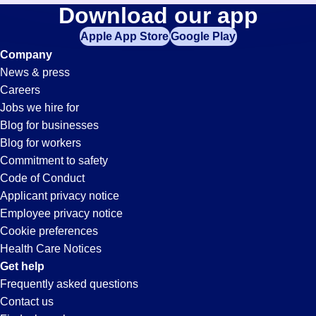
Transportation-
Download our app
jobs
in
Apple App Store
Google Play
Coordinator
your
Company
zip
News & press
code,
Jobs
Careers
try
Jobs we hire for
expanding
in
Blog for businesses
your
Blog for workers
search
Shorewood,
Commitment to safety
by
Code of Conduct
entering
Applicant privacy notice
IL
your
Employee privacy notice
city
Cookie preferences
and
Health Care Notices
state.
Get help
Frequently asked questions
Contact us