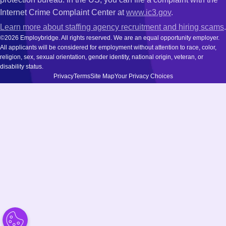
Internet Crime Complaint Center at
www.ic3.gov
.
Learn more about staffing agency recruitment and hiring scams
.
©2026 Employbridge. All rights reserved. We are an equal opportunity employer.
All applicants will be considered for employment without attention to race, color,
religion, sex, sexual orientation, gender identity, national origin, veteran, or
disability status.
Privacy
Terms
Site Map
Your Privacy Choices