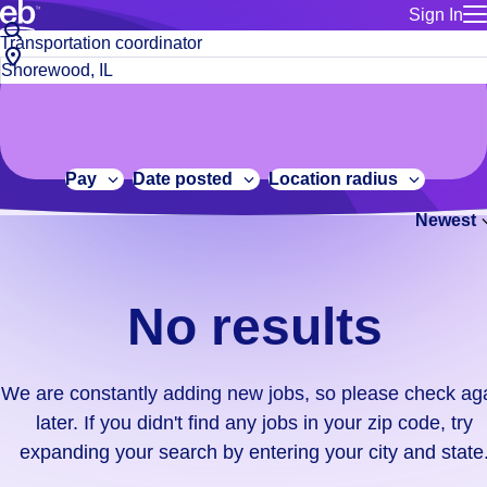
Sign In
for employe
No
Job
Build a more productive workforce, faster.
Manage you
title
results.
City,
for talent
or
state
Browse stable, higher-paying jobs with shifts that suit you.
We
keywords
Use this if 
or
are
Learn more about us, industry leaders for over 30 years.
location as
zip
constantly
for talent
code
adding
Pay
Date posted
Location radius
Manage job
new
Bluecrew a
Newest
jobs,
so
please
check
No results
again
later.
If
We are constantly adding new jobs, so please check ag
you
later. If you didn't find any jobs in your zip code, try
didn't
expanding your search by entering your city and state
find
any