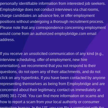
personally identifiable information from interested job seekers.
Employbridge does not conduct interviews via chat rooms,
charge candidates an advance fee, or offer employment
positions without undergoing a thorough recruitment process.
Please note that any correspondence concerning employment
would come from an authorized employbridge.com email
address.
If you receive an unsolicited communication of any kind (e.g.,
interview scheduling, offer of employment, new hire
orientation), we recommend that you not respond to their
questions, do not open any of their attachments, and do not
click on any hyperlinks. If you have been contacted by anyone
representing themselves as being from Employbridge and are
concerned about their legitimacy, contact us immediately at
(888) 381-7248. You can find more information on scams and
how to report a scam from your local authority or consumer
protection bureau. In the US, you can file a complaint with the