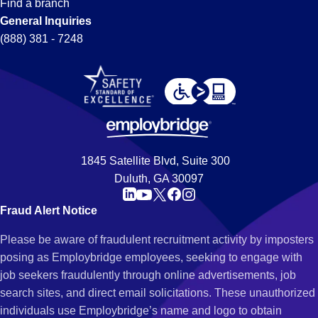
Find a branch
General Inquiries
(888) 381 - 7248
1845 Satellite Blvd, Suite 300
Duluth, GA 30097
Fraud Alert Notice
Please be aware of fraudulent recruitment activity by imposters
posing as Employbridge employees, seeking to engage with
job seekers fraudulently through online advertisements, job
search sites, and direct email solicitations. These unauthorized
individuals use Employbridge’s name and logo to obtain