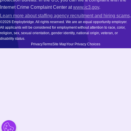
Internet Crime Complaint Center at
www.ic3.gov
.
Learn more about staffing agency recruitment and hiring scams
.
©2026 Employbridge. All rights reserved. We are an equal opportunity employer.
All applicants will be considered for employment without attention to race, color,
religion, sex, sexual orientation, gender identity, national origin, veteran, or
disability status.
Privacy
Terms
Site Map
Your Privacy Choices