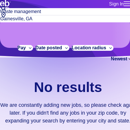
Sign In
for employe
No
Job
Build a more productive workforce, faster.
Manage you
title
results.
City,
for talent
or
state
Browse stable, higher-paying jobs with shifts that suit you.
We
keywords
Use this if 
or
are
Learn more about us, industry leaders for over 30 years.
location as
zip
constantly
for talent
code
adding
Pay
Date posted
Location radius
Manage job
new
Bluecrew a
Newest
jobs,
so
please
check
No results
again
later.
If
We are constantly adding new jobs, so please check ag
you
later. If you didn't find any jobs in your zip code, try
didn't
expanding your search by entering your city and state
find
any