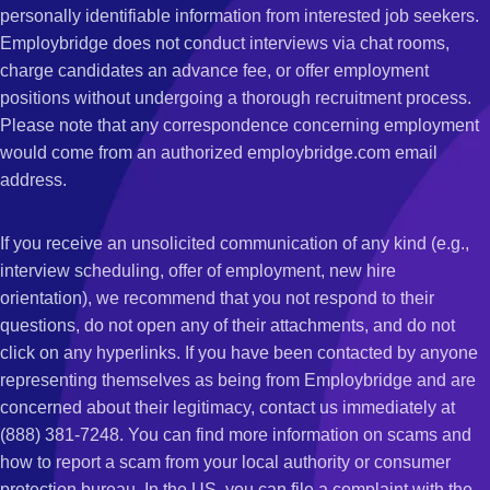
personally identifiable information from interested job seekers.
Employbridge does not conduct interviews via chat rooms,
charge candidates an advance fee, or offer employment
positions without undergoing a thorough recruitment process.
Please note that any correspondence concerning employment
would come from an authorized employbridge.com email
address.
If you receive an unsolicited communication of any kind (e.g.,
interview scheduling, offer of employment, new hire
orientation), we recommend that you not respond to their
questions, do not open any of their attachments, and do not
click on any hyperlinks. If you have been contacted by anyone
representing themselves as being from Employbridge and are
concerned about their legitimacy, contact us immediately at
(888) 381-7248. You can find more information on scams and
how to report a scam from your local authority or consumer
protection bureau. In the US, you can file a complaint with the