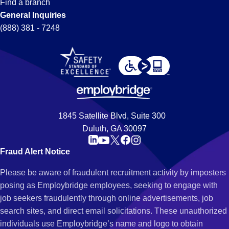
Find a branch
General Inquiries
(888) 381 - 7248
1845 Satellite Blvd, Suite 300
Duluth, GA 30097
Fraud Alert Notice
Please be aware of fraudulent recruitment activity by imposters
posing as Employbridge employees, seeking to engage with
job seekers fraudulently through online advertisements, job
search sites, and direct email solicitations. These unauthorized
individuals use Employbridge’s name and logo to obtain