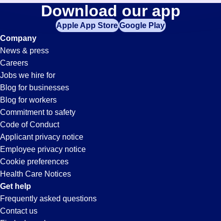
Waste-
Download our app
jobs
in
Apple App Store
Google Play
Management
your
Company
zip
News & press
code,
Jobs
Careers
try
Jobs we hire for
expanding
in
Blog for businesses
your
Blog for workers
search
Gainesville,
Commitment to safety
by
Code of Conduct
entering
Applicant privacy notice
GA
your
Employee privacy notice
city
Cookie preferences
and
Health Care Notices
state.
Get help
Frequently asked questions
Contact us