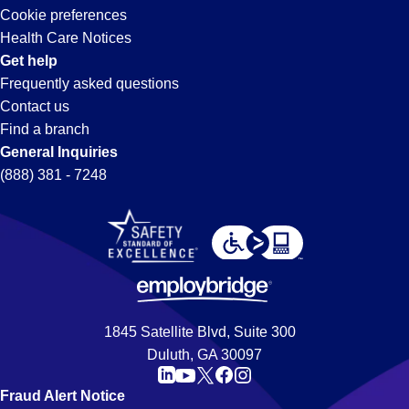
Cookie preferences
Health Care Notices
Get help
Frequently asked questions
Contact us
Find a branch
General Inquiries
(888) 381 - 7248
1845 Satellite Blvd, Suite 300
Duluth, GA 30097
Fraud Alert Notice