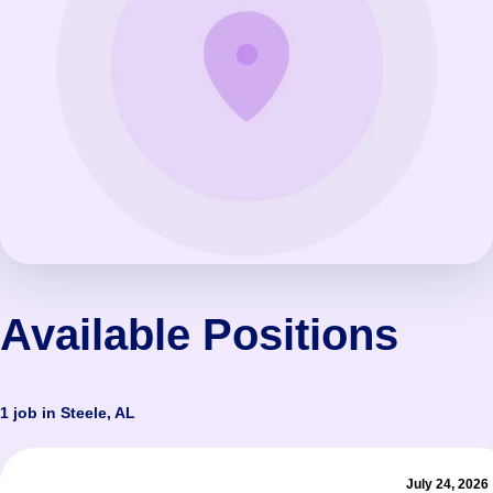
Available Positions
1 job in Steele, AL
July 24, 2026