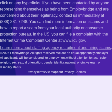
click on any hyperlinks. If you have been contacted by anyone
representing themselves as being from Employbridge and are
concerned about their legitimacy, contact us immediately at
(888) 381-7248. You can find more information on scams and
how to report a scam from your local authority or consumer
protection bureau. In the US, you can file a complaint with the
Internet Crime Complaint Center at
www.ic3.gov
.
Learn more about staffing agency recruitment and hiring scams
.
©2026 Employbridge. All rights reserved. We are an equal opportunity employer.
All applicants will be considered for employment without attention to race, color,
religion, sex, sexual orientation, gender identity, national origin, veteran, or
disability status.
Privacy
Terms
Site Map
Your Privacy Choices