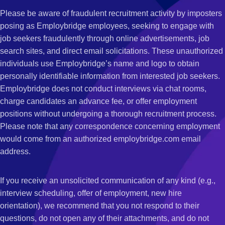
Please be aware of fraudulent recruitment activity by imposters
posing as Employbridge employees, seeking to engage with
job seekers fraudulently through online advertisements, job
search sites, and direct email solicitations. These unauthorized
individuals use Employbridge’s name and logo to obtain
personally identifiable information from interested job seekers.
Employbridge does not conduct interviews via chat rooms,
charge candidates an advance fee, or offer employment
positions without undergoing a thorough recruitment process.
Please note that any correspondence concerning employment
would come from an authorized employbridge.com email
address.
If you receive an unsolicited communication of any kind (e.g.,
interview scheduling, offer of employment, new hire
orientation), we recommend that you not respond to their
questions, do not open any of their attachments, and do not