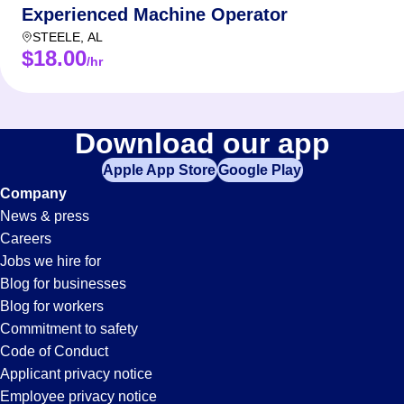
Experienced Machine Operator
STEELE
,
AL
$18.00
/hr
Download our app
Apple App Store
Google Play
Company
News & press
Careers
Jobs we hire for
Blog for businesses
Blog for workers
Commitment to safety
Code of Conduct
Applicant privacy notice
Employee privacy notice