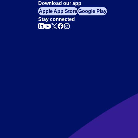
Download our app
Apple App Store
Google Play
Stay connected