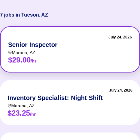
7 jobs in Tucson, AZ
July 24, 2026
Senior Inspector
Marana
,
AZ
$29.00
/hr
July 24, 2026
Inventory Specialist: Night Shift
Marana
,
AZ
$23.25
/hr