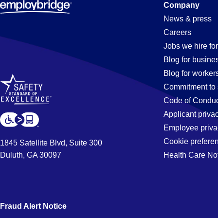
Company
News & press
Careers
Jobs we hire for
Blog for busine
Blog for worker
Commitment to 
Code of Conduc
Applicant priva
Employee priva
Cookie prefere
1845 Satellite Blvd, Suite 300
Duluth, GA 30097
Health Care No
Fraud Alert Notice