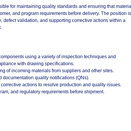
sible for maintaining quality standards and ensuring that materia
mer, and program requirements before delivery. The position i
 defect validation, and supporting corrective actions within a
.
 components using a variety of inspection techniques and
liance with drawing specifications.
ng of incoming materials from suppliers and other sites.
 documentation quality notifications (QNs).
 corrective actions to resolve production and quality issues.
ram, and regulatory requirements before shipment.