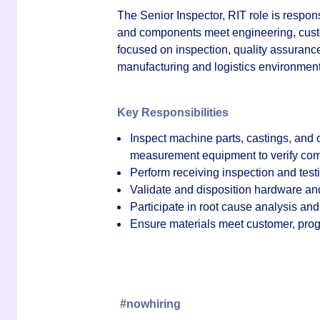
The
Senior Inspector, RIT
role is respon
and components meet engineering, custo
focused on inspection, quality assurance,
manufacturing and logistics environment
Key Responsibilities
Inspect machine parts, castings, and
measurement equipment to verify comp
Perform receiving inspection and testi
Validate and disposition hardware and
Participate in root cause analysis and
Ensure materials meet customer, prog
#nowhiring