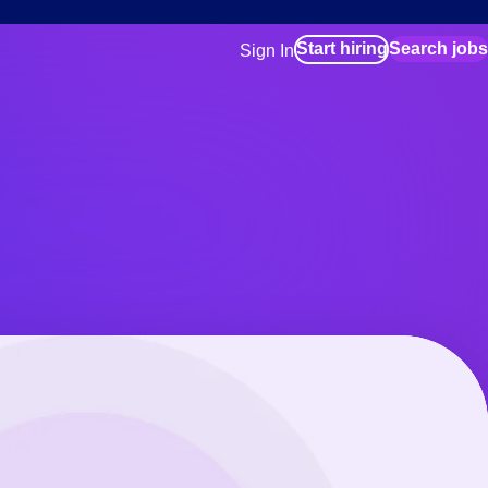
Start hiring
Search jobs
Sign In
for employers
Manage your Bluecrew workforce
for talent
Use this if you plan to visit an in-pe
location as part of your job search
for talent
Manage job assignments through t
Bluecrew app