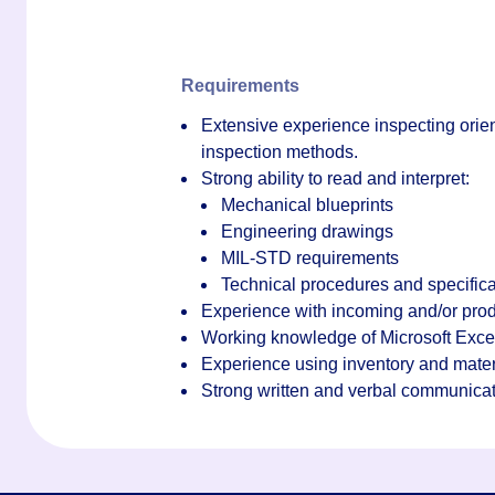
Requirements
Extensive experience inspecting orien
inspection methods.
Strong ability to read and interpret:
Mechanical blueprints
Engineering drawings
MIL-STD requirements
Technical procedures and specifica
Experience with incoming and/or prod
Working knowledge of Microsoft Exce
Experience using inventory and mate
Strong written and verbal communicati