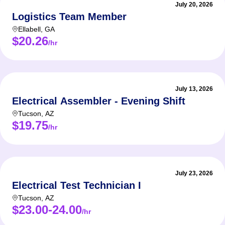
July 20, 2026
Logistics Team Member
Ellabell
,
GA
$20.26
/hr
July 13, 2026
Electrical Assembler - Evening Shift
Tucson
,
AZ
$19.75
/hr
July 23, 2026
Electrical Test Technician I
Tucson
,
AZ
$23.00-24.00
/hr