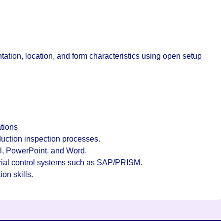
tation, location, and form characteristics using open setup
tions
uction inspection processes.
l, PowerPoint, and Word.
rial control systems such as SAP/PRISM.
on skills.