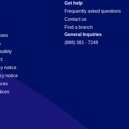
Get help
Frequently asked questions
Contact us
Find a branch
General Inquiries
sses
(888) 381 - 7248
s
safety
t
cy notice
cy notice
nces
tices