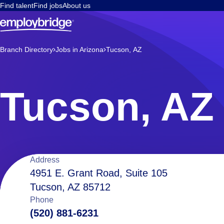
Find talent
Find jobs
About us
Branch Directory
Jobs in Arizona
Tucson, AZ
Tucson, AZ
Location
Address
4951 E. Grant Road, Suite 105
Tucson, AZ 85712
details
Phone
(520) 881-6231