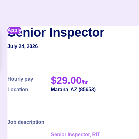
Senior Inspector
Apply
July 24, 2026
$
29.00
Hourly pay
/hr
Location
Marana
,
AZ
(
85653
)
Job description
Senior Inspector, RIT