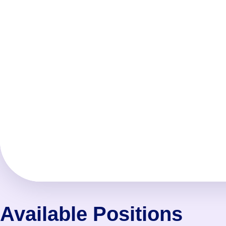
Available Positions