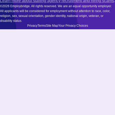
Learn more about staffing agency recruitment and hiring scams
.
©2026 Employbridge. All rights reserved. We are an equal opportunity employer.
All applicants will be considered for employment without attention to race, color,
religion, sex, sexual orientation, gender identity, national origin, veteran, or
disability status.
Privacy
Terms
Site Map
Your Privacy Choices