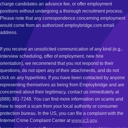
charge candidates an advance fee, or offer employment
positions without undergoing a thorough recruitment process.
Please note that any correspondence concerning employment
would come from an authorized employbridge.com email
address.
If you receive an unsolicited communication of any kind (e.g.,
interview scheduling, offer of employment, new hire
orientation), we recommend that you not respond to their
questions, do not open any of their attachments, and do not
click on any hyperlinks. If you have been contacted by anyone
representing themselves as being from Employbridge and are
concerned about their legitimacy, contact us immediately at
(888) 381-7248. You can find more information on scams and
how to report a scam from your local authority or consumer
protection bureau. In the US, you can file a complaint with the
Internet Crime Complaint Center at
www.ic3.gov
.