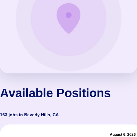
Available Positions
163 jobs in Beverly Hills, CA
August 6, 2026