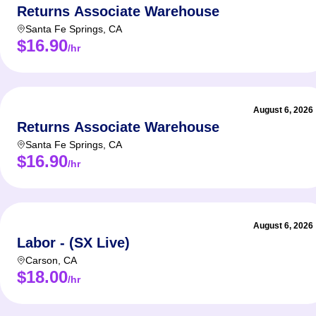
Returns Associate Warehouse
Santa Fe Springs
,
CA
$16.90
/hr
August 6, 2026
Returns Associate Warehouse
Santa Fe Springs
,
CA
$16.90
/hr
August 6, 2026
Labor - (SX Live)
Carson
,
CA
$18.00
/hr