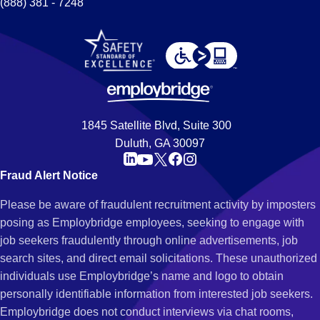
(888) 381 - 7248
1845 Satellite Blvd, Suite 300
Duluth, GA 30097
Fraud Alert Notice
Please be aware of fraudulent recruitment activity by imposters
posing as Employbridge employees, seeking to engage with
job seekers fraudulently through online advertisements, job
search sites, and direct email solicitations. These unauthorized
individuals use Employbridge’s name and logo to obtain
personally identifiable information from interested job seekers.
Employbridge does not conduct interviews via chat rooms,