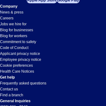
Apple App Store
Google Play
Company
News & press
Careers
Jobs we hire for
Blog for businesses
Blog for workers
Commitment to safety
Code of Conduct
Applicant privacy notice
Employee privacy notice
Cookie preferences
Health Care Notices
Get help
Frequently asked questions
Contact us
Find a branch
General Inquiries