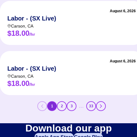
August 6, 2026
Labor - (SX Live)
Carson
,
CA
$18.00
/hr
August 6, 2026
Labor - (SX Live)
Carson
,
CA
$18.00
/hr
…
1
2
3
33
Download our app