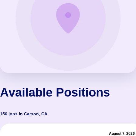
Available Positions
156 jobs in Carson, CA
August 7, 2026