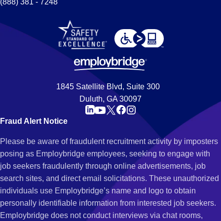
(888) 381 - 7248
1845 Satellite Blvd, Suite 300
Duluth, GA 30097
Fraud Alert Notice
Please be aware of fraudulent recruitment activity by imposters
posing as Employbridge employees, seeking to engage with
job seekers fraudulently through online advertisements, job
search sites, and direct email solicitations. These unauthorized
individuals use Employbridge’s name and logo to obtain
personally identifiable information from interested job seekers.
Employbridge does not conduct interviews via chat rooms,