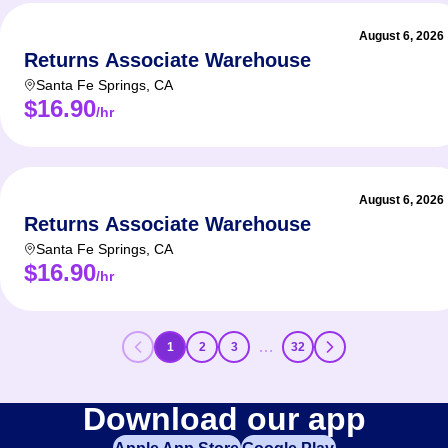
August 6, 2026
Returns Associate Warehouse
Santa Fe Springs
,
CA
$16.90
/hr
August 6, 2026
Returns Associate Warehouse
Santa Fe Springs
,
CA
$16.90
/hr
…
1
2
3
32
Download our app