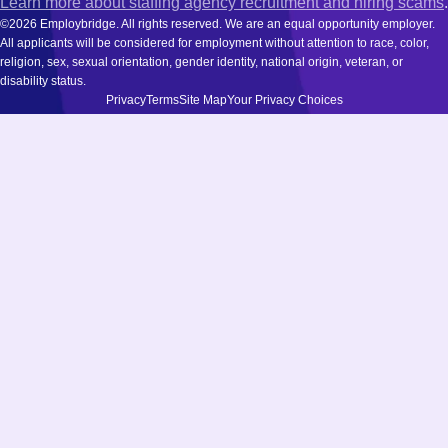
Learn more about staffing agency recruitment and hiring scams
.
©2026 Employbridge. All rights reserved. We are an equal opportunity employer.
All applicants will be considered for employment without attention to race, color,
religion, sex, sexual orientation, gender identity, national origin, veteran, or
disability status.
Privacy
Terms
Site Map
Your Privacy Choices