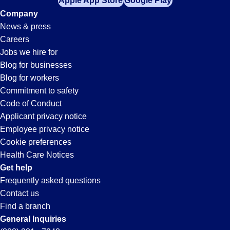
Apple App Store
Google Play
Company
News & press
Careers
Jobs we hire for
Blog for businesses
Blog for workers
Commitment to safety
Code of Conduct
Applicant privacy notice
Employee privacy notice
Cookie preferences
Health Care Notices
Get help
Frequently asked questions
Contact us
Find a branch
General Inquiries