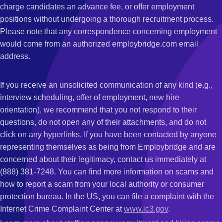
charge candidates an advance fee, or offer employment
positions without undergoing a thorough recruitment process.
Please note that any correspondence concerning employment
would come from an authorized employbridge.com email
address.
If you receive an unsolicited communication of any kind (e.g.,
interview scheduling, offer of employment, new hire
orientation), we recommend that you not respond to their
questions, do not open any of their attachments, and do not
click on any hyperlinks. If you have been contacted by anyone
representing themselves as being from Employbridge and are
concerned about their legitimacy, contact us immediately at
(888) 381-7248. You can find more information on scams and
how to report a scam from your local authority or consumer
protection bureau. In the US, you can file a complaint with the
Internet Crime Complaint Center at
www.ic3.gov
.