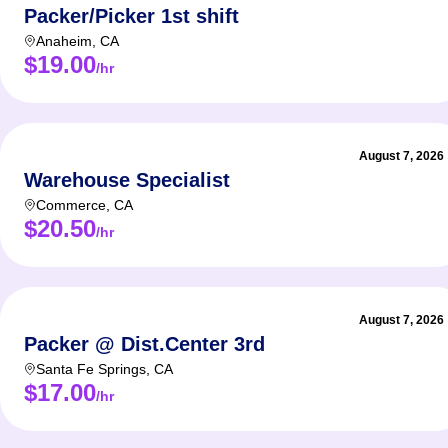
Packer/Picker 1st shift
Anaheim
,
CA
$19.00
/hr
August 7, 2026
Warehouse Specialist
Commerce
,
CA
$20.50
/hr
August 7, 2026
Packer @ Dist.Center 3rd
Santa Fe Springs
,
CA
$17.00
/hr