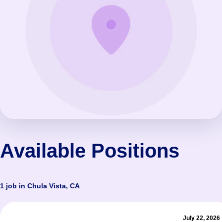
Available Positions
1 job in Chula Vista, CA
July 22, 2026