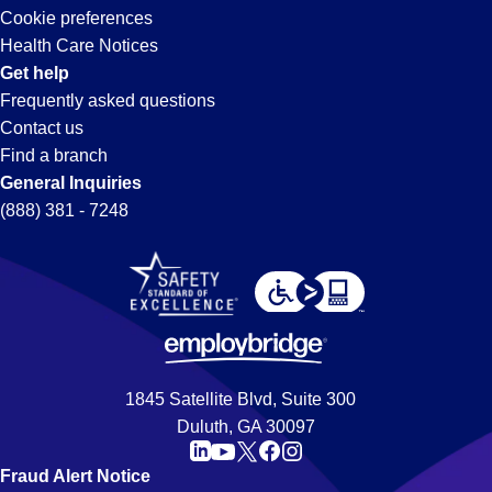
Cookie preferences
Health Care Notices
Get help
Frequently asked questions
Contact us
Find a branch
General Inquiries
(888) 381 - 7248
1845 Satellite Blvd, Suite 300
Duluth, GA 30097
Fraud Alert Notice