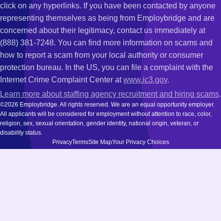
click on any hyperlinks. If you have been contacted by anyone
representing themselves as being from Employbridge and are
concerned about their legitimacy, contact us immediately at
(888) 381-7248. You can find more information on scams and
how to report a scam from your local authority or consumer
protection bureau. In the US, you can file a complaint with the
Internet Crime Complaint Center at
www.ic3.gov
.
Learn more about staffing agency recruitment and hiring scams
.
©2026 Employbridge. All rights reserved. We are an equal opportunity employer.
All applicants will be considered for employment without attention to race, color,
religion, sex, sexual orientation, gender identity, national origin, veteran, or
disability status.
Privacy
Terms
Site Map
Your Privacy Choices