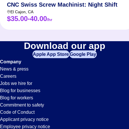
CNC Swiss Screw Machinist: Night Shift
El Cajon
,
CA
$35.00-40.00
/hr
Download our app
Apple App Store
Google Play
Company
News & press
Careers
Jobs we hire for
Blog for businesses
Blog for workers
Commitment to safety
Code of Conduct
Applicant privacy notice
Employee privacy notice