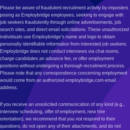
Please be aware of fraudulent recruitment activity by imposters
posing as Employbridge employees, seeking to engage with
job seekers fraudulently through online advertisements, job
search sites, and direct email solicitations. These unauthorized
individuals use Employbridge’s name and logo to obtain
personally identifiable information from interested job seekers.
Employbridge does not conduct interviews via chat rooms,
charge candidates an advance fee, or offer employment
positions without undergoing a thorough recruitment process.
Please note that any correspondence concerning employment
would come from an authorized employbridge.com email
address.
If you receive an unsolicited communication of any kind (e.g.,
interview scheduling, offer of employment, new hire
orientation), we recommend that you not respond to their
questions, do not open any of their attachments, and do not