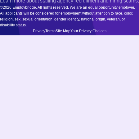
Learn more about staffing agency recruitment and hiring scams
.
©2026 Employbridge. All rights reserved. We are an equal opportunity employer.
All applicants will be considered for employment without attention to race, color,
religion, sex, sexual orientation, gender identity, national origin, veteran, or
disability status.
Privacy
Terms
Site Map
Your Privacy Choices