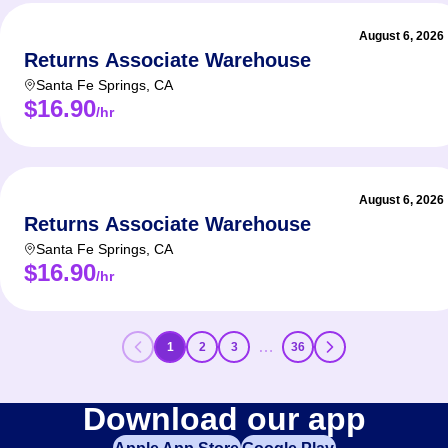
August 6, 2026
Returns Associate Warehouse
Santa Fe Springs
,
CA
$16.90
/hr
August 6, 2026
Returns Associate Warehouse
Santa Fe Springs
,
CA
$16.90
/hr
…
1
2
3
36
Download our app