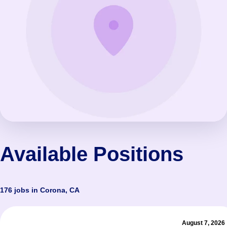
Available Positions
176 jobs in Corona, CA
August 7, 2026