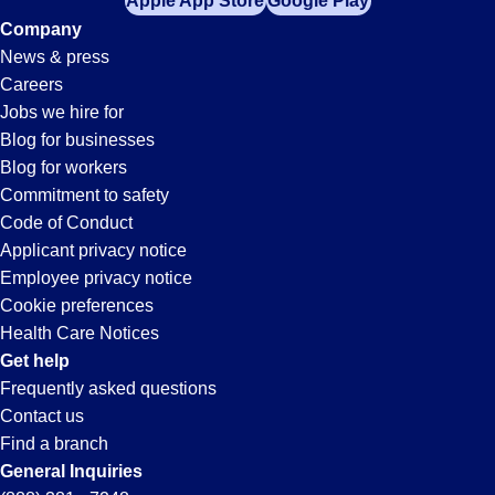
Apple App Store
Google Play
Company
News & press
Careers
Jobs we hire for
Blog for businesses
Blog for workers
Commitment to safety
Code of Conduct
Applicant privacy notice
Employee privacy notice
Cookie preferences
Health Care Notices
Get help
Frequently asked questions
Contact us
Find a branch
General Inquiries