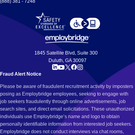
(888) 381 - 7248
1845 Satellite Blvd, Suite 300
Duluth, GA 30097
Fraud Alert Notice
Please be aware of fraudulent recruitment activity by imposters
posing as Employbridge employees, seeking to engage with
job seekers fraudulently through online advertisements, job
search sites, and direct email solicitations. These unauthorized
individuals use Employbridge’s name and logo to obtain
personally identifiable information from interested job seekers.
Employbridge does not conduct interviews via chat rooms,