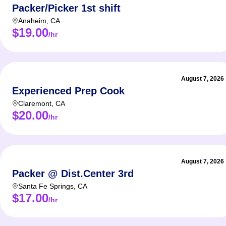
Packer/Picker 1st shift
Anaheim
,
CA
$19.00
/hr
August 7, 2026
Experienced Prep Cook
Claremont
,
CA
$20.00
/hr
August 7, 2026
Packer @ Dist.Center 3rd
Santa Fe Springs
,
CA
$17.00
/hr