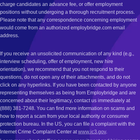
charge candidates an advance fee, or offer employment
positions without undergoing a thorough recruitment process.
Please note that any correspondence concerning employment
would come from an authorized employbridge.com email
address.
If you receive an unsolicited communication of any kind (e.g.,
interview scheduling, offer of employment, new hire
orientation), we recommend that you not respond to their
questions, do not open any of their attachments, and do not
click on any hyperlinks. If you have been contacted by anyone
representing themselves as being from Employbridge and are
concerned about their legitimacy, contact us immediately at
(888) 381-7248. You can find more information on scams and
how to report a scam from your local authority or consumer
protection bureau. In the US, you can file a complaint with the
Internet Crime Complaint Center at
www.ic3.gov
.