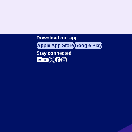
Download our app
Apple App Store
Google Play
Stay connected