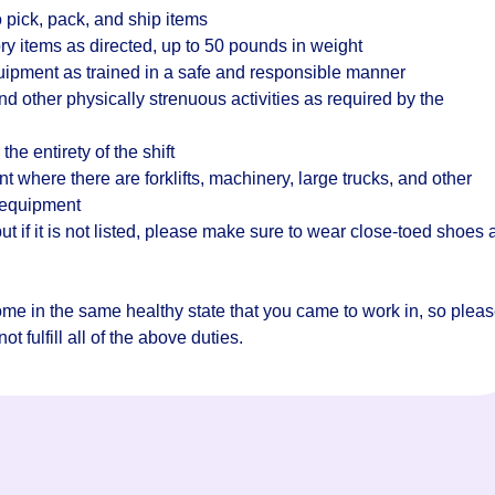
 pick, pack, and ship items
ry items as directed, up to 50 pounds in weight
quipment as trained in a safe and responsible manner
d other physically strenuous activities as required by the
the entirety of the shift
where there are forklifts, machinery, large trucks, and other
 equipment
t if it is not listed, please make sure to wear close-toed shoes
home in the same healthy state that you came to work in, so plea
t fulfill all of the above duties.