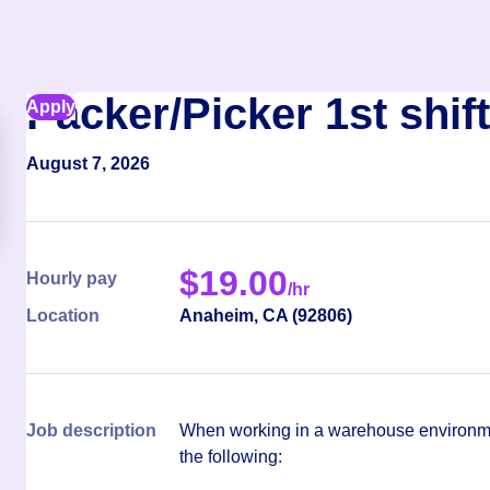
Packer/Picker 1st shift
Apply
August 7, 2026
$
19.00
Hourly pay
/hr
Location
Anaheim
,
CA
(
92806
)
Job description
When working in a warehouse environmen
the following: