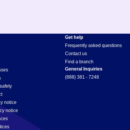
Get help
Frequently asked questions
Contact us
Find a branch
General Inquiries
sses
(888) 381 - 7248
s
safety
t
cy notice
cy notice
nces
tices