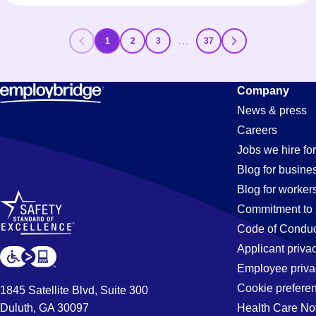
…
1
2
3
37
Company
News & press
Careers
Jobs we hire for
Blog for busine
Blog for worker
Commitment to 
Code of Conduc
Applicant priva
Employee priva
Cookie prefere
1845 Satellite Blvd, Suite 300
Duluth, GA 30097
Health Care No