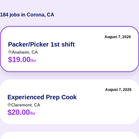
184 jobs in Corona, CA
August 7, 2026
Packer/Picker 1st shift
Anaheim
,
CA
$19.00
/hr
August 7, 2026
Experienced Prep Cook
Claremont
,
CA
$20.00
/hr