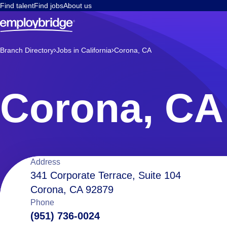
Find talent
Find jobs
About us
Branch Directory
Jobs in California
Corona, CA
Corona, CA
Location
Address
341 Corporate Terrace, Suite 104
Corona, CA 92879
details
Phone
(951) 736-0024