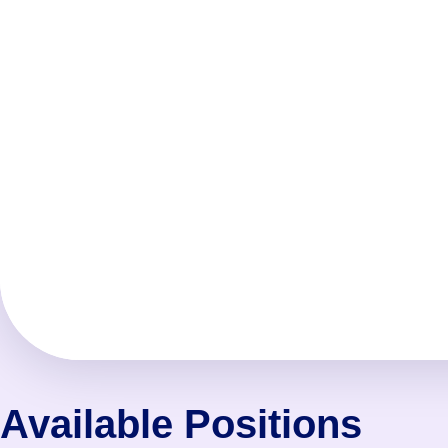
Available Positions