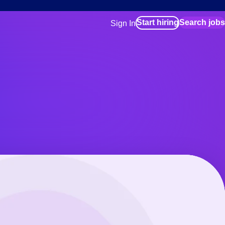
Start hiring
Search jobs
Sign In
for employers
Manage your Bluecrew workforce
for talent
Use this if you plan to visit an in-pe
location as part of your job search
for talent
Manage job assignments through t
Bluecrew app