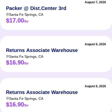
August 7, 2026
Packer @ Dist.Center 3rd
Santa Fe Springs
,
CA
$17.00
/hr
August 6, 2026
Returns Associate Warehouse
Santa Fe Springs
,
CA
$16.90
/hr
August 6, 2026
Returns Associate Warehouse
Santa Fe Springs
,
CA
$16.90
/hr