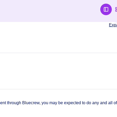
Exp
t through Bluecrew, you may be expected to do any and all of