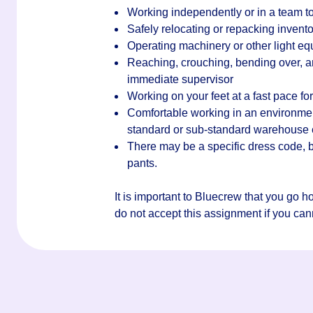
Working independently or in a team to
Safely relocating or repacking invento
Operating machinery or other light e
Reaching, crouching, bending over, an
immediate supervisor
Working on your feet at a fast pace for 
Comfortable working in an environment 
standard or sub-standard warehouse
There may be a specific dress code, bu
pants.
It is important to Bluecrew that you go 
do not accept this assignment if you canno