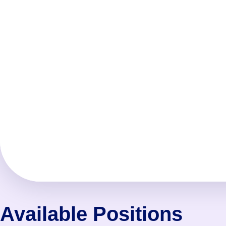
Available Positions