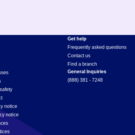
Get help
Frequently asked questions
Contact us
Find a branch
General Inquiries
sses
(888) 381 - 7248
s
safety
t
cy notice
cy notice
nces
tices