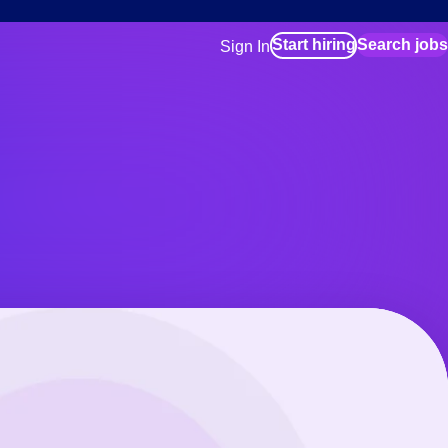
Start hiring
Search jobs
Sign In
for employers
Manage your Bluecrew workforce
for talent
Use this if you plan to visit an in-pe
location as part of your job search
for talent
Manage job assignments through t
Bluecrew app