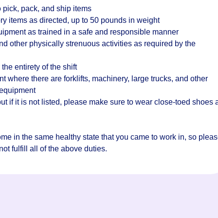
 pick, pack, and ship items
ry items as directed, up to 50 pounds in weight
quipment as trained in a safe and responsible manner
d other physically strenuous activities as required by the
the entirety of the shift
where there are forklifts, machinery, large trucks, and other
 equipment
t if it is not listed, please make sure to wear close-toed shoes
home in the same healthy state that you came to work in, so plea
t fulfill all of the above duties.