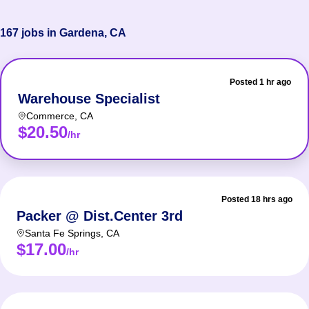
167 jobs in Gardena, CA
Posted 1 hr ago
Warehouse Specialist
Commerce
,
CA
$20.50
/hr
Posted 18 hrs ago
Packer @ Dist.Center 3rd
Santa Fe Springs
,
CA
$17.00
/hr