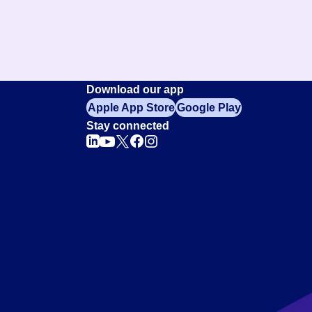
Download our app
Apple App Store
Google Play
Stay connected