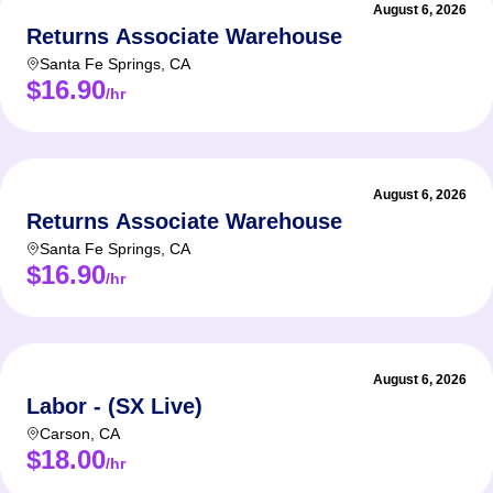
August 6, 2026
Returns Associate Warehouse
Santa Fe Springs
,
CA
$16.90
/hr
August 6, 2026
Returns Associate Warehouse
Santa Fe Springs
,
CA
$16.90
/hr
August 6, 2026
Labor - (SX Live)
Carson
,
CA
$18.00
/hr