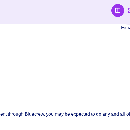
Exp
t through Bluecrew, you may be expected to do any and all of