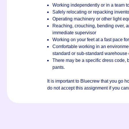
Working independently or in a team to
Safely relocating or repacking invento
Operating machinery or other light e
Reaching, crouching, bending over, an
immediate supervisor
Working on your feet at a fast pace for 
Comfortable working in an environment 
standard or sub-standard warehouse
There may be a specific dress code, bu
pants.
It is important to Bluecrew that you go 
do not accept this assignment if you canno