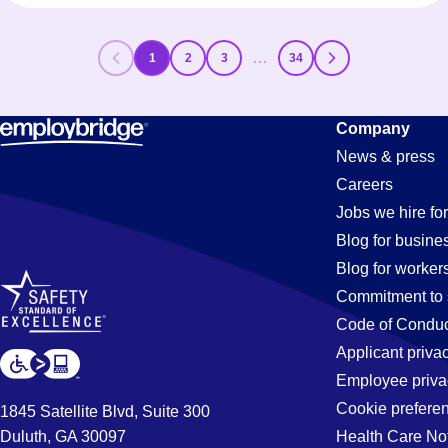
…
1
2
3
34
Company
News & press
Careers
Jobs we hire for
Blog for busine
Blog for worker
Commitment to 
Code of Conduc
Applicant priva
Employee priva
Cookie prefere
1845 Satellite Blvd, Suite 300
Duluth, GA 30097
Health Care No