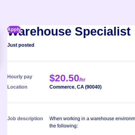
Warehouse Specialist
Apply
Just posted
$
20.50
Hourly pay
/hr
Location
Commerce
,
CA
(
90040
)
Job description
When working in a warehouse environmen
the following: