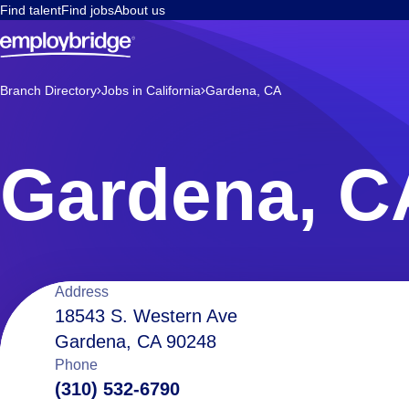
Find talent
Find jobs
About us
Branch Directory
Jobs in California
Gardena, CA
Gardena, C
Location
Address
18543 S. Western Ave
Gardena, CA 90248
details
Phone
(310) 532-6790