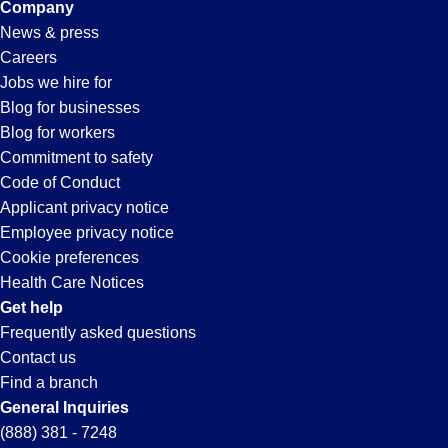
Company
News & press
Careers
Jobs we hire for
Blog for businesses
Blog for workers
Commitment to safety
Code of Conduct
Applicant privacy notice
Employee privacy notice
Cookie preferences
Health Care Notices
Get help
Frequently asked questions
Contact us
Find a branch
General Inquiries
(888) 381 - 7248