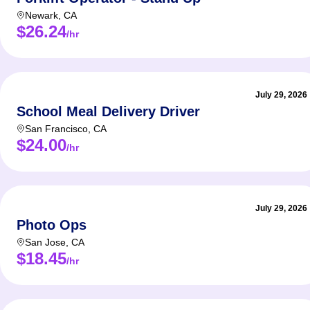
Newark
,
CA
$26.24
/hr
July 29, 2026
School Meal Delivery Driver
San Francisco
,
CA
$24.00
/hr
July 29, 2026
Photo Ops
San Jose
,
CA
$18.45
/hr