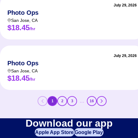
July 29, 2026
Photo Ops
San Jose
,
CA
$18.45
/hr
July 29, 2026
Photo Ops
San Jose
,
CA
$18.45
/hr
…
1
2
3
16
Download our app
Apple App Store
Google Play