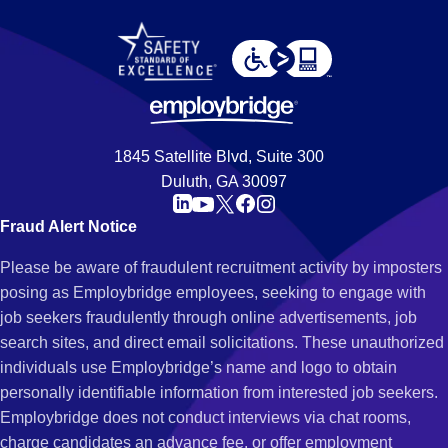
1845 Satellite Blvd, Suite 300
Duluth, GA 30097
Fraud Alert Notice
Please be aware of fraudulent recruitment activity by imposters
posing as Employbridge employees, seeking to engage with
job seekers fraudulently through online advertisements, job
search sites, and direct email solicitations. These unauthorized
individuals use Employbridge’s name and logo to obtain
personally identifiable information from interested job seekers.
Employbridge does not conduct interviews via chat rooms,
charge candidates an advance fee, or offer employment