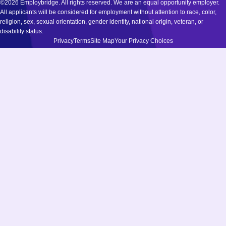
©2026 Employbridge. All rights reserved. We are an equal opportunity employer.
All applicants will be considered for employment without attention to race, color,
religion, sex, sexual orientation, gender identity, national origin, veteran, or
disability status.
Privacy
Terms
Site Map
Your Privacy Choices