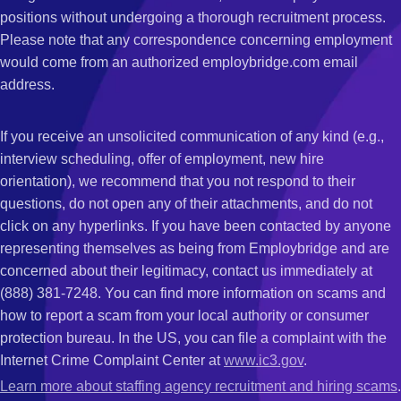
positions without undergoing a thorough recruitment process.
Please note that any correspondence concerning employment
would come from an authorized employbridge.com email
address.
If you receive an unsolicited communication of any kind (e.g.,
interview scheduling, offer of employment, new hire
orientation), we recommend that you not respond to their
questions, do not open any of their attachments, and do not
click on any hyperlinks. If you have been contacted by anyone
representing themselves as being from Employbridge and are
concerned about their legitimacy, contact us immediately at
(888) 381-7248. You can find more information on scams and
how to report a scam from your local authority or consumer
protection bureau. In the US, you can file a complaint with the
Internet Crime Complaint Center at
www.ic3.gov
.
Learn more about staffing agency recruitment and hiring scams
.