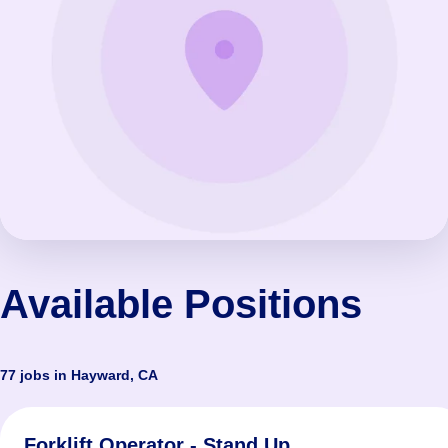
Available Positions
77 jobs in Hayward, CA
Forklift Operator - Stand Up