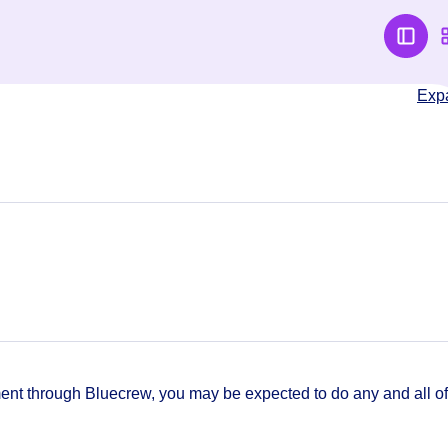
Exp
t through Bluecrew, you may be expected to do any and all of