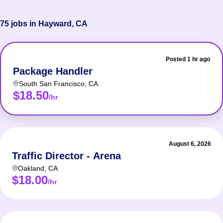
75 jobs in Hayward, CA
Posted 1 hr ago
Package Handler
South San Francisco
,
CA
$18.50
/hr
August 6, 2026
Traffic Director - Arena
Oakland
,
CA
$18.00
/hr