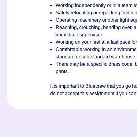
Working independently or in a team to
Safely relocating or repacking invento
Operating machinery or other light e
Reaching, crouching, bending over, an
immediate supervisor
Working on your feet at a fast pace for 
Comfortable working in an environment 
standard or sub-standard warehouse
There may be a specific dress code, bu
pants.
It is important to Bluecrew that you go 
do not accept this assignment if you canno