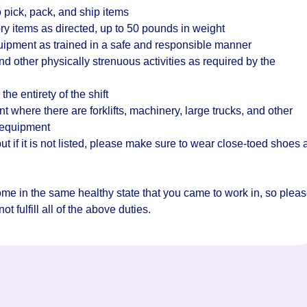
 pick, pack, and ship items
ry items as directed, up to 50 pounds in weight
quipment as trained in a safe and responsible manner
d other physically strenuous activities as required by the
the entirety of the shift
where there are forklifts, machinery, large trucks, and other
 equipment
t if it is not listed, please make sure to wear close-toed shoes
home in the same healthy state that you came to work in, so plea
t fulfill all of the above duties.