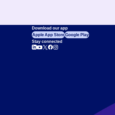
Download our app
Apple App Store
Google Play
Stay connected