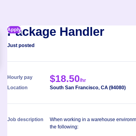
Package Handler
Apply
Just posted
$
18.50
Hourly pay
/hr
Location
South San Francisco
,
CA
(
94080
)
Job description
When working in a warehouse environmen
the following: