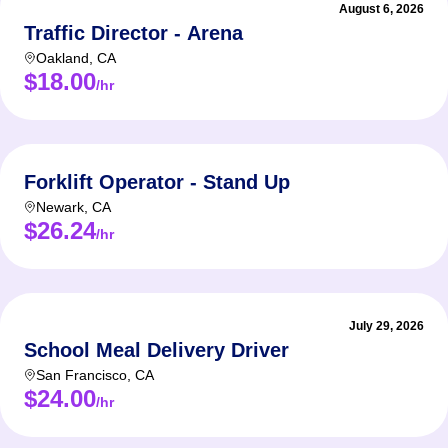
August 6, 2026
Traffic Director - Arena
Oakland
,
CA
$18.00
/hr
Forklift Operator - Stand Up
Newark
,
CA
$26.24
/hr
July 29, 2026
School Meal Delivery Driver
San Francisco
,
CA
$24.00
/hr