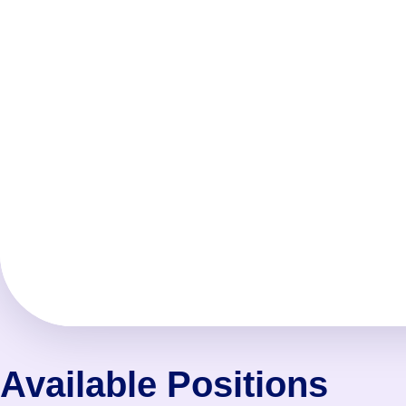
Available Positions