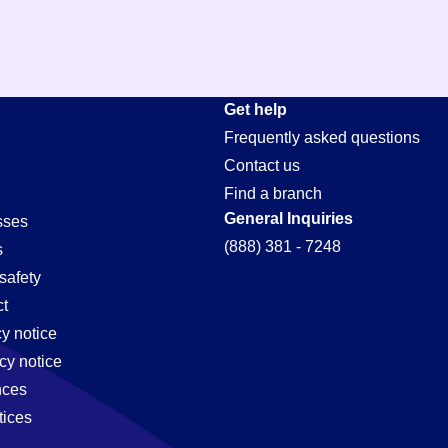
Get help
Frequently asked questions
Contact us
Find a branch
General Inquiries
sses
(888) 381 - 7248
s
safety
t
cy notice
cy notice
nces
tices