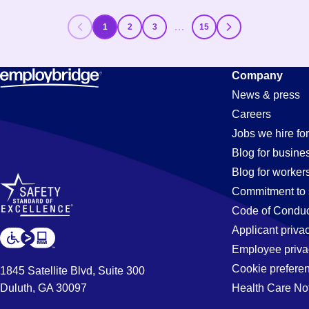
…
1
2
3
15
Company
News & press
Careers
Jobs we hire for
Blog for busine
Blog for worker
Commitment to 
Code of Conduc
Applicant priva
Employee priva
Cookie prefere
1845 Satellite Blvd, Suite 300
Duluth, GA 30097
Health Care No