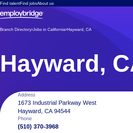
Find talent
Find jobs
About us
Branch Directory
Jobs in California
Hayward, CA
Hayward, 
Location
Address
1673 Industrial Parkway West
Hayward, CA 94544
details
Phone
(510) 370-3968