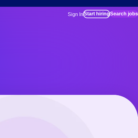
Start hiring
Search jobs
Sign In
for employers
Manage your Bluecrew workforce
for talent
Use this if you plan to visit an in-pe
location as part of your job search
for talent
Manage job assignments through t
Bluecrew app