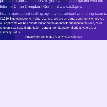
protection bureau. In the US, you can file a complaint with the
Internet Crime Complaint Center at
www.ic3.gov
.
Learn more about staffing agency recruitment and hiring scams
.
©2026 Employbridge. All rights reserved. We are an equal opportunity employer.
All applicants will be considered for employment without attention to race, color,
religion, sex, sexual orientation, gender identity, national origin, veteran, or
disability status.
Privacy
Terms
Site Map
Your Privacy Choices