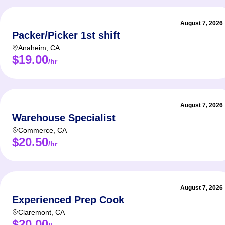
August 7, 2026
Packer/Picker 1st shift
Anaheim
,
CA
$19.00
/hr
August 7, 2026
Warehouse Specialist
Commerce
,
CA
$20.50
/hr
August 7, 2026
Experienced Prep Cook
Claremont
,
CA
$20.00