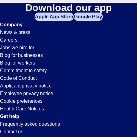
Download our app
Apple App Store
Google Play
Company
News & press
Careers
Jobs we hire for
Blog for businesses
Blog for workers
Commitment to safety
Code of Conduct
Applicant privacy notice
Employee privacy notice
Cookie preferences
Health Care Notices
Get help
Frequently asked questions
Contact us