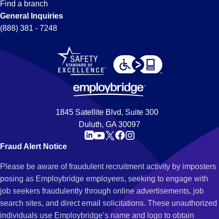
Find a branch
General Inquiries
(888) 381 - 7248
1845 Satellite Blvd, Suite 300
Duluth, GA 30097
Fraud Alert Notice
Please be aware of fraudulent recruitment activity by imposters
posing as Employbridge employees, seeking to engage with
job seekers fraudulently through online advertisements, job
search sites, and direct email solicitations. These unauthorized
individuals use Employbridge’s name and logo to obtain