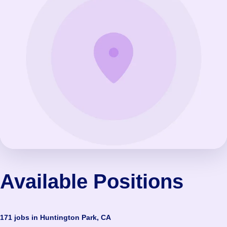
Available Positions
171 jobs in Huntington Park, CA