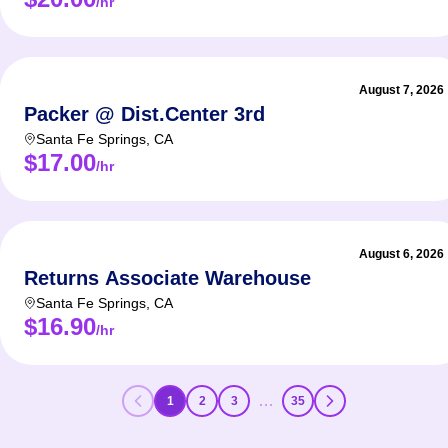
/hr
August 7, 2026
Packer @ Dist.Center 3rd
Santa Fe Springs
,
CA
$17.00
/hr
August 6, 2026
Returns Associate Warehouse
Santa Fe Springs
,
CA
$16.90
/hr
…
1
2
3
35