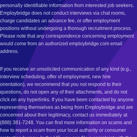
personally identifiable information from interested job seekers.
Employbridge does not conduct interviews via chat rooms,
charge candidates an advance fee, or offer employment
positions without undergoing a thorough recruitment process.
Please note that any correspondence concerning employment
would come from an authorized employbridge.com email
address.
If you receive an unsolicited communication of any kind (e.g.,
interview scheduling, offer of employment, new hire
orientation), we recommend that you not respond to their
questions, do not open any of their attachments, and do not
click on any hyperlinks. If you have been contacted by anyone
representing themselves as being from Employbridge and are
concerned about their legitimacy, contact us immediately at
(888) 381-7248. You can find more information on scams and
how to report a scam from your local authority or consumer