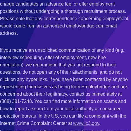
charge candidates an advance fee, or offer employment
positions without undergoing a thorough recruitment process.
Please note that any correspondence concerning employment
would come from an authorized employbridge.com email
address.
If you receive an unsolicited communication of any kind (e.g.,
interview scheduling, offer of employment, new hire
orientation), we recommend that you not respond to their
questions, do not open any of their attachments, and do not
click on any hyperlinks. If you have been contacted by anyone
representing themselves as being from Employbridge and are
concerned about their legitimacy, contact us immediately at
(888) 381-7248. You can find more information on scams and
how to report a scam from your local authority or consumer
protection bureau. In the US, you can file a complaint with the
Internet Crime Complaint Center at
www.ic3.gov
.