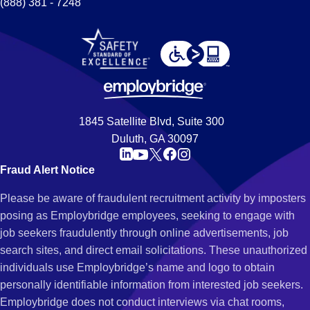
(888) 381 - 7248
1845 Satellite Blvd, Suite 300
Duluth, GA 30097
Fraud Alert Notice
Please be aware of fraudulent recruitment activity by imposters
posing as Employbridge employees, seeking to engage with
job seekers fraudulently through online advertisements, job
search sites, and direct email solicitations. These unauthorized
individuals use Employbridge’s name and logo to obtain
personally identifiable information from interested job seekers.
Employbridge does not conduct interviews via chat rooms,