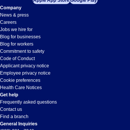
Apple App Store
Google Play
Company
News & press
Careers
Jobs we hire for
Blog for businesses
Blog for workers
Commitment to safety
Code of Conduct
Applicant privacy notice
Employee privacy notice
Cookie preferences
Health Care Notices
Get help
Frequently asked questions
Contact us
Find a branch
General Inquiries