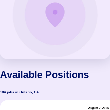
Available Positions
184 jobs in Ontario, CA
August 7, 2026