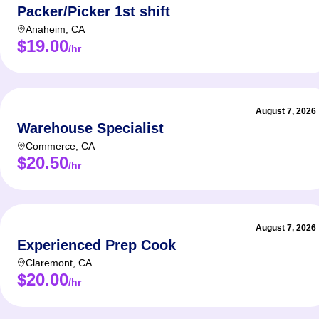
Packer/Picker 1st shift
Anaheim
,
CA
$19.00
/hr
August 7, 2026
Warehouse Specialist
Commerce
,
CA
$20.50
/hr
August 7, 2026
Experienced Prep Cook
Claremont
,
CA
$20.00
/hr