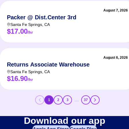
August 7, 2026
Packer @ Dist.Center 3rd
Santa Fe Springs
,
CA
$17.00
/hr
August 6, 2026
Returns Associate Warehouse
Santa Fe Springs
,
CA
$16.90
/hr
…
1
2
3
37
Download our app