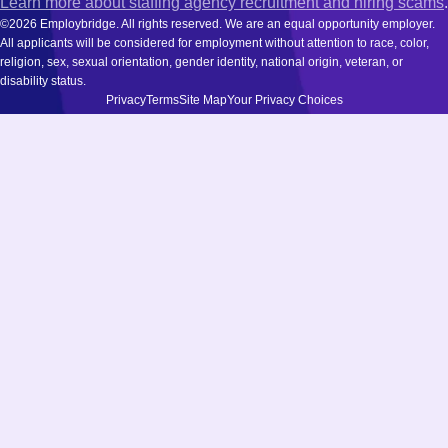
Learn more about staffing agency recruitment and hiring scams
.
©2026 Employbridge. All rights reserved. We are an equal opportunity employer.
All applicants will be considered for employment without attention to race, color,
religion, sex, sexual orientation, gender identity, national origin, veteran, or
disability status.
Privacy
Terms
Site Map
Your Privacy Choices