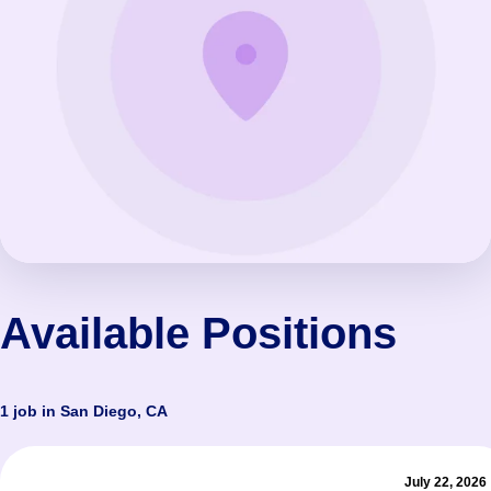
Available Positions
1 job in San Diego, CA
July 22, 2026