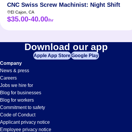
CNC Swiss Screw Machinist: Night Shift
El Cajon
,
CA
$35.00-40.00
/hr
Download our app
Apple App Store
Google Play
Company
News & press
Careers
Jobs we hire for
Blog for businesses
Blog for workers
Commitment to safety
Code of Conduct
Applicant privacy notice
Employee privacy notice