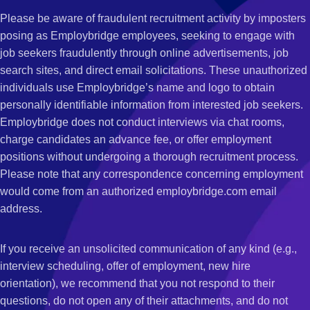
Please be aware of fraudulent recruitment activity by imposters
posing as Employbridge employees, seeking to engage with
job seekers fraudulently through online advertisements, job
search sites, and direct email solicitations. These unauthorized
individuals use Employbridge’s name and logo to obtain
personally identifiable information from interested job seekers.
Employbridge does not conduct interviews via chat rooms,
charge candidates an advance fee, or offer employment
positions without undergoing a thorough recruitment process.
Please note that any correspondence concerning employment
would come from an authorized employbridge.com email
address.
If you receive an unsolicited communication of any kind (e.g.,
interview scheduling, offer of employment, new hire
orientation), we recommend that you not respond to their
questions, do not open any of their attachments, and do not