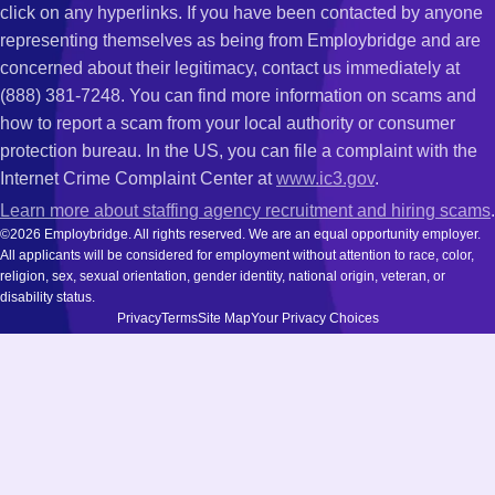
click on any hyperlinks. If you have been contacted by anyone
representing themselves as being from Employbridge and are
concerned about their legitimacy, contact us immediately at
(888) 381-7248. You can find more information on scams and
how to report a scam from your local authority or consumer
protection bureau. In the US, you can file a complaint with the
Internet Crime Complaint Center at
www.ic3.gov
.
Learn more about staffing agency recruitment and hiring scams
.
©2026 Employbridge. All rights reserved. We are an equal opportunity employer.
All applicants will be considered for employment without attention to race, color,
religion, sex, sexual orientation, gender identity, national origin, veteran, or
disability status.
Privacy
Terms
Site Map
Your Privacy Choices