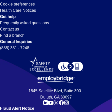
Cookie preferences
Health Care Notices
Get help
Frequently asked questions
Contact us
Find a branch
General Inquiries
(888) 381 - 7248
1845 Satellite Blvd, Suite 300
Duluth, GA 30097
Fraud Alert Notice