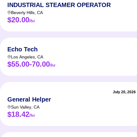
INDUSTRIAL STEAMER OPERATOR
Beverly Hills
,
CA
$20.00
/hr
Echo Tech
Los Angeles
,
CA
$55.00-70.00
/hr
July 20, 2026
General Helper
Sun Valley
,
CA
$18.42
/hr