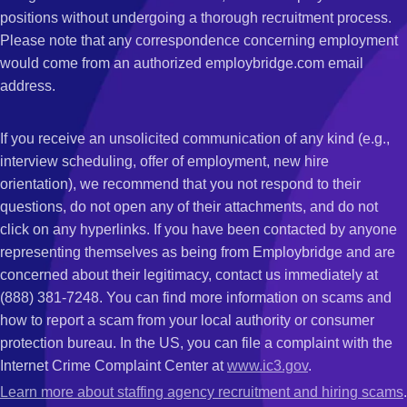
positions without undergoing a thorough recruitment process.
Please note that any correspondence concerning employment
would come from an authorized employbridge.com email
address.
If you receive an unsolicited communication of any kind (e.g.,
interview scheduling, offer of employment, new hire
orientation), we recommend that you not respond to their
questions, do not open any of their attachments, and do not
click on any hyperlinks. If you have been contacted by anyone
representing themselves as being from Employbridge and are
concerned about their legitimacy, contact us immediately at
(888) 381-7248. You can find more information on scams and
how to report a scam from your local authority or consumer
protection bureau. In the US, you can file a complaint with the
Internet Crime Complaint Center at
www.ic3.gov
.
Learn more about staffing agency recruitment and hiring scams
.