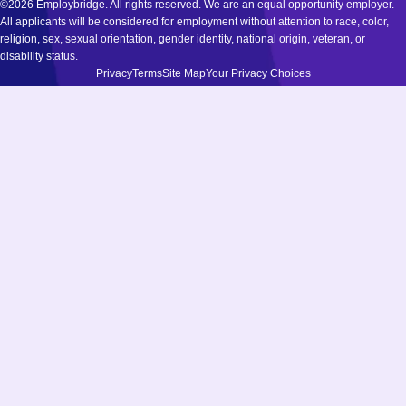
©2026 Employbridge. All rights reserved. We are an equal opportunity employer.
All applicants will be considered for employment without attention to race, color,
religion, sex, sexual orientation, gender identity, national origin, veteran, or
disability status.
Privacy
Terms
Site Map
Your Privacy Choices