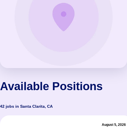
Available Positions
42 jobs in Santa Clarita, CA
August 5, 2026