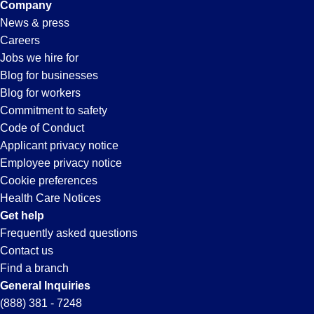
Company
News & press
Careers
Jobs we hire for
Blog for businesses
Blog for workers
Commitment to safety
Code of Conduct
Applicant privacy notice
Employee privacy notice
Cookie preferences
Health Care Notices
Get help
Frequently asked questions
Contact us
Find a branch
General Inquiries
(888) 381 - 7248