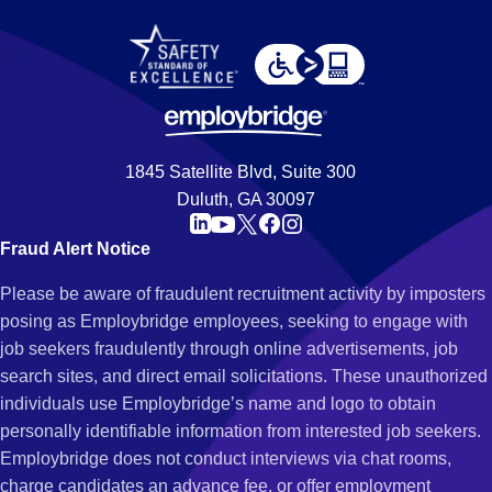
1845 Satellite Blvd, Suite 300
Duluth, GA 30097
Fraud Alert Notice
Please be aware of fraudulent recruitment activity by imposters
posing as Employbridge employees, seeking to engage with
job seekers fraudulently through online advertisements, job
search sites, and direct email solicitations. These unauthorized
individuals use Employbridge’s name and logo to obtain
personally identifiable information from interested job seekers.
Employbridge does not conduct interviews via chat rooms,
charge candidates an advance fee, or offer employment