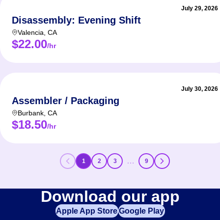
July 29, 2026
Disassembly: Evening Shift
Valencia
,
CA
$22.00
/hr
July 30, 2026
Assembler / Packaging
Burbank
,
CA
$18.50
/hr
…
1
2
3
9
Download our app
Apple App Store
Google Play