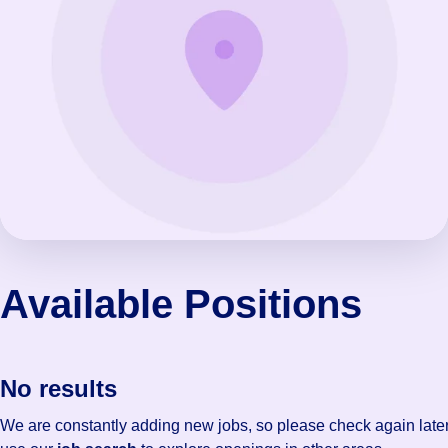
Available Positions
No results
We are constantly adding new jobs, so please check again later