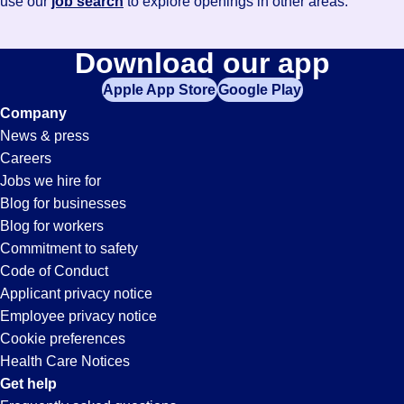
use our
job search
to explore openings in other areas.
Download our app
Apple App Store
Google Play
Company
News & press
Careers
Jobs we hire for
Blog for businesses
Blog for workers
Commitment to safety
Code of Conduct
Applicant privacy notice
Employee privacy notice
Cookie preferences
Health Care Notices
Get help