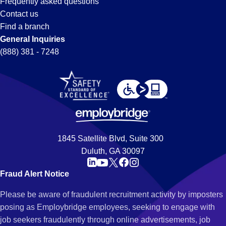
Frequently asked questions
Contact us
Find a branch
General Inquiries
(888) 381 - 7248
1845 Satellite Blvd, Suite 300
Duluth, GA 30097
Fraud Alert Notice
Please be aware of fraudulent recruitment activity by imposters
posing as Employbridge employees, seeking to engage with
job seekers fraudulently through online advertisements, job