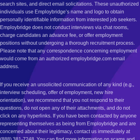
search sites, and direct email solicitations. These unauthorized
individuals use Employbridge’s name and logo to obtain
personally identifiable information from interested job seekers.
Employbridge does not conduct interviews via chat rooms,
charge candidates an advance fee, or offer employment
positions without undergoing a thorough recruitment process.
Please note that any correspondence concerning employment
would come from an authorized employbridge.com email
address.
If you receive an unsolicited communication of any kind (e.g.,
interview scheduling, offer of employment, new hire
orientation), we recommend that you not respond to their
questions, do not open any of their attachments, and do not
click on any hyperlinks. If you have been contacted by anyone
representing themselves as being from Employbridge and are
concerned about their legitimacy, contact us immediately at
(888) 381-7248. You can find more information on scams and