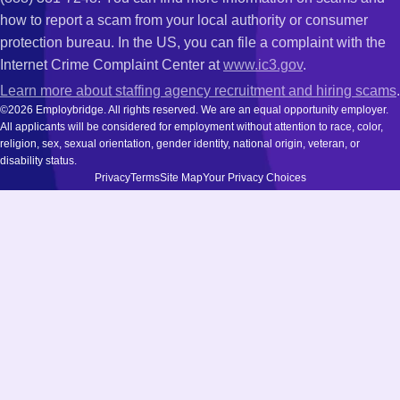
how to report a scam from your local authority or consumer
protection bureau. In the US, you can file a complaint with the
Internet Crime Complaint Center at
www.ic3.gov
.
Learn more about staffing agency recruitment and hiring scams
.
©2026 Employbridge. All rights reserved. We are an equal opportunity employer.
All applicants will be considered for employment without attention to race, color,
religion, sex, sexual orientation, gender identity, national origin, veteran, or
disability status.
Privacy
Terms
Site Map
Your Privacy Choices