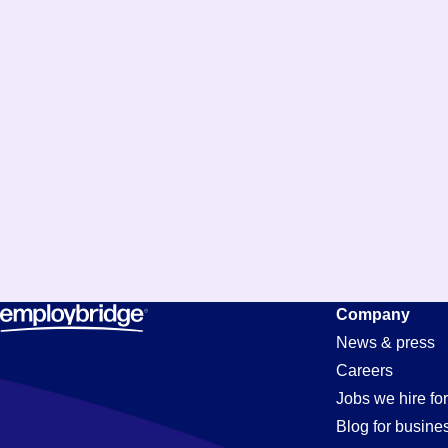
Company
News & press
Careers
Jobs we hire for
Blog for busine