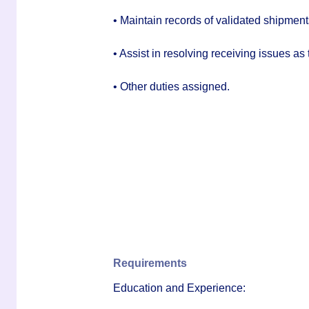
• Maintain records of validated shipment
• Assist in resolving receiving issues as 
• Other duties assigned.
Requirements
Education and Experience: