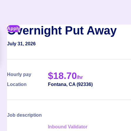
Overnight Put Away
Apply
July 31, 2026
$
18.70
Hourly pay
/hr
Location
Fontana
,
CA
(
92336
)
Job description
Inbound Validator