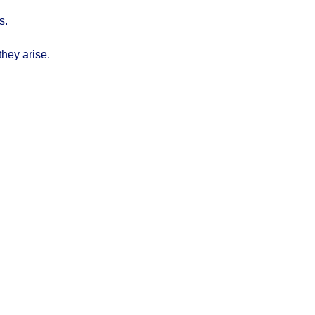
s.
they arise.