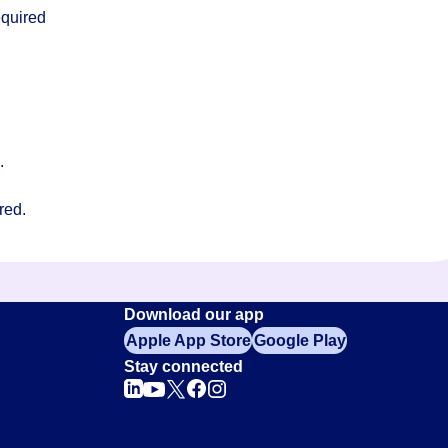
equired
s.
red.
Download our app
Apple App Store
Google Play
Stay connected