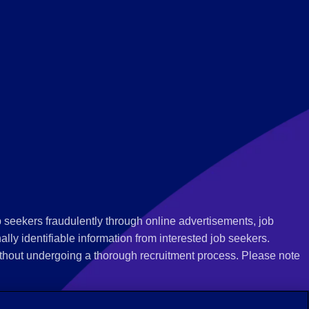
 seekers fraudulently through online advertisements, job
ly identifiable information from interested job seekers.
thout undergoing a thorough recruitment process. Please note