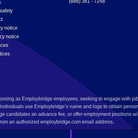
(888) 381 - 7248
s
safety
t
cy notice
cy notice
nces
tices
s posing as Employbridge employees, seeking to engage with job
 individuals use Employbridge’s name and logo to obtain personal
ge candidates an advance fee, or offer employment positions wi
rom an authorized employbridge.com email address.