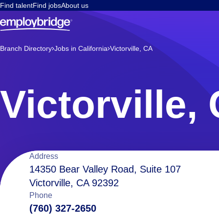
Find talent
Find jobs
About us
Branch Directory
Jobs in California
Victorville, CA
Victorville,
Location
Address
14350 Bear Valley Road, Suite 107
Victorville, CA 92392
details
Phone
(760) 327-2650