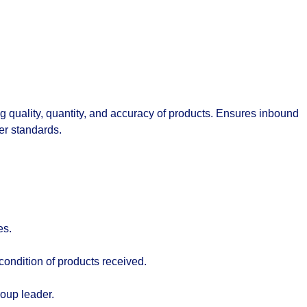
 quality, quantity, and accuracy of products. Ensures inbound
er standards.
es.
condition of products received.
oup leader.