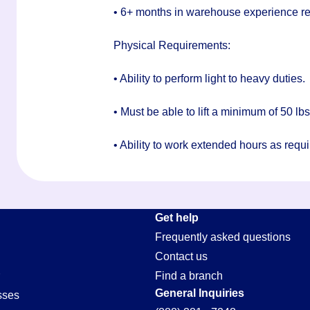
• 6+ months in warehouse experience r
Physical Requirements:
• Ability to perform light to heavy duties.
• Must be able to lift a minimum of 50 lb
• Ability to work extended hours as requi
Get help
Frequently asked questions
Contact us
Find a branch
General Inquiries
sses