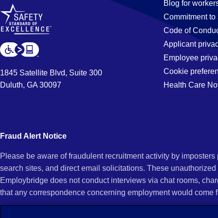
Blog for worker
Commitment to 
Code of Conduc
Applicant priva
Employee priva
Cookie prefere
1845 Satellite Blvd, Suite 300
Duluth, GA 30097
Health Care No
Fraud Alert Notice
Please be aware of fraudulent recruitment activity by imposter
search sites, and direct email solicitations. These unauthorized
Employbridge does not conduct interviews via chat rooms, char
that any correspondence concerning employment would come f