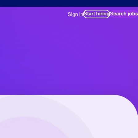
Start hiring
Search jobs
Sign In
for employers
Manage your Bluecrew workforce
for talent
Use this if you plan to visit an in-pe
location as part of your job search
for talent
Manage job assignments through t
Bluecrew app