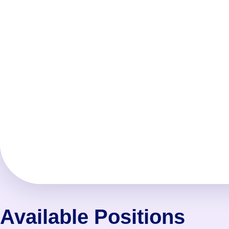
Available Positions