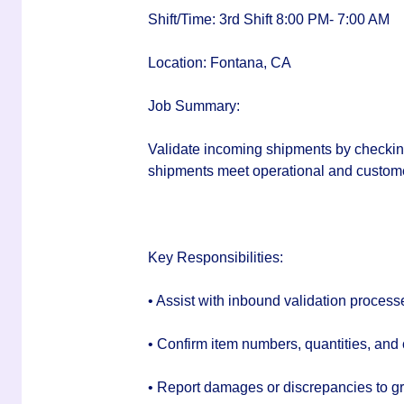
Shift/Time:
3rd Shift 8:00 PM- 7:00 AM
Location:
Fontana, CA
Job Summary:
Validate incoming shipments by checking
shipments meet operational and custom
Key Responsibilities:
• Assist with inbound validation process
• Confirm item numbers, quantities, and 
• Report damages or discrepancies to gr