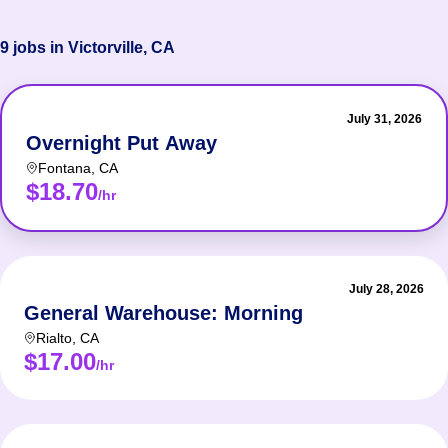
9 jobs in Victorville, CA
July 31, 2026
Overnight Put Away
Fontana
,
CA
$18.70
/hr
July 28, 2026
General Warehouse: Morning
Rialto
,
CA
$17.00
/hr