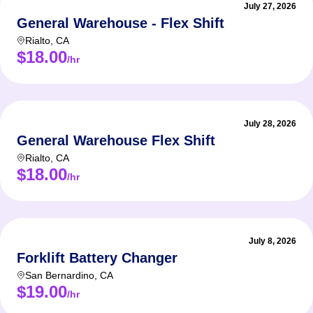
July 27, 2026
General Warehouse - Flex Shift
Rialto
,
CA
$18.00
/hr
July 28, 2026
General Warehouse Flex Shift
Rialto
,
CA
$18.00
/hr
July 8, 2026
Forklift Battery Changer
San Bernardino
,
CA
$19.00
/hr