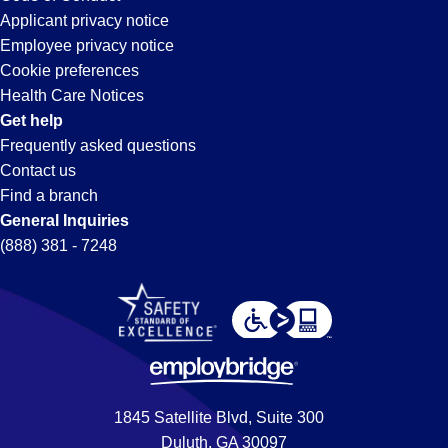
Applicant privacy notice
Employee privacy notice
Cookie preferences
Health Care Notices
Get help
Frequently asked questions
Contact us
Find a branch
General Inquiries
(888) 381 - 7248
1845 Satellite Blvd, Suite 300
Duluth, GA 30097