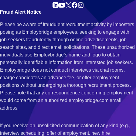
Fraud Alert Notice
Please be aware of fraudulent recruitment activity by imposters
posing as Employbridge employees, seeking to engage with
job seekers fraudulently through online advertisements, job
search sites, and direct email solicitations. These unauthorized
individuals use Employbridge’s name and logo to obtain
personally identifiable information from interested job seekers.
Employbridge does not conduct interviews via chat rooms,
charge candidates an advance fee, or offer employment
positions without undergoing a thorough recruitment process.
Please note that any correspondence concerning employment
would come from an authorized employbridge.com email
address.
If you receive an unsolicited communication of any kind (e.g.,
interview scheduling, offer of employment, new hire