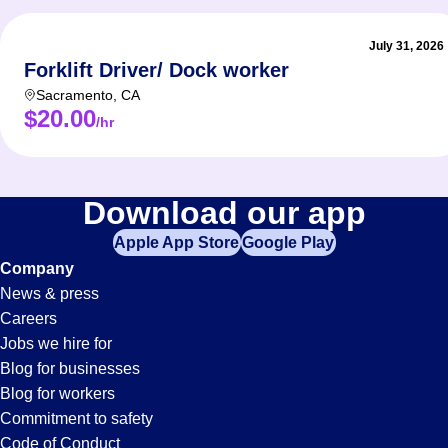
July 31, 2026
Forklift Driver/ Dock worker
Sacramento
,
CA
$20.00
/hr
Download our app
Apple App Store
Google Play
Company
News & press
Careers
Jobs we hire for
Blog for businesses
Blog for workers
Commitment to safety
Code of Conduct