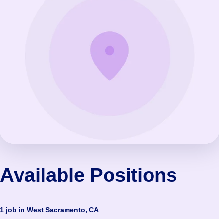
Available Positions
1 job in West Sacramento, CA