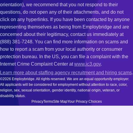
orientation), we recommend that you not respond to their
questions, do not open any of their attachments, and do not
click on any hyperlinks. If you have been contacted by anyone
representing themselves as being from Employbridge and are
concerned about their legitimacy, contact us immediately at
(888) 381-7248. You can find more information on scams and
how to report a scam from your local authority or consumer
protection bureau. In the US, you can file a complaint with the
Internet Crime Complaint Center at
www.ic3.gov
.
Learn more about staffing agency recruitment and hiring scams
.
©2026 Employbridge. All rights reserved. We are an equal opportunity employer.
All applicants will be considered for employment without attention to race, color,
religion, sex, sexual orientation, gender identity, national origin, veteran, or
disability status.
Privacy
Terms
Site Map
Your Privacy Choices