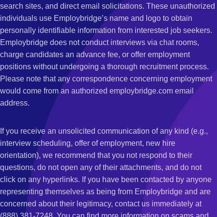
search sites, and direct email solicitations. These unauthorized
individuals use Employbridge’s name and logo to obtain
personally identifiable information from interested job seekers.
Employbridge does not conduct interviews via chat rooms,
charge candidates an advance fee, or offer employment
positions without undergoing a thorough recruitment process.
Please note that any correspondence concerning employment
would come from an authorized employbridge.com email
address.
If you receive an unsolicited communication of any kind (e.g.,
interview scheduling, offer of employment, new hire
orientation), we recommend that you not respond to their
questions, do not open any of their attachments, and do not
click on any hyperlinks. If you have been contacted by anyone
representing themselves as being from Employbridge and are
concerned about their legitimacy, contact us immediately at
(888) 381-7248. You can find more information on scams and