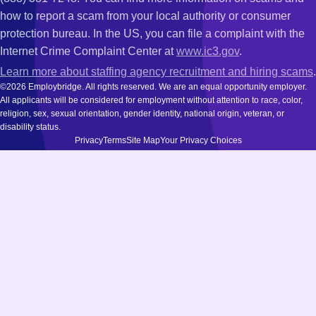
how to report a scam from your local authority or consumer
protection bureau. In the US, you can file a complaint with the
Internet Crime Complaint Center at
www.ic3.gov
.
Learn more about staffing agency recruitment and hiring scams
.
©2026 Employbridge. All rights reserved. We are an equal opportunity employer.
All applicants will be considered for employment without attention to race, color,
religion, sex, sexual orientation, gender identity, national origin, veteran, or
disability status.
Privacy
Terms
Site Map
Your Privacy Choices