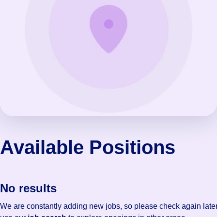
Available Positions
No results
We are constantly adding new jobs, so please check again later