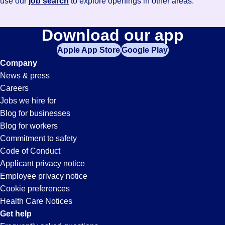
use our
job search
to explore openings in other areas.
Download our app
Apple App Store
Google Play
Company
News & press
Careers
Jobs we hire for
Blog for businesses
Blog for workers
Commitment to safety
Code of Conduct
Applicant privacy notice
Employee privacy notice
Cookie preferences
Health Care Notices
Get help