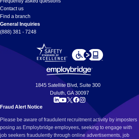
Frequently asked questions
Contact us
Find a branch
General Inquiries
(888) 381 - 7248
1845 Satellite Blvd, Suite 300
Duluth, GA 30097
Fraud Alert Notice
Please be aware of fraudulent recruitment activity by imposters
posing as Employbridge employees, seeking to engage with
job seekers fraudulently through online advertisements, job