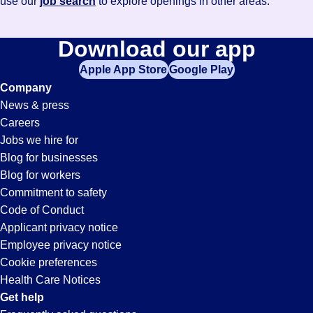
use our
job search
to explore openings in other areas.
Download our app
Apple App Store
Google Play
Company
News & press
Careers
Jobs we hire for
Blog for businesses
Blog for workers
Commitment to safety
Code of Conduct
Applicant privacy notice
Employee privacy notice
Cookie preferences
Health Care Notices
Get help