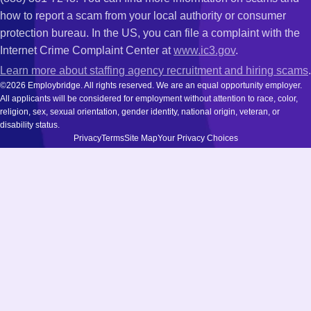
how to report a scam from your local authority or consumer
protection bureau. In the US, you can file a complaint with the
Internet Crime Complaint Center at
www.ic3.gov
.
Learn more about staffing agency recruitment and hiring scams
.
©2026 Employbridge. All rights reserved. We are an equal opportunity employer.
All applicants will be considered for employment without attention to race, color,
religion, sex, sexual orientation, gender identity, national origin, veteran, or
disability status.
Privacy
Terms
Site Map
Your Privacy Choices