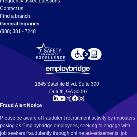
Frequently asked questions
Contact us
Find a branch
General Inquiries
(888) 381 - 7248
1845 Satellite Blvd, Suite 300
Duluth, GA 30097
Fraud Alert Notice
Please be aware of fraudulent recruitment activity by imposters
posing as Employbridge employees, seeking to engage with
job seekers fraudulently through online advertisements, job