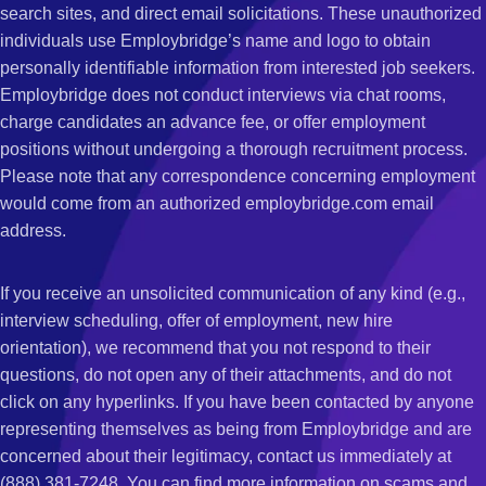
search sites, and direct email solicitations. These unauthorized
individuals use Employbridge’s name and logo to obtain
personally identifiable information from interested job seekers.
Employbridge does not conduct interviews via chat rooms,
charge candidates an advance fee, or offer employment
positions without undergoing a thorough recruitment process.
Please note that any correspondence concerning employment
would come from an authorized employbridge.com email
address.
If you receive an unsolicited communication of any kind (e.g.,
interview scheduling, offer of employment, new hire
orientation), we recommend that you not respond to their
questions, do not open any of their attachments, and do not
click on any hyperlinks. If you have been contacted by anyone
representing themselves as being from Employbridge and are
concerned about their legitimacy, contact us immediately at
(888) 381-7248. You can find more information on scams and