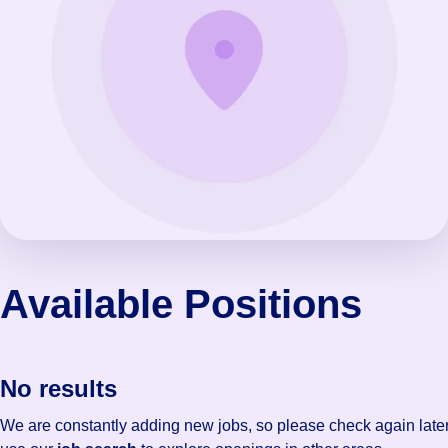
Available Positions
No results
We are constantly adding new jobs, so please check again later