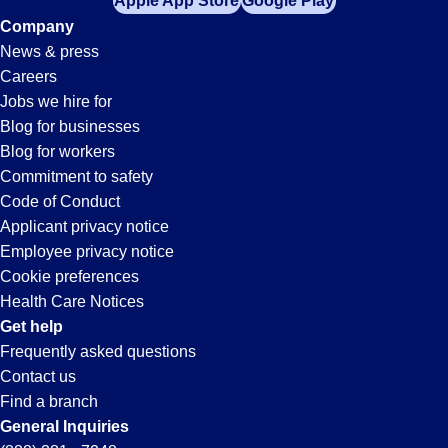
Apple App Store
Google Play
Company
News & press
Careers
Jobs we hire for
Blog for businesses
Blog for workers
Commitment to safety
Code of Conduct
Applicant privacy notice
Employee privacy notice
Cookie preferences
Health Care Notices
Get help
Frequently asked questions
Contact us
Find a branch
General Inquiries