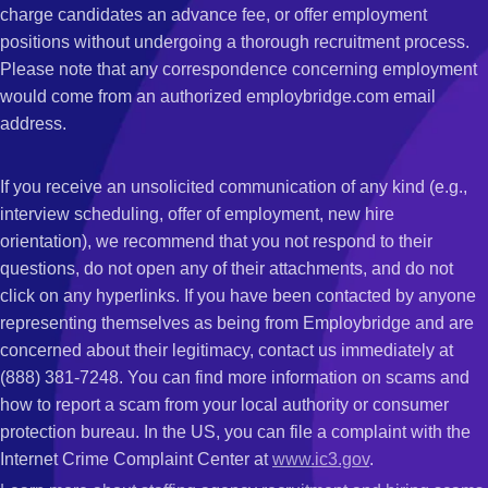
charge candidates an advance fee, or offer employment
positions without undergoing a thorough recruitment process.
Please note that any correspondence concerning employment
would come from an authorized employbridge.com email
address.
If you receive an unsolicited communication of any kind (e.g.,
interview scheduling, offer of employment, new hire
orientation), we recommend that you not respond to their
questions, do not open any of their attachments, and do not
click on any hyperlinks. If you have been contacted by anyone
representing themselves as being from Employbridge and are
concerned about their legitimacy, contact us immediately at
(888) 381-7248. You can find more information on scams and
how to report a scam from your local authority or consumer
protection bureau. In the US, you can file a complaint with the
Internet Crime Complaint Center at
www.ic3.gov
.