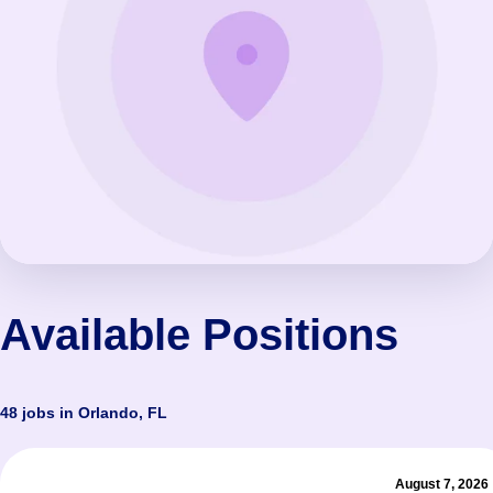
Available Positions
48 jobs in Orlando, FL
August 7, 2026