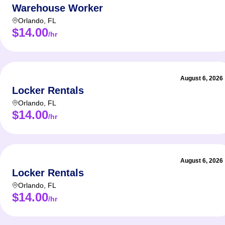
Warehouse Worker
Orlando
,
FL
$14.00
/hr
August 6, 2026
Locker Rentals
Orlando
,
FL
$14.00
/hr
August 6, 2026
Locker Rentals
Orlando
,
FL
$14.00
/hr