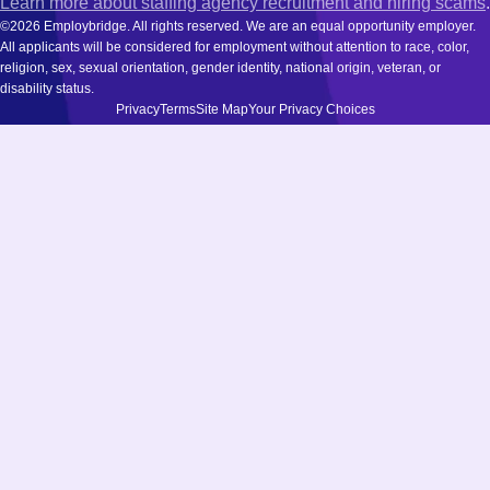
Learn more about staffing agency recruitment and hiring scams
.
©2026 Employbridge. All rights reserved. We are an equal opportunity employer.
All applicants will be considered for employment without attention to race, color,
religion, sex, sexual orientation, gender identity, national origin, veteran, or
disability status.
Privacy
Terms
Site Map
Your Privacy Choices