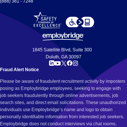
(888) 381 - 7248
1845 Satellite Blvd, Suite 300
Duluth, GA 30097
Fraud Alert Notice
Please be aware of fraudulent recruitment activity by imposters
posing as Employbridge employees, seeking to engage with
job seekers fraudulently through online advertisements, job
search sites, and direct email solicitations. These unauthorized
individuals use Employbridge’s name and logo to obtain
personally identifiable information from interested job seekers.
Employbridge does not conduct interviews via chat rooms,