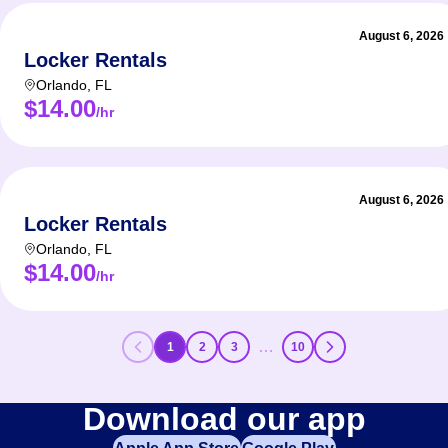
August 6, 2026
Locker Rentals
Orlando
,
FL
$14.00
/hr
August 6, 2026
Locker Rentals
Orlando
,
FL
$14.00
/hr
…
1
2
3
10
Download our app