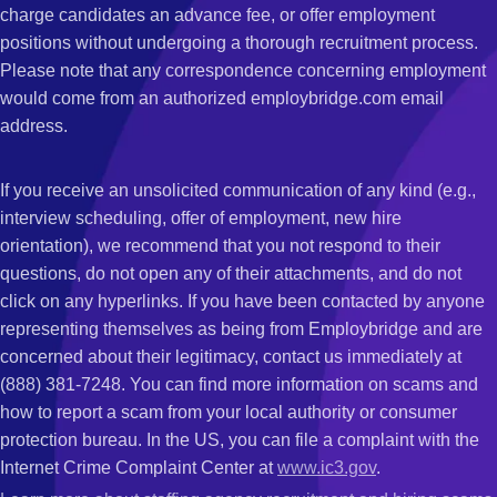
charge candidates an advance fee, or offer employment
positions without undergoing a thorough recruitment process.
Please note that any correspondence concerning employment
would come from an authorized employbridge.com email
address.
If you receive an unsolicited communication of any kind (e.g.,
interview scheduling, offer of employment, new hire
orientation), we recommend that you not respond to their
questions, do not open any of their attachments, and do not
click on any hyperlinks. If you have been contacted by anyone
representing themselves as being from Employbridge and are
concerned about their legitimacy, contact us immediately at
(888) 381-7248. You can find more information on scams and
how to report a scam from your local authority or consumer
protection bureau. In the US, you can file a complaint with the
Internet Crime Complaint Center at
www.ic3.gov
.