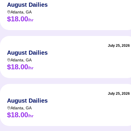
August Dailies
Atlanta
,
GA
$18.00
/hr
July 25, 2026
August Dailies
Atlanta
,
GA
$18.00
/hr
July 25, 2026
August Dailies
Atlanta
,
GA
$18.00
/hr