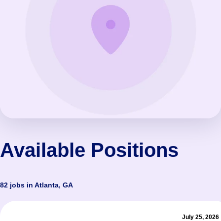
Available Positions
82 jobs in Atlanta, GA
July 25, 2026