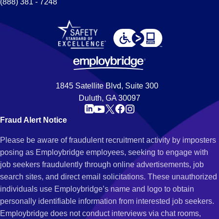
(888) 381 - 7248
1845 Satellite Blvd, Suite 300
Duluth, GA 30097
Fraud Alert Notice
Please be aware of fraudulent recruitment activity by imposters
posing as Employbridge employees, seeking to engage with
job seekers fraudulently through online advertisements, job
search sites, and direct email solicitations. These unauthorized
individuals use Employbridge’s name and logo to obtain
personally identifiable information from interested job seekers.
Employbridge does not conduct interviews via chat rooms,