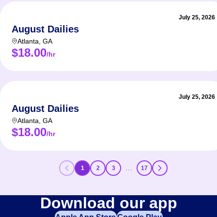
July 25, 2026
August Dailies
Atlanta
,
GA
$18.00
/hr
July 25, 2026
August Dailies
Atlanta
,
GA
$18.00
/hr
…
1
2
3
17
Download our app