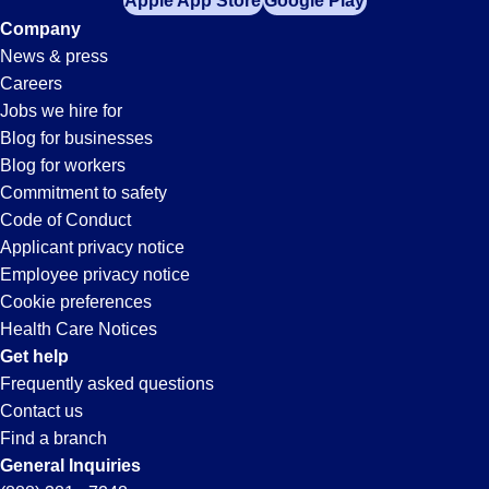
Apple App Store
Google Play
Company
News & press
Careers
Jobs we hire for
Blog for businesses
Blog for workers
Commitment to safety
Code of Conduct
Applicant privacy notice
Employee privacy notice
Cookie preferences
Health Care Notices
Get help
Frequently asked questions
Contact us
Find a branch
General Inquiries