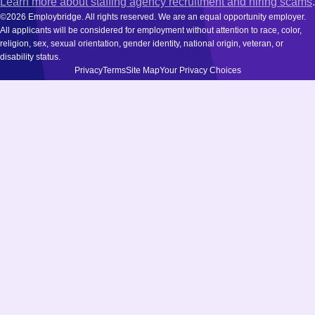
Learn more about staffing agency recruitment and hiring scams
.
©2026 Employbridge. All rights reserved. We are an equal opportunity employer.
All applicants will be considered for employment without attention to race, color,
religion, sex, sexual orientation, gender identity, national origin, veteran, or
disability status.
Privacy
Terms
Site Map
Your Privacy Choices