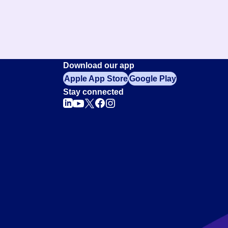
Download our app
Apple App Store
Google Play
Stay connected