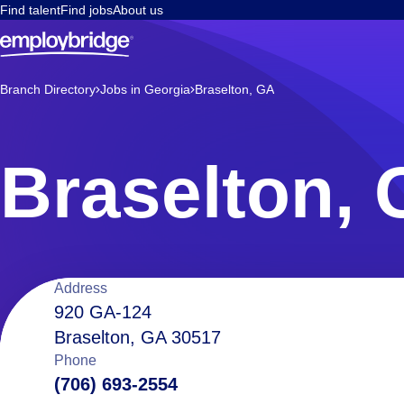
Find talent
Find jobs
About us
Branch Directory
Jobs in Georgia
Braselton, GA
Braselton,
Location
Address
920 GA-124
Braselton, GA 30517
details
Phone
(706) 693-2554