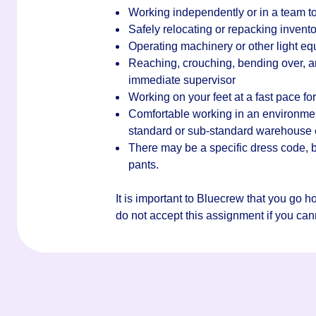
Working independently or in a team to
Safely relocating or repacking invento
Operating machinery or other light e
Reaching, crouching, bending over, an
immediate supervisor
Working on your feet at a fast pace for 
Comfortable working in an environment 
standard or sub-standard warehouse
There may be a specific dress code, bu
pants.
It is important to Bluecrew that you go 
do not accept this assignment if you canno