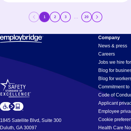
…
1
2
3
20
Company
News & press
Careers
Jobs we hire for
Blog for busine
Blog for worker
Commitment to 
Code of Conduc
Applicant priva
Employee priva
Cookie prefere
1845 Satellite Blvd, Suite 300
Duluth, GA 30097
Health Care No