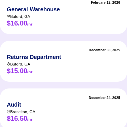
February 12, 2026
General Warehouse
Buford
,
GA
$16.00
/hr
December 30, 2025
Returns Department
Buford
,
GA
$15.00
/hr
December 24, 2025
Audit
Braselton
,
GA
$16.50
/hr