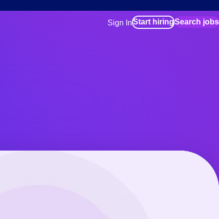
Start hiring
Search jobs
Sign In
for employers
Manage your Bluecrew workforce
for talent
Use this if you plan to visit an in-pe
location as part of your job search
for talent
Manage job assignments through t
Bluecrew app