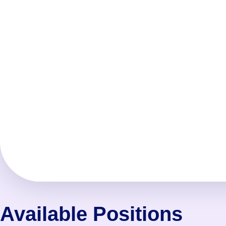
Available Positions