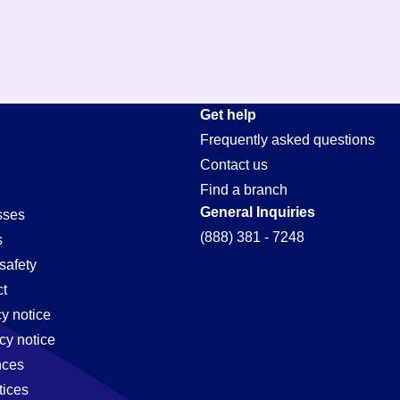
Get help
Frequently asked questions
Contact us
Find a branch
General Inquiries
sses
(888) 381 - 7248
s
safety
t
cy notice
cy notice
nces
tices