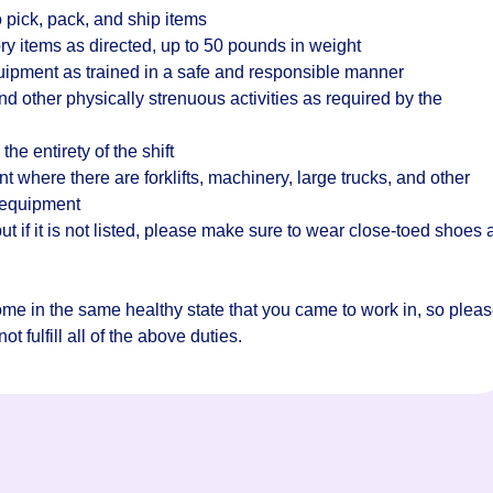
 pick, pack, and ship items
ry items as directed, up to 50 pounds in weight
quipment as trained in a safe and responsible manner
d other physically strenuous activities as required by the
the entirety of the shift
where there are forklifts, machinery, large trucks, and other
 equipment
t if it is not listed, please make sure to wear close-toed shoes
home in the same healthy state that you came to work in, so plea
t fulfill all of the above duties.