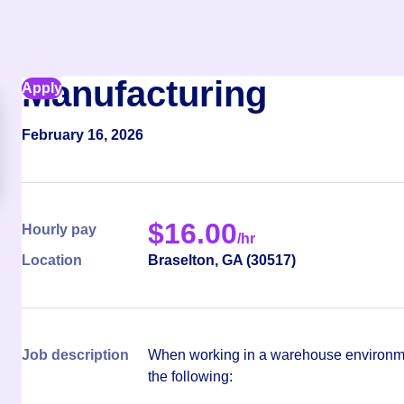
Manufacturing
Apply
February 16, 2026
$
16.00
Hourly pay
/hr
Location
Braselton
,
GA
(
30517
)
Job description
When working in a warehouse environmen
the following: