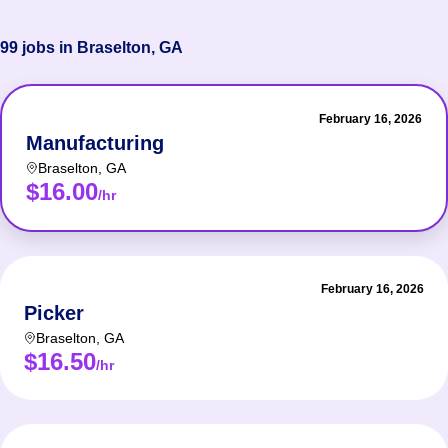
99 jobs in Braselton, GA
February 16, 2026
Manufacturing
Braselton
,
GA
$16.00
/hr
February 16, 2026
Picker
Braselton
,
GA
$16.50
/hr