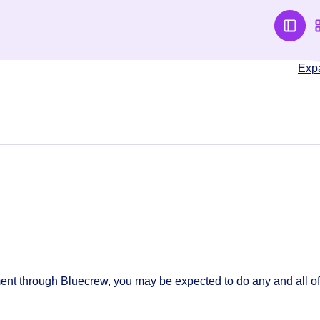
Exp
t through Bluecrew, you may be expected to do any and all of