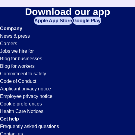
Download our app
Apple App Store
Google Play
Company
News & press
Careers
Jobs we hire for
Blog for businesses
Blog for workers
Commitment to safety
Code of Conduct
Applicant privacy notice
Employee privacy notice
Cookie preferences
Health Care Notices
Get help
Frequently asked questions
Contact us