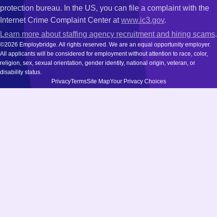
protection bureau. In the US, you can file a complaint with the
Internet Crime Complaint Center at
www.ic3.gov
.
Learn more about staffing agency recruitment and hiring scams
.
©2026 Employbridge. All rights reserved. We are an equal opportunity employer.
All applicants will be considered for employment without attention to race, color,
religion, sex, sexual orientation, gender identity, national origin, veteran, or
disability status.
Privacy
Terms
Site Map
Your Privacy Choices