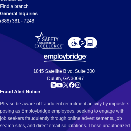
Find a branch
General Inquiries
(888) 381 - 7248
1845 Satellite Blvd, Suite 300
Duluth, GA 30097
Fraud Alert Notice
Please be aware of fraudulent recruitment activity by imposters
posing as Employbridge employees, seeking to engage with
job seekers fraudulently through online advertisements, job
search sites, and direct email solicitations. These unauthorized