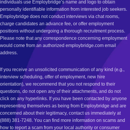
individuals use Employbridge’s name and logo to obtain
personally identifiable information from interested job seekers.
Employbridge does not conduct interviews via chat rooms,
charge candidates an advance fee, or offer employment
positions without undergoing a thorough recruitment process.
Please note that any correspondence concerning employment
would come from an authorized employbridge.com email
address.
If you receive an unsolicited communication of any kind (e.g.,
interview scheduling, offer of employment, new hire
orientation), we recommend that you not respond to their
questions, do not open any of their attachments, and do not
click on any hyperlinks. If you have been contacted by anyone
representing themselves as being from Employbridge and are
concerned about their legitimacy, contact us immediately at
(888) 381-7248. You can find more information on scams and
how to report a scam from your local authority or consumer