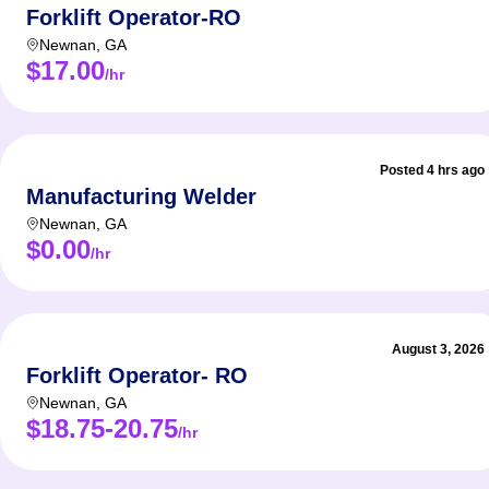
Forklift Operator-RO
Newnan
,
GA
$17.00
/hr
Posted 4 hrs ago
Manufacturing Welder
Newnan
,
GA
$0.00
/hr
August 3, 2026
Forklift Operator- RO
Newnan
,
GA
$18.75-20.75
/hr