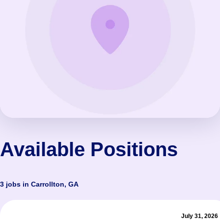
Available Positions
3 jobs in Carrollton, GA
July 31, 2026