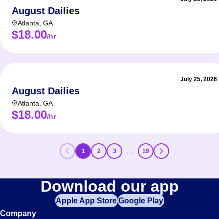
August Dailies
Atlanta
,
GA
$18.00
/hr
July 25, 2026
August Dailies
Atlanta
,
GA
$18.00
/hr
…
1
2
3
19
Download our app
Apple App Store
Google Play
Company