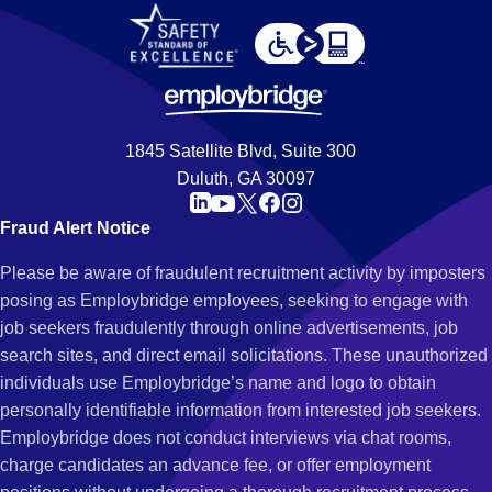
1845 Satellite Blvd, Suite 300
Duluth, GA 30097
Fraud Alert Notice
Please be aware of fraudulent recruitment activity by imposters
posing as Employbridge employees, seeking to engage with
job seekers fraudulently through online advertisements, job
search sites, and direct email solicitations. These unauthorized
individuals use Employbridge’s name and logo to obtain
personally identifiable information from interested job seekers.
Employbridge does not conduct interviews via chat rooms,
charge candidates an advance fee, or offer employment