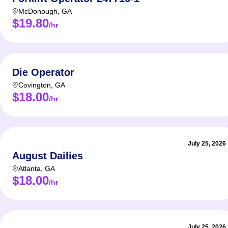
McDonough
,
GA
$19.80
/hr
Die Operator
Covington
,
GA
$18.00
/hr
July 25, 2026
August Dailies
Atlanta
,
GA
$18.00
/hr
July 25, 2026