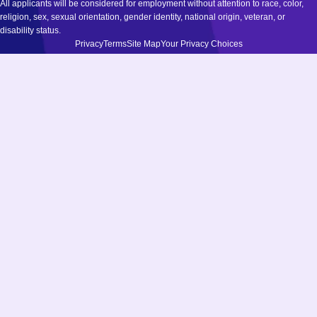
All applicants will be considered for employment without attention to race, color,
religion, sex, sexual orientation, gender identity, national origin, veteran, or
disability status.
Privacy
Terms
Site Map
Your Privacy Choices