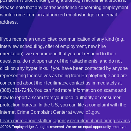
positions without undergoing a thorough recruitment process.
Please note that any correspondence concerning employment
would come from an authorized employbridge.com email
address.
If you receive an unsolicited communication of any kind (e.g.,
interview scheduling, offer of employment, new hire
orientation), we recommend that you not respond to their
questions, do not open any of their attachments, and do not
click on any hyperlinks. If you have been contacted by anyone
representing themselves as being from Employbridge and are
concerned about their legitimacy, contact us immediately at
(888) 381-7248. You can find more information on scams and
how to report a scam from your local authority or consumer
protection bureau. In the US, you can file a complaint with the
Internet Crime Complaint Center at
www.ic3.gov
.
Learn more about staffing agency recruitment and hiring scams
.
©2026 Employbridge. All rights reserved. We are an equal opportunity employer.