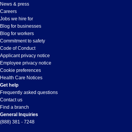
News & press
Careers
Jobs we hire for
Blog for businesses
Blog for workers
Commitment to safety
Code of Conduct
Applicant privacy notice
Employee privacy notice
Cookie preferences
Health Care Notices
Get help
Frequently asked questions
Contact us
Find a branch
General Inquiries
(888) 381 - 7248