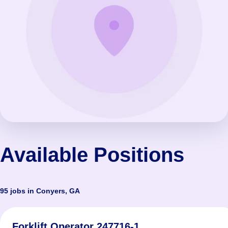
Available Positions
95 jobs in Conyers, GA
Forklift Operator 247716-1