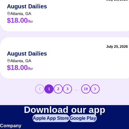
August Dailies
Atlanta
,
GA
$18.00
/hr
July 25, 2026
August Dailies
Atlanta
,
GA
$18.00
/hr
…
1
2
3
19
Download our app
Apple App Store
Google Play
Company