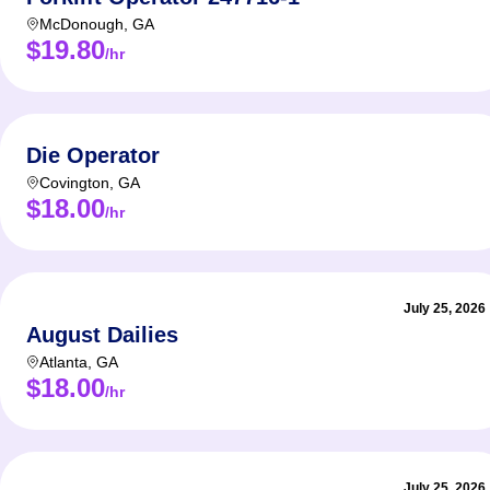
McDonough
,
GA
$19.80
/hr
Die Operator
Covington
,
GA
$18.00
/hr
July 25, 2026
August Dailies
Atlanta
,
GA
$18.00
/hr
July 25, 2026