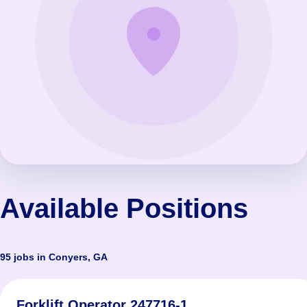
Available Positions
95 jobs in Conyers, GA
Forklift Operator 247716-1