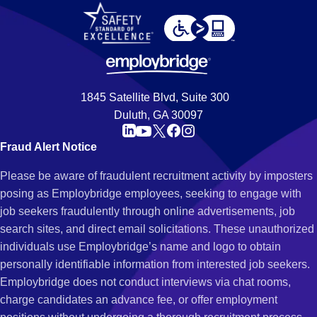
1845 Satellite Blvd, Suite 300
Duluth, GA 30097
Fraud Alert Notice
Please be aware of fraudulent recruitment activity by imposters
posing as Employbridge employees, seeking to engage with
job seekers fraudulently through online advertisements, job
search sites, and direct email solicitations. These unauthorized
individuals use Employbridge’s name and logo to obtain
personally identifiable information from interested job seekers.
Employbridge does not conduct interviews via chat rooms,
charge candidates an advance fee, or offer employment