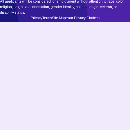
All applicants will be considered for employment without attention to race, color,
religion, sex, sexual orientation, gender identity, national origin, veteran, or
disability status.
Privacy
Terms
Site Map
Your Privacy Choices