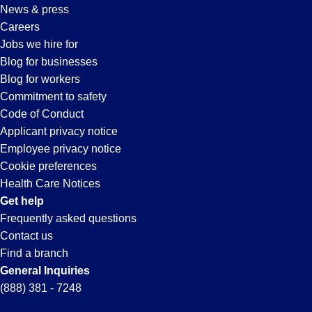
News & press
Careers
Jobs we hire for
Blog for businesses
Blog for workers
Commitment to safety
Code of Conduct
Applicant privacy notice
Employee privacy notice
Cookie preferences
Health Care Notices
Get help
Frequently asked questions
Contact us
Find a branch
General Inquiries
(888) 381 - 7248