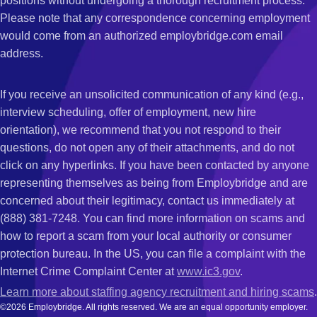
positions without undergoing a thorough recruitment process.
Please note that any correspondence concerning employment
would come from an authorized employbridge.com email
address.
If you receive an unsolicited communication of any kind (e.g.,
interview scheduling, offer of employment, new hire
orientation), we recommend that you not respond to their
questions, do not open any of their attachments, and do not
click on any hyperlinks. If you have been contacted by anyone
representing themselves as being from Employbridge and are
concerned about their legitimacy, contact us immediately at
(888) 381-7248. You can find more information on scams and
how to report a scam from your local authority or consumer
protection bureau. In the US, you can file a complaint with the
Internet Crime Complaint Center at
www.ic3.gov
.
Learn more about staffing agency recruitment and hiring scams
.
©2026 Employbridge. All rights reserved. We are an equal opportunity employer.