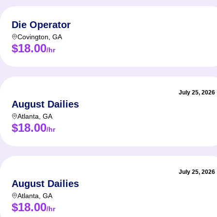
Die Operator
Covington
,
GA
$18.00
/hr
July 25, 2026
August Dailies
Atlanta
,
GA
$18.00
/hr
July 25, 2026
August Dailies
Atlanta
,
GA
$18.00
/hr