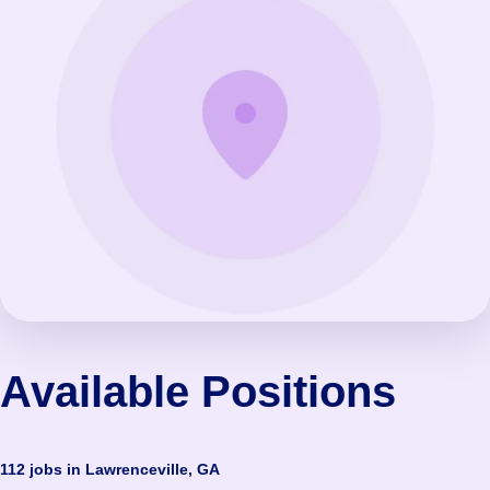
Available Positions
112 jobs in Lawrenceville, GA