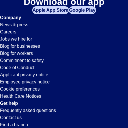
Download our app
Apple App Store
Google Play
Company
News & press
Careers
Jobs we hire for
Blog for businesses
Blog for workers
Commitment to safety
Code of Conduct
Applicant privacy notice
Employee privacy notice
Cookie preferences
Health Care Notices
Get help
Frequently asked questions
Contact us
Find a branch