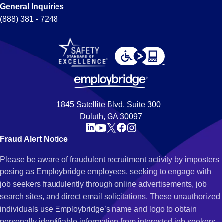
General Inquiries
(888) 381 - 7248
1845 Satellite Blvd, Suite 300
Duluth, GA 30097
Fraud Alert Notice
Please be aware of fraudulent recruitment activity by imposters
posing as Employbridge employees, seeking to engage with
job seekers fraudulently through online advertisements, job
search sites, and direct email solicitations. These unauthorized
individuals use Employbridge’s name and logo to obtain
personally identifiable information from interested job seekers.