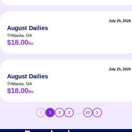
July 25, 2026
August Dailies
Atlanta
,
GA
$18.00
/hr
July 25, 2026
August Dailies
Atlanta
,
GA
$18.00
/hr
…
1
2
3
23