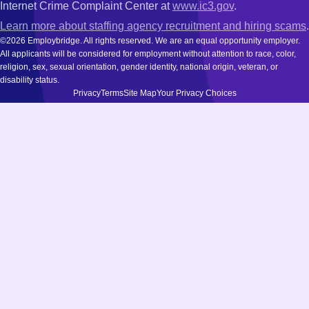
Internet Crime Complaint Center at
www.ic3.gov
.
Learn more about staffing agency recruitment and hiring scams
.
©2026 Employbridge. All rights reserved. We are an equal opportunity employer.
All applicants will be considered for employment without attention to race, color,
religion, sex, sexual orientation, gender identity, national origin, veteran, or
disability status.
Privacy
Terms
Site Map
Your Privacy Choices