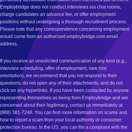
Employbridge does not conduct interviews via chat rooms,
charge candidates an advance fee, or offer employment
positions without undergoing a thorough recruitment process.
Please note that any correspondence concerning employment
would come from an authorized employbridge.com email
address.
If you receive an unsolicited communication of any kind (e.g.,
interview scheduling, offer of employment, new hire
orientation), we recommend that you not respond to their
questions, do not open any of their attachments, and do not
click on any hyperlinks. If you have been contacted by anyone
representing themselves as being from Employbridge and are
concerned about their legitimacy, contact us immediately at
(888) 381-7248. You can find more information on scams and
how to report a scam from your local authority or consumer
protection bureau. In the US, you can file a complaint with the