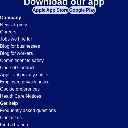
Download our app
Apple App Store
Google Play
Company
News & press
Careers
Jobs we hire for
Blog for businesses
Blog for workers
Commitment to safety
Code of Conduct
Applicant privacy notice
Employee privacy notice
Cookie preferences
Health Care Notices
Get help
Frequently asked questions
Contact us
Find a branch