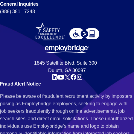
General Inquiries
(888) 381 - 7248
1845 Satellite Blvd, Suite 300
Duluth, GA 30097
Fraud Alert Notice
Please be aware of fraudulent recruitment activity by imposters
posing as Employbridge employees, seeking to engage with
job seekers fraudulently through online advertisements, job
search sites, and direct email solicitations. These unauthorized
individuals use Employbridge’s name and logo to obtain
personally identifiable information from interested job seekers.