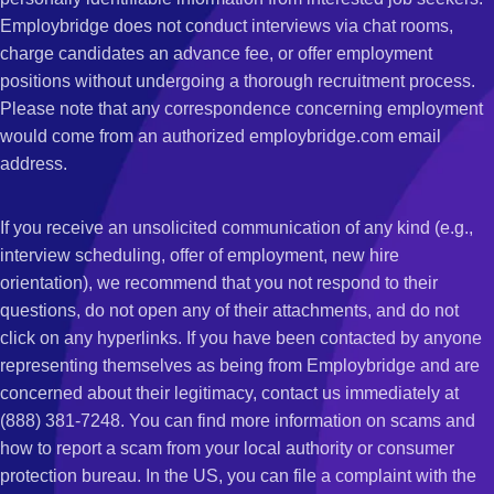
Employbridge does not conduct interviews via chat rooms,
charge candidates an advance fee, or offer employment
positions without undergoing a thorough recruitment process.
Please note that any correspondence concerning employment
would come from an authorized employbridge.com email
address.
If you receive an unsolicited communication of any kind (e.g.,
interview scheduling, offer of employment, new hire
orientation), we recommend that you not respond to their
questions, do not open any of their attachments, and do not
click on any hyperlinks. If you have been contacted by anyone
representing themselves as being from Employbridge and are
concerned about their legitimacy, contact us immediately at
(888) 381-7248. You can find more information on scams and
how to report a scam from your local authority or consumer
protection bureau. In the US, you can file a complaint with the