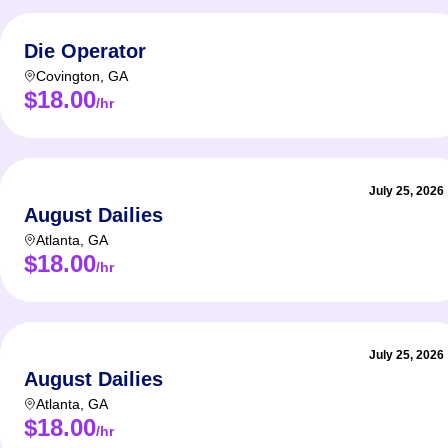
Die Operator
Covington
,
GA
$18.00
/hr
July 25, 2026
August Dailies
Atlanta
,
GA
$18.00
/hr
July 25, 2026
August Dailies
Atlanta
,
GA
$18.00
/hr