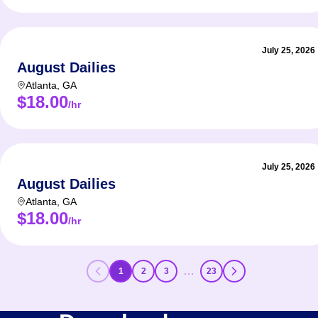
July 25, 2026
August Dailies
Atlanta
,
GA
$18.00
/hr
July 25, 2026
August Dailies
Atlanta
,
GA
$18.00
/hr
…
1
2
3
23