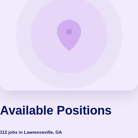
Available Positions
112 jobs in Lawrenceville, GA