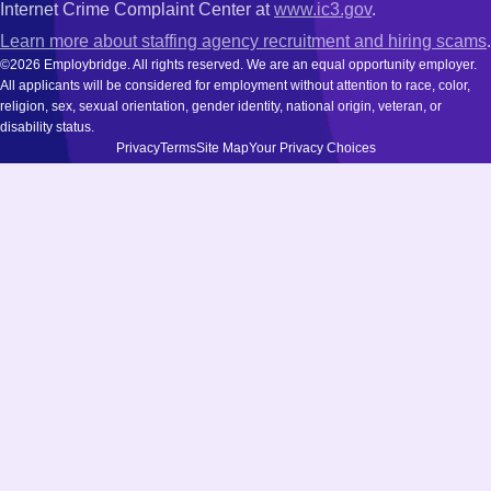
Internet Crime Complaint Center at
www.ic3.gov
.
Learn more about staffing agency recruitment and hiring scams
.
©2026 Employbridge. All rights reserved. We are an equal opportunity employer.
All applicants will be considered for employment without attention to race, color,
religion, sex, sexual orientation, gender identity, national origin, veteran, or
disability status.
Privacy
Terms
Site Map
Your Privacy Choices