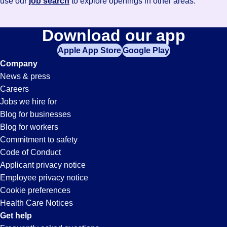
use our
job search
to explore openings in other areas.
Download our app
Apple App Store
Google Play
Company
News & press
Careers
Jobs we hire for
Blog for businesses
Blog for workers
Commitment to safety
Code of Conduct
Applicant privacy notice
Employee privacy notice
Cookie preferences
Health Care Notices
Get help