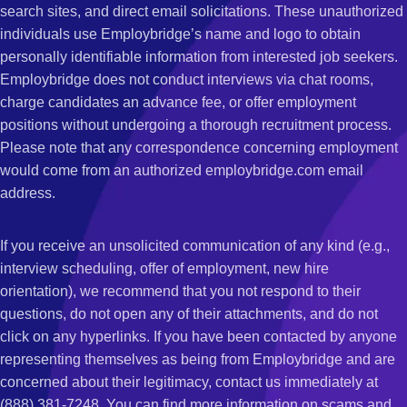
search sites, and direct email solicitations. These unauthorized
individuals use Employbridge’s name and logo to obtain
personally identifiable information from interested job seekers.
Employbridge does not conduct interviews via chat rooms,
charge candidates an advance fee, or offer employment
positions without undergoing a thorough recruitment process.
Please note that any correspondence concerning employment
would come from an authorized employbridge.com email
address.
If you receive an unsolicited communication of any kind (e.g.,
interview scheduling, offer of employment, new hire
orientation), we recommend that you not respond to their
questions, do not open any of their attachments, and do not
click on any hyperlinks. If you have been contacted by anyone
representing themselves as being from Employbridge and are
concerned about their legitimacy, contact us immediately at
(888) 381-7248. You can find more information on scams and