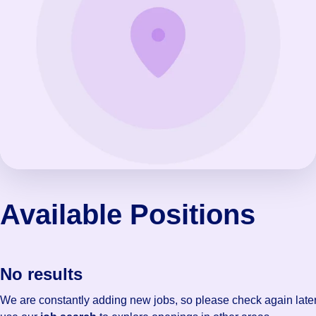
Available Positions
No results
We are constantly adding new jobs, so please check again later