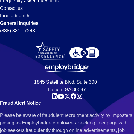
Frequently asked questions
Contact us
Find a branch
General Inquiries
(888) 381 - 7248
1845 Satellite Blvd, Suite 300
Duluth, GA 30097
Fraud Alert Notice
Please be aware of fraudulent recruitment activity by imposters
posing as Employbridge employees, seeking to engage with
job seekers fraudulently through online advertisements, job