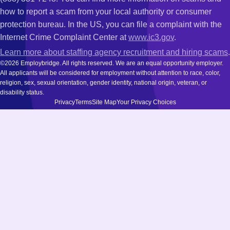
how to report a scam from your local authority or consumer
protection bureau. In the US, you can file a complaint with the
Internet Crime Complaint Center at
www.ic3.gov
.
Learn more about staffing agency recruitment and hiring scams
.
©2026 Employbridge. All rights reserved. We are an equal opportunity employer.
All applicants will be considered for employment without attention to race, color,
religion, sex, sexual orientation, gender identity, national origin, veteran, or
disability status.
Privacy
Terms
Site Map
Your Privacy Choices